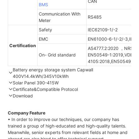
CAN
BMS
Communication With
RS485
Meter
Safety
IEC62109-1/-2
EMC
EN61000-6-1/-2/-3,IEC
Certification
AS4777.2:2020 ，NRS09
On- Grid standard
EN50549-1:2019,VDE-A
4105:2018,EN50549-1:
Battery energy storage system Capwall
400V14.4kWh/345V10kWh
Solar Panel 390-415W
Part Number
GTEM-400V14.4K-W
GTEF-345V10K-W
Certificate&Compatible Protocol
Energy storage
14.4kWh
10.3kWh
Download
STC*
NOCT*
STC*
Compatible Protocol: CAN, RS485
Nominal
400V/DC
345.6V/DC
Voltage
Company Feature
Thermal characteristics
Maximum
453V/DC
390V/DC
• In order to improve our techniques, our company has
Charge Voltage
trained a group of high-educated and high-quality talents.
Meanwhile, senior experts from relevant fields at home and
Module
YLxxxDF54e/2(xxx=Pmax)
Discharge Cut-
292V/DC
300V/DC
abroad are also hired to offer technical support.