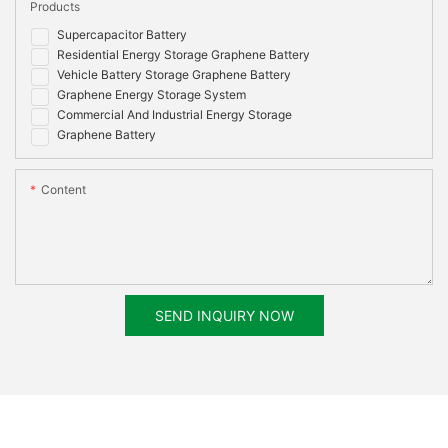
Products
Options
55032:2015+AC:2016, EN 55035:2017,EN
61000-3-2:2014, EN 61000-3-3:2013, RoHS,
Supercapacitor Battery
UN38.3, MSDS
Residential Energy Storage Graphene Battery
Vehicle Battery Storage Graphene Battery
Graphene Energy Storage System
Commercial And Industrial Energy Storage
Graphene Battery
Content
SEND INQUIRY NOW