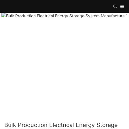
Bulk Production Electrical Energy Storage