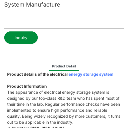
System Manufacture
Inquiry
Product Detail
Product details of the electrical
energy storage system
Product Information
The appearance of electrical energy storage system is
designed by our top-class R&D team who has spent most of
their time in the lab. Regular performance checks have been
implemented to ensure high performance and reliable
quality. Being widely recognized by more customers, it turns
out to be applicable in the industry.