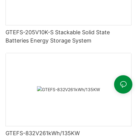
GTEFS-205V10K-S Stackable Solid State
Batteries Energy Storage System
GTEFS-832V261kWh/135KW