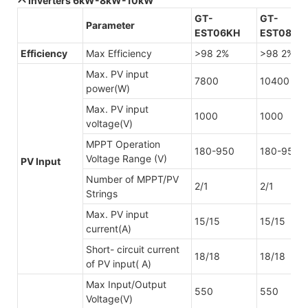
Inverters 6kW-8kW-10kW
GT-
GT-
Parameter
EST06KH
EST08KH
Efficiency
Max Efficiency
>98 2%
>98 2%
Max. PV input
7800
10400
power(W)
Max. PV input
1000
1000
voltage(V)
MPPT Operation
180-950
180-950
Voltage Range (V)
PV Input
Number of MPPT/PV
2/1
2/1
Strings
Max. PV input
15/15
15/15
current(A)
Short- circuit current
18/18
18/18
of PV input( A)
Max Input/Output
550
550
Voltage(V)