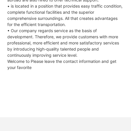
type
off Voltage
• is located in a position that provides easy traffic condition,
Power
Pmax
W
390
395
400
405
410
4
ESR/AC @1KHz
<150mΩ 50A
<100mΩ 15A
complete functional facilities and the superior
output
50% SOC
comprehensive surroundings. All that creates advantages
for the efficient transportation.
Power
△Pmax
W
0/+5
Max.
50A
15A
• Our company regards service as the basis of
output
Continuous
development. Therefore, we provide customers with more
tolerances
Charge Current
professional, more efficient and more satisfactory services
Module
ηm
%
19.97
20.23
20.48
20.74
21.00
2
Max.
50A
30A
by introducing high-quality talented people and
efficiency
Continuous
continuously improving service level.
Discharge
Voltage at
Vmpp
V
30.27
30.42
30.56
30.71
30.86
3
Welcome to Please leave the contact information and get
Current
Pmax
your favorite
Round Trip
96%
97.7%
Current at
Impp
A
12.89
12.99
13.09
13.19
13.29
1
Efficiency
Pmax
bient temperature,1m*s-1 wind speed.
Charge
0 C~ + 5 5 C
0 C~ + 4 5 C
Open-
Vac
V
36.80
36.90
37.00
37.10
37.20
3
Temperature
circuit
voltage
Discharge
-20C~+60C
-30C~+60C
Temperature
Short-
Isc
A
13.68
13.77
13.86
13.95
14.04
1
circuit
Self- discharge
2% per month
2% per month
voltage
Rate