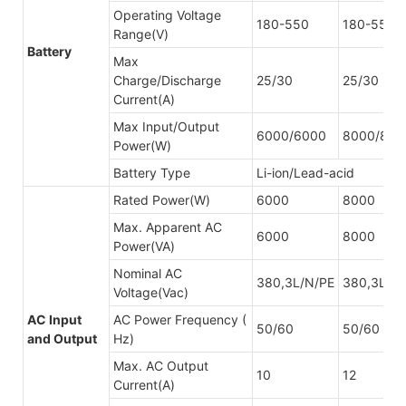
Operating Voltage
180-550
180-550
Range(V)
Battery
Max
Charge/Discharge
25/30
25/30
Current(A)
Max Input/Output
6000/6000
8000/800
Power(W)
Battery Type
Li-ion/Lead-acid
Rated Power(W)
6000
8000
Max. Apparent AC
6000
8000
Power(VA)
Nominal AC
380,3L/N/PE
380,3L/N
Voltage(Vac)
AC Input
AC Power Frequency (
50/60
50/60
and Output
Hz)
Max. AC Output
10
12
Current(A)