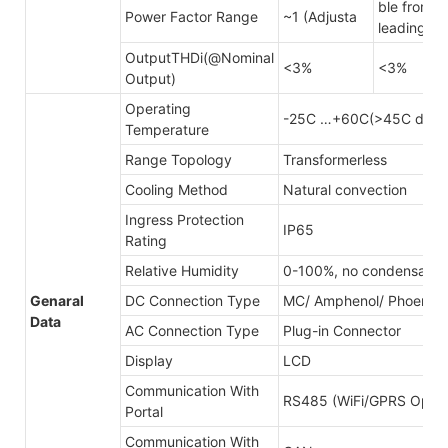
ble from 0
Power Factor Range
~1 (Adjusta
leading
OutputTHDi(@Nominal
<3%
<3%
Output)
Operating
-25C …+60C(>45C derat
Temperature
Range Topology
Transformerless
Cooling Method
Natural convection
Ingress Protection
IP65
Rating
Relative Humidity
0-100%, no condensatio
Genaral
DC Connection Type
MC/ Amphenol/ Phoenix
Data
AC Connection Type
Plug-in Connector
Display
LCD
Communication With
RS485 (WiFi/GPRS Optina
Portal
Communication With