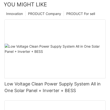
YOU MIGHT LIKE
Innovation
PRODUCT Company
PRODUCT For sell
Low Voltage Clean Power Supply System All in
One Solar Panel + Inverter + BESS