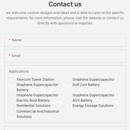
*STC:1000W.m-2 irradiance,25℃ cell temperature,AM 1.5 spectrum
Recommended
≤90%
≤90%
Contact us
according to EN 608904-3
Depth of
we welcome custom designs and ideas and is able to cater to the specific
Discharge
requirements. for more information, please visit the website or contact us
Maximum
100%
100%
directly with questions or inquiries.
Depth of
Discharge
Name
Cooling
Natural
Natural
Method
Email
Mounting
Wall/floor
Wall/floor
Options
Applications
Shell Material
Metal & ABS plastic
Metal & ABS plastic
Telecom Tower Station
Graphene Supercapacitor
Communication
CANbus
CAN,RS485
Graphene Supercapacitor
Golf Cart Battery
Battery
Monitoring
System
Graphene Supercapacitor
Graphene Supercapacitor
Data
voltage,current,temperature,SOC,SOH,cycle,cel
Electric Boat Battery
AGV Battery
voltage
Residential Solutions
Energy Storage Solutions
Commercial And Industrial
Compliance
Solutions
Information
Certificate
IEC62619:2017,IEC62040, EN 62133:2013, EN