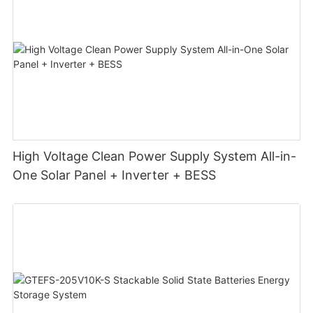
High Voltage Clean Power Supply System All-in-
One Solar Panel + Inverter + BESS