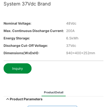
System 37Vdc Brand
Nominal Voltage:
48Vdc
Max. Continuous Discharge Current:
200A
Energy Storage:
6.5kWh
Discharge Cut-Off Voltage:
37Vdc
Dimensions(WxDxH):
940x400x252mm
Inquiry
ProductDetail
Product Parameters