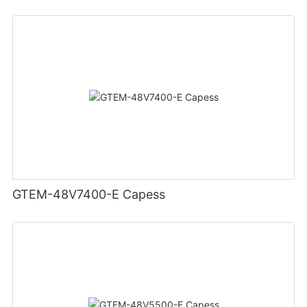
GTEM-48V7400-E Capess