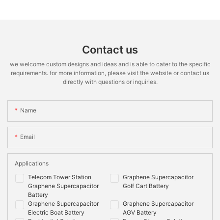
Contact us
we welcome custom designs and ideas and is able to cater to the specific
requirements. for more information, please visit the website or contact us
directly with questions or inquiries.
Name
Email
Applications
Telecom Tower Station
Graphene Supercapacitor
Graphene Supercapacitor
Golf Cart Battery
Battery
Graphene Supercapacitor
Graphene Supercapacitor
Electric Boat Battery
AGV Battery