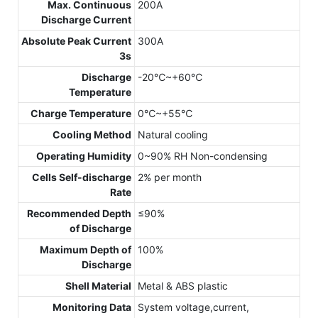
Max. Continuous
200A
Discharge Current
Absolute Peak Current
300A
3s
Discharge
-20℃~+60℃
Temperature
Charge Temperature
0℃~+55℃
Cooling Method
Natural cooling
Operating Humidity
0~90% RH Non-condensing
Cells Self-discharge
2% per month
Rate
Recommended Depth
≤90%
of Discharge
Maximum Depth of
100%
Discharge
Shell Material
Metal & ABS plastic
Monitoring Data
System voltage,current,