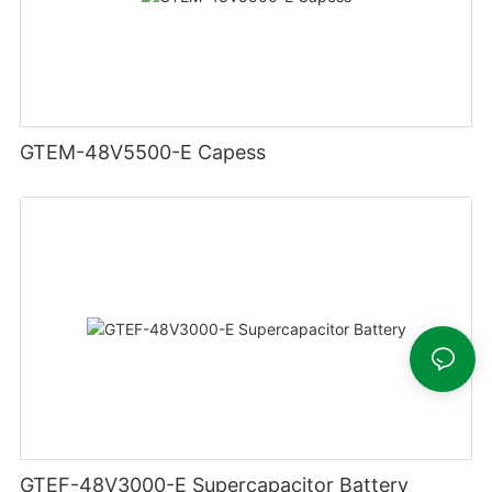
GTEM-48V5500-E Capess
GTEF-48V3000-E Supercapacitor Battery