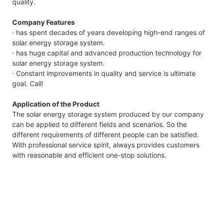
quality.
Company Features
· has spent decades of years developing high-end ranges of
solar energy storage system.
· has huge capital and advanced production technology for
solar energy storage system.
· Constant improvements in quality and service is ultimate
goal. Call!
Application of the Product
The solar energy storage system produced by our company
can be applied to different fields and scenarios. So the
different requirements of different people can be satisfied.
With professional service spirit, always provides customers
with reasonable and efficient one-stop solutions.