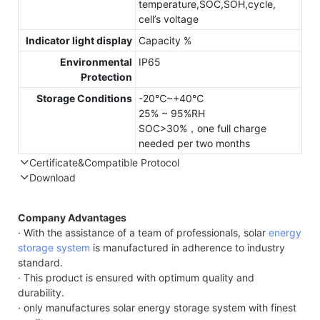
temperature,SOC,SOH,cycle,
cell’s voltage
Indicator light display
Capacity %
Environmental
IP65
Protection
Storage Conditions
-20℃~+40℃
25% ~ 95%RH
SOC>30%，one full charge
needed per two months
Certificate&Compatible Protocol
Download
Compatible Protocol: CAN, RS485
Company Advantages
· With the assistance of a team of professionals, solar
energy
storage system
is manufactured in adherence to industry
standard.
· This product is ensured with optimum quality and
durability.
· only manufactures solar energy storage system with finest