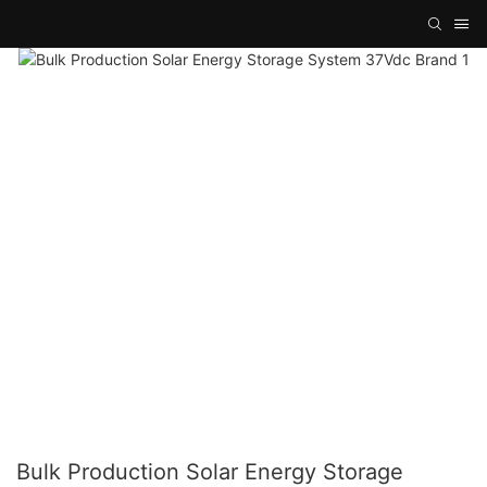
Bulk Production Solar Energy Storage