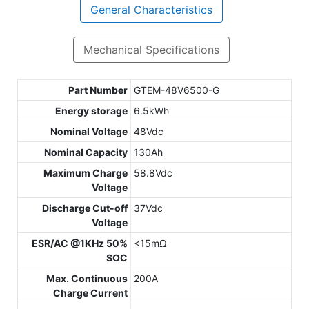
General Characteristics
Mechanical Specifications
Part Number
GTEM-48V6500-G
Energy storage
6.5kWh
Nominal Voltage
48Vdc
Nominal Capacity
130Ah
Maximum Charge
58.8Vdc
Voltage
Discharge Cut-off
37Vdc
Voltage
ESR/AC @1KHz 50%
<15mΩ
SOC
Max. Continuous
200A
Charge Current