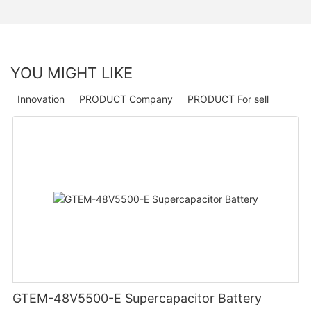
YOU MIGHT LIKE
Innovation
PRODUCT Company
PRODUCT For sell
GTEM-48V5500-E Supercapacitor Battery