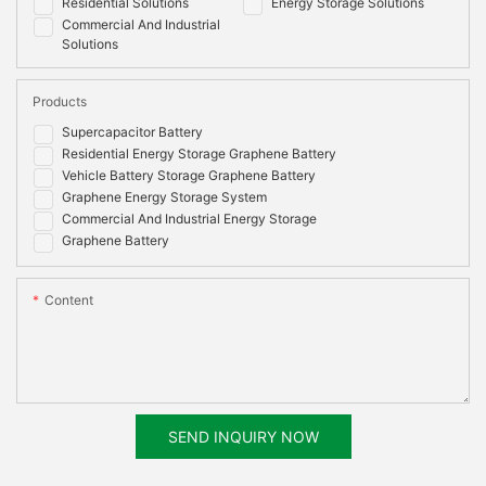
Residential Solutions
Energy Storage Solutions
Commercial And Industrial
Solutions
Products
Supercapacitor Battery
Residential Energy Storage Graphene Battery
Vehicle Battery Storage Graphene Battery
Graphene Energy Storage System
Commercial And Industrial Energy Storage
Graphene Battery
Content
SEND INQUIRY NOW