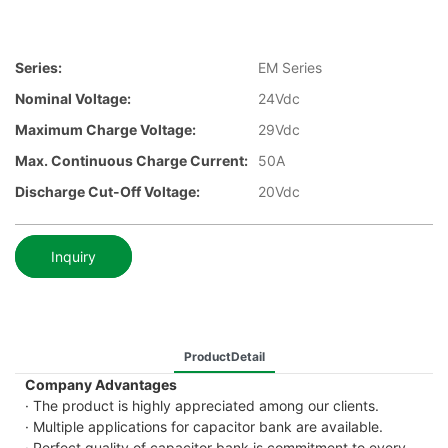
Series:
EM Series
Nominal Voltage:
24Vdc
Maximum Charge Voltage:
29Vdc
Max. Continuous Charge Current:
50A
Discharge Cut-Off Voltage:
20Vdc
Inquiry
ProductDetail
Company Advantages
· The product is highly appreciated among our clients.
· Multiple applications for capacitor bank are available.
· Perfect quality of capacitor bank is commitment to every