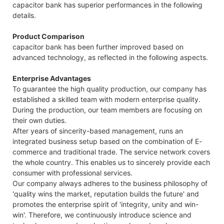
capacitor bank has superior performances in the following
details.
Product Comparison
capacitor bank has been further improved based on
advanced technology, as reflected in the following aspects.
Enterprise Advantages
To guarantee the high quality production, our company has
established a skilled team with modern enterprise quality.
During the production, our team members are focusing on
their own duties.
After years of sincerity-based management, runs an
integrated business setup based on the combination of E-
commerce and traditional trade. The service network covers
the whole country. This enables us to sincerely provide each
consumer with professional services.
Our company always adheres to the business philosophy of
'quality wins the market, reputation builds the future' and
promotes the enterprise spirit of 'integrity, unity and win-
win'. Therefore, we continuously introduce science and