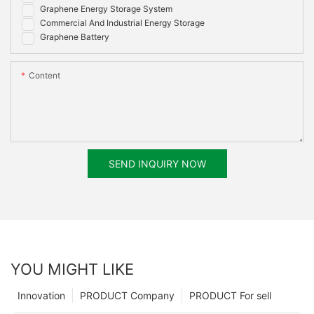
Graphene Energy Storage System
Commercial And Industrial Energy Storage
Graphene Battery
Content
SEND INQUIRY NOW
YOU MIGHT LIKE
Innovation
PRODUCT Company
PRODUCT For sell