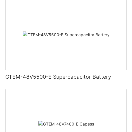
GTEM-48V5500-E Supercapacitor Battery