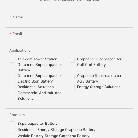
Name
Email
Applications
Telecom Tower Station
Graphene Supercapacitor
Graphene Supercapacitor
Golf Cart Battery
Battery
Graphene Supercapacitor
Graphene Supercapacitor
Electric Boat Battery
AGV Battery
Residential Solutions
Energy Storage Solutions
Commercial And Industrial
Solutions
Products
Supercapacitor Battery
Residential Energy Storage Graphene Battery
Vehicle Battery Storage Graphene Battery