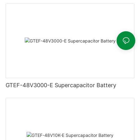
GTEF-48V3000-E Supercapacitor Battery