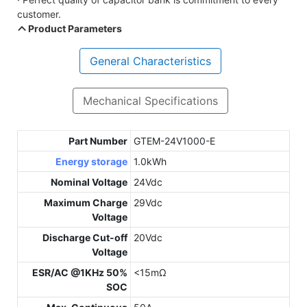
customer.
Product Parameters
General Characteristics
Mechanical Specifications
Part Number
GTEM-24V1000-E
Energy storage
1.0kWh
Nominal Voltage
24Vdc
Maximum Charge
29Vdc
Voltage
Discharge Cut-off
20Vdc
Voltage
ESR/AC @1KHz 50%
<15mΩ
SOC