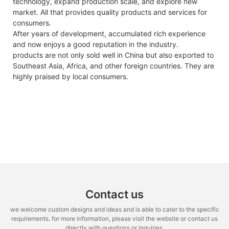
technology, expand production scale, and explore new
market. All that provides quality products and services for
consumers.
After years of development, accumulated rich experience
and now enjoys a good reputation in the industry.
products are not only sold well in China but also exported to
Southeast Asia, Africa, and other foreign countries. They are
highly praised by local consumers.
Contact us
we welcome custom designs and ideas and is able to cater to the specific
requirements. for more information, please visit the website or contact us
directly with questions or inquiries.