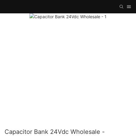
Capacitor Bank 24Vdc Wholesale -