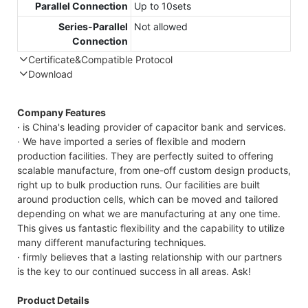
Parallel Connection
Up to 10sets
Series-Parallel
Not allowed
Connection
Certificate&Compatible Protocol
Download
Compatible Protocol: CAN, RS485
GTEM-48V
Company Features
7.4KWh
· is China's leading provider of capacitor bank and services.
Capess
· We have imported a series of flexible and modern
Datasheet
production facilities. They are perfectly suited to offering
scalable manufacture, from one-off custom design products,
right up to bulk production runs. Our facilities are built
around production cells, which can be moved and tailored
depending on what we are manufacturing at any one time.
This gives us fantastic flexibility and the capability to utilize
many different manufacturing techniques.
· firmly believes that a lasting relationship with our partners
is the key to our continued success in all areas. Ask!
Product Details