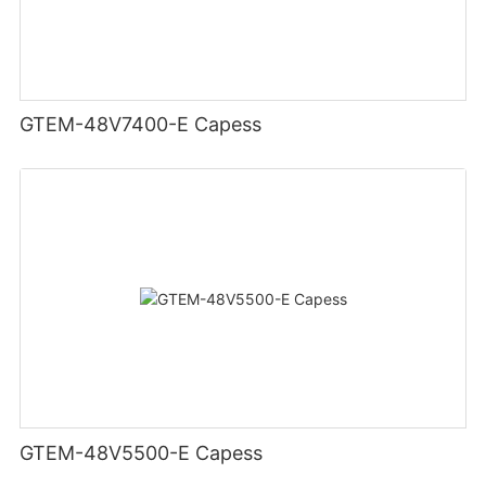
GTEM-48V7400-E Capess
GTEM-48V5500-E Capess