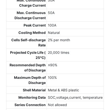
Max. Continuous
50A
Charge Current
Max. Continuous
50A
Discharge Current
Peak Current
100A
Cooling Method
Natural
Cells Self-discharge
2% per month
Rate
Projected Cycle Life (
20,000 times
25℃)
Recommended Depth
≤90%
of Discharge
Maximum Depth of
100%
Discharge
Shell Material
Metal & ABS plastic
Monitoring Data
SOC,voltage,current, temperature
Series Connection
Not allowed