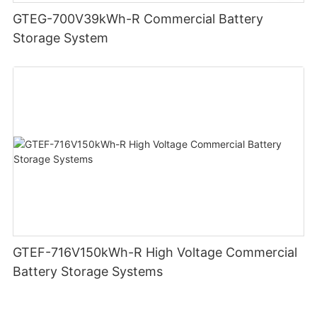
GTEG-700V39kWh-R Commercial Battery
Storage System
GTEF-716V150kWh-R High Voltage Commercial
Battery Storage Systems