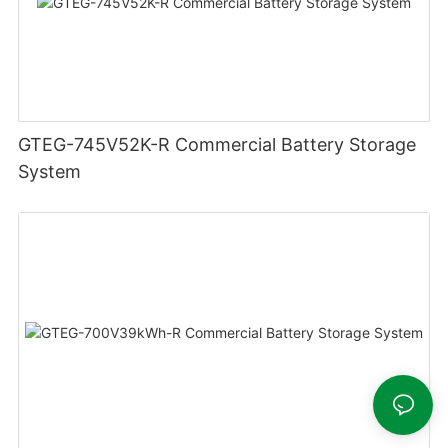
GTEG-745V52K-R Commercial Battery Storage
System