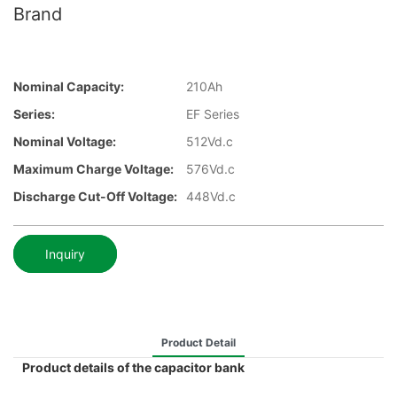
Brand
Nominal Capacity:
210Ah
Series:
EF Series
Nominal Voltage:
512Vd.c
Maximum Charge Voltage:
576Vd.c
Discharge Cut-Off Voltage:
448Vd.c
Inquiry
Product Detail
Product details of the capacitor bank