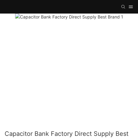
Capacitor Bank Factory Direct Supply Best