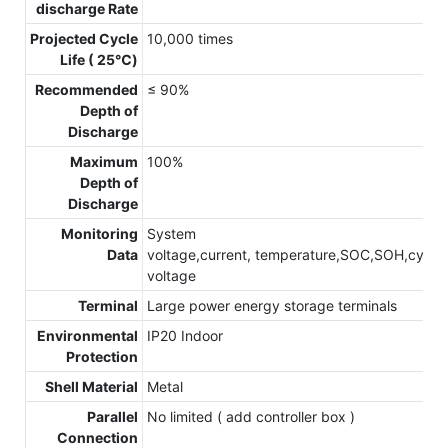
discharge Rate
Projected Cycle
10,000 times
Life ( 25℃)
Recommended
≤ 90%
Depth of
Discharge
Maximum
100%
Depth of
Discharge
Monitoring
System
Data
voltage,current, temperature,SOC,SOH,cycle,c
voltage
Terminal
Large power energy storage terminals
Environmental
IP20 Indoor
Protection
Shell Material
Metal
Parallel
No limited ( add controller box )
Connection