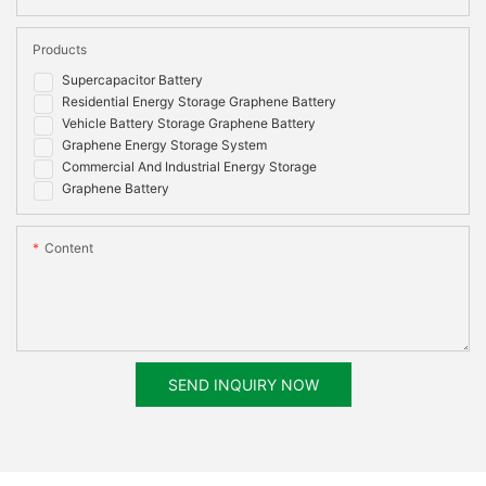
Products
Supercapacitor Battery
Residential Energy Storage Graphene Battery
Vehicle Battery Storage Graphene Battery
Graphene Energy Storage System
Commercial And Industrial Energy Storage
Graphene Battery
Content
SEND INQUIRY NOW