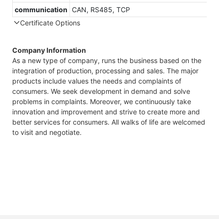
communication
CAN, RS485, TCP
Certificate Options
Company Information
As a new type of company, runs the business based on the
integration of production, processing and sales. The major
products include values the needs and complaints of
consumers. We seek development in demand and solve
problems in complaints. Moreover, we continuously take
innovation and improvement and strive to create more and
better services for consumers. All walks of life are welcomed
to visit and negotiate.