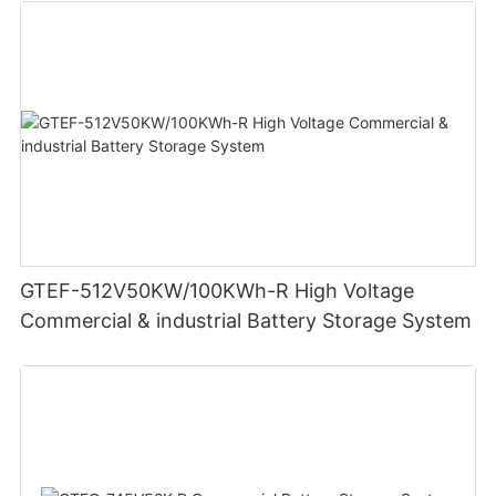
GTEF-512V50KW/100KWh-R High Voltage
Commercial & industrial Battery Storage System