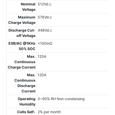
Nominal
512Vd.c
Voltage
Maximum
576Vd.c
Charge Voltage
Discharge Cut-
448Vd.c
off Voltage
ESR/AC @1KHz
<100mΩ
50% SOC
Max.
120A
Continuous
Charge Current
Max.
120A
Continuous
Discharge
Current
Operating
0~90% RH Non-condensing
Humidity
Cells Self-
2% per month