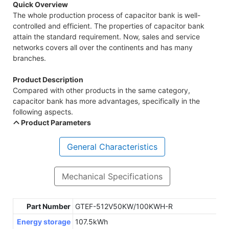
Quick Overview
The whole production process of capacitor bank is well-
controlled and efficient. The properties of capacitor bank
attain the standard requirement. Now, sales and service
networks covers all over the continents and has many
branches.
Product Description
Compared with other products in the same category,
capacitor bank has more advantages, specifically in the
following aspects.
Product Parameters
General Characteristics
Mechanical Specifications
Part Number
GTEF-512V50KW/100KWH-R
Energy storage
107.5kWh