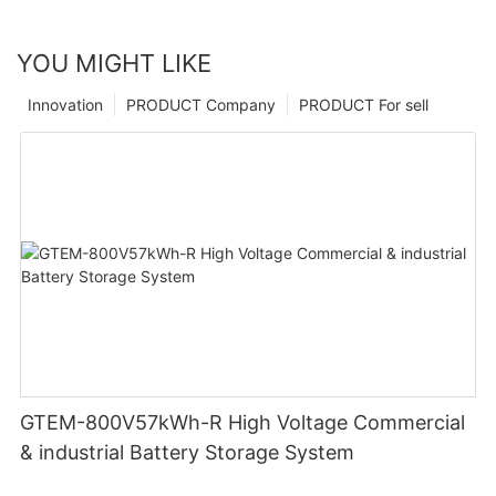
YOU MIGHT LIKE
Innovation
PRODUCT Company
PRODUCT For sell
GTEM-800V57kWh-R High Voltage Commercial
& industrial Battery Storage System