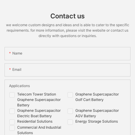
Contact us
we welcome custom designs and ideas and is able to cater to the specific
requirements. for more information, please visit the website or contact us
directly with questions or inquiries.
Name
Email
Applications
Telecom Tower Station
Graphene Supercapacitor
Graphene Supercapacitor
Golf Cart Battery
Battery
Graphene Supercapacitor
Graphene Supercapacitor
Electric Boat Battery
AGV Battery
Residential Solutions
Energy Storage Solutions
Commercial And Industrial
Solutions