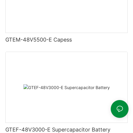
GTEM-48V5500-E Capess
GTEF-48V3000-E Supercapacitor Battery