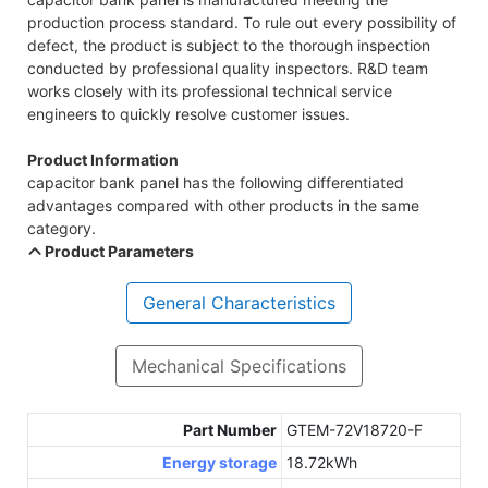
production process standard. To rule out every possibility of
defect, the product is subject to the thorough inspection
conducted by professional quality inspectors. R&D team
works closely with its professional technical service
engineers to quickly resolve customer issues.
Product Information
capacitor bank panel has the following differentiated
advantages compared with other products in the same
category.
Product Parameters
General Characteristics
Mechanical Specifications
Part Number
GTEM-72V18720-F
Energy storage
18.72kWh