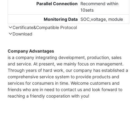
Parallel Connection
Recommend within
10sets
Monitoring Data
SOC,voltage, module
Certificate&Compatible Protocol
Download
Compatible Protocol: CAN, RS485
GTEM-48V
Company Advantages
7.4KWh
is a company integrating development, production, sales
Capess
and service. At present, we mainly focus on management.
Datasheet
Through years of hard work, our company has established a
comprehensive service system to provide products and
services for consumers in time. Welcome customers and
friends who are in need to contact us and look forward to
reaching a friendly cooperation with you!