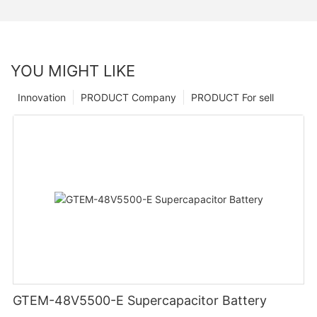
YOU MIGHT LIKE
Innovation
PRODUCT Company
PRODUCT For sell
GTEM-48V5500-E Supercapacitor Battery