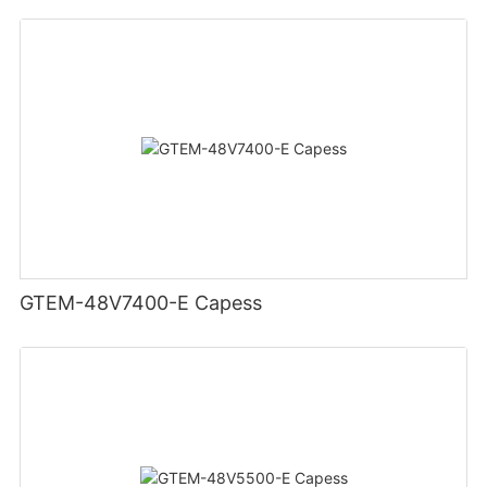
GTEM-48V7400-E Capess