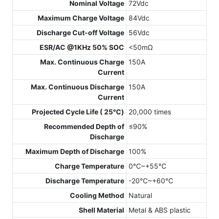
Nominal Voltage
72Vdc
Maximum Charge Voltage
84Vdc
Discharge Cut-off Voltage
56Vdc
ESR/AC @1KHz 50% SOC
<50mΩ
Max. Continuous Charge
150A
Current
Max. Continuous Discharge
150A
Current
Projected Cycle Life ( 25℃)
20,000 times
Recommended Depth of
≤90%
Discharge
Maximum Depth of Discharge
100%
Charge Temperature
0℃~+55℃
Discharge Temperature
-20℃~+60℃
Cooling Method
Natural
Shell Material
Metal & ABS plastic