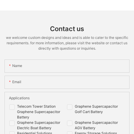
Contact us
we welcome custom designs and ideas and is able to cater to the specific
requirements. for more information, please visit the website or contact us
directly with questions or inquiries.
Name
Email
Applications
Telecom Tower Station
Graphene Supercapacitor
Graphene Supercapacitor
Golf Cart Battery
Battery
Graphene Supercapacitor
Graphene Supercapacitor
Electric Boat Battery
AGV Battery
Residential Solutions
Energy Storage Solutions