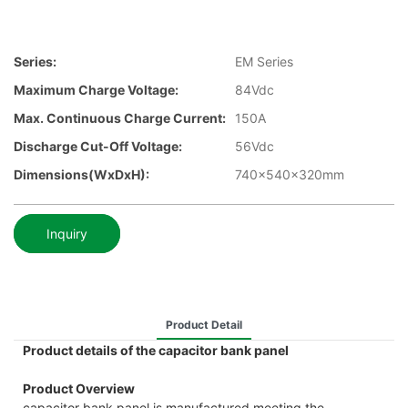
Series:
EM Series
Maximum Charge Voltage:
84Vdc
Max. Continuous Charge Current:
150A
Discharge Cut-Off Voltage:
56Vdc
Dimensions(WxDxH):
740x540x320mm
Inquiry
Product Detail
Product details of the capacitor bank panel
Product Overview
capacitor bank panel is manufactured meeting the