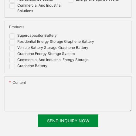
Commercial And Industrial
Solutions
Products
Supercapacitor Battery
Residential Energy Storage Graphene Battery
Vehicle Battery Storage Graphene Battery
Graphene Energy Storage System
Commercial And Industrial Energy Storage
Graphene Battery
Content
SEND INQUIRY NOW