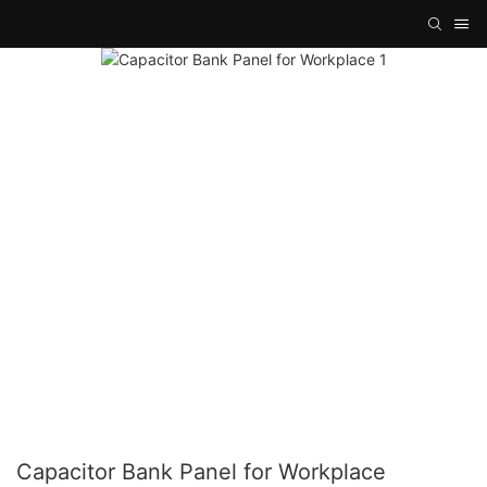
Capacitor Bank Panel for Workplace