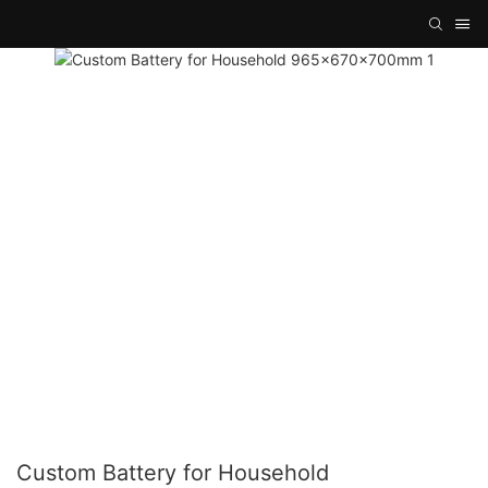
Custom Battery for Household