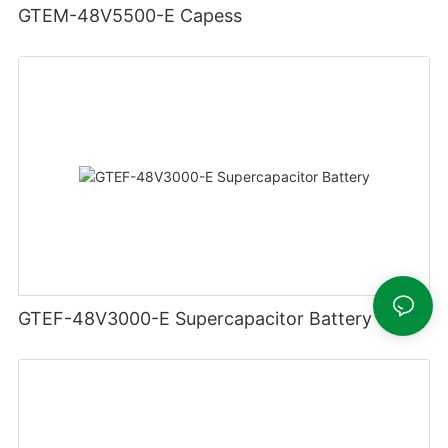
GTEM-48V5500-E Capess
GTEF-48V3000-E Supercapacitor Battery