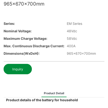
965x670x700mm
Series:
EM Series
Nominal Voltage:
48Vdc
Maximum Charge Voltage:
58Vdc
Max. Continuous Discharge Current:
400A
Dimensions(WxDxH):
965x670x700mm
Inquiry
Product Detail
Product details of the battery for household