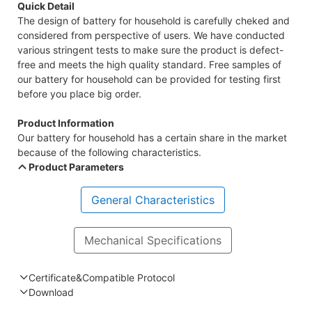
Quick Detail
The design of battery for household is carefully cheked and
considered from perspective of users. We have conducted
various stringent tests to make sure the product is defect-
free and meets the high quality standard. Free samples of
our battery for household can be provided for testing first
before you place big order.
Product Information
Our battery for household has a certain share in the market
because of the following characteristics.
Product Parameters
General Characteristics
Mechanical Specifications
Certificate&Compatible Protocol
Download
Compatible Protocol: CAN, RS485