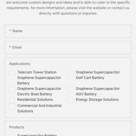
we welcome custom designs and ideas and is able to cater to the specific
requirements. for more information, please visit the website or contact us
directly with questions or inquiries.
Name
Email
Applications
Telecom Tower Station
Graphene Supercapacitor
Graphene Supercapacitor
Golf Cart Battery
Battery
Graphene Supercapacitor
Graphene Supercapacitor
Electric Boat Battery
AGV Battery
Residential Solutions
Energy Storage Solutions
Commercial And Industrial
Solutions
Products
Supercapacitor Battery