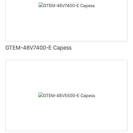
GTEM-48V7400-E Capess