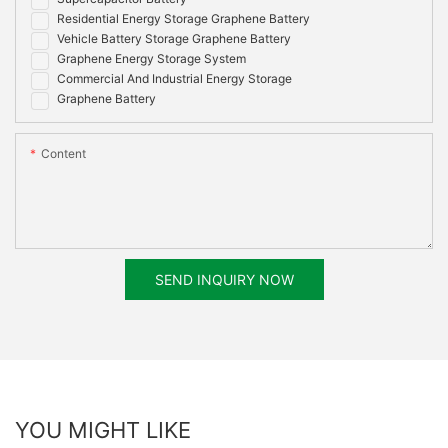
Residential Energy Storage Graphene Battery
Vehicle Battery Storage Graphene Battery
Graphene Energy Storage System
Commercial And Industrial Energy Storage
Graphene Battery
Content
SEND INQUIRY NOW
YOU MIGHT LIKE