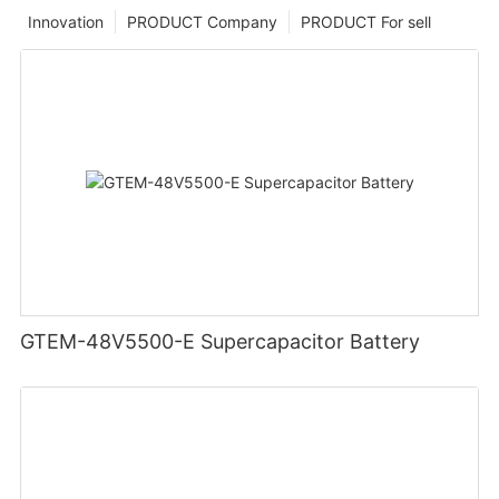
Innovation
PRODUCT Company
PRODUCT For sell
GTEM-48V5500-E Supercapacitor Battery