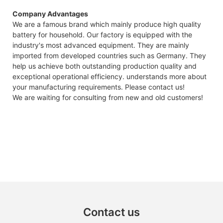
GTEM
Company Advantages
48V
We are a famous brand which mainly produce high quality
7.4KW
battery for household. Our factory is equipped with the
Capes
industry's most advanced equipment. They are mainly
Datas
imported from developed countries such as Germany. They
help us achieve both outstanding production quality and
exceptional operational efficiency. understands more about
your manufacturing requirements. Please contact us!
We are waiting for consulting from new and old customers!
Contact us