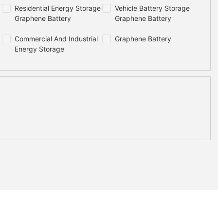
Residential Energy Storage
Vehicle Battery Storage
Graphene Battery
Graphene Battery
Commercial And Industrial
Graphene Battery
Energy Storage