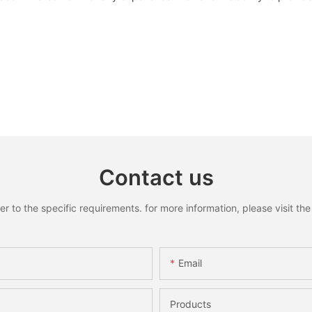
Contact us
to the specific requirements. for more information, please visit the w
Email
Products