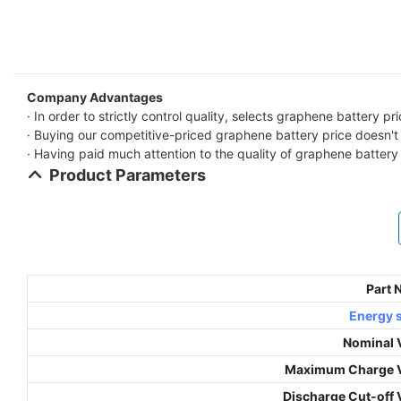
Company Advantages
· In order to strictly control quality, selects graphene battery pr
· Buying our competitive-priced graphene battery price doesn't m
· Having paid much attention to the quality of graphene battery p
Product Parameters
Part
Energy 
Nominal 
Maximum Charge V
Discharge Cut-off 