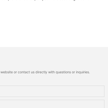
ebsite or contact us directly with questions or inquiries.