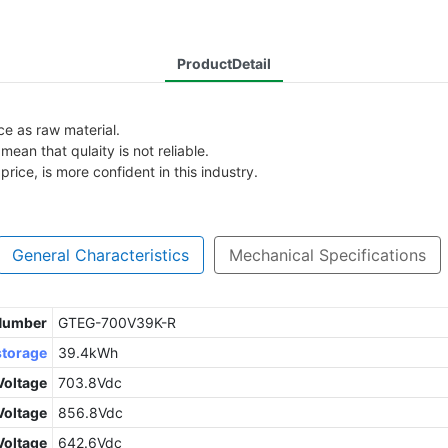
ProductDetail
ice as raw material.
ean that qulaity is not reliable.
rice, is more confident in this industry.
General Characteristics
Mechanical Specifications
 Number
GTEG-700V39K-R
storage
39.4kWh
Voltage
703.8Vdc
oltage
856.8Vdc
Voltage
642.6Vdc