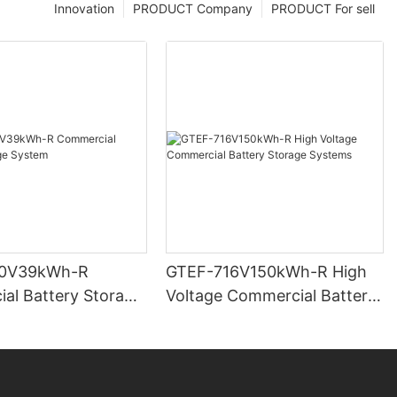
Innovation
PRODUCT Company
PRODUCT For sell
0V39kWh-R
GTEF-716V150kWh-R High
al Battery Storage
Voltage Commercial Battery
Storage Systems