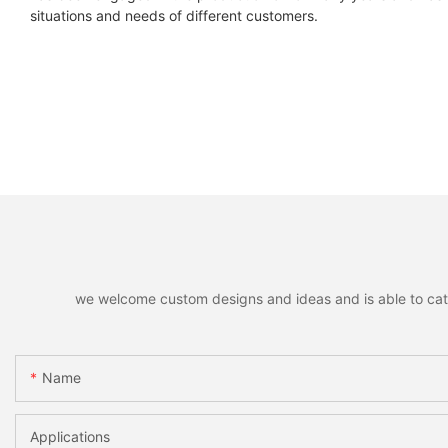
situations and needs of different customers.
we welcome custom designs and ideas and is able to cater 
Name
Applications