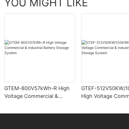
YOU MIGHT LIKE
GTEM-800V57kWh-R High
GTEF-512V50KW/1
Voltage Commercial &
High Voltage Comm
industrial Battery Storage
industrial Battery 
System
System