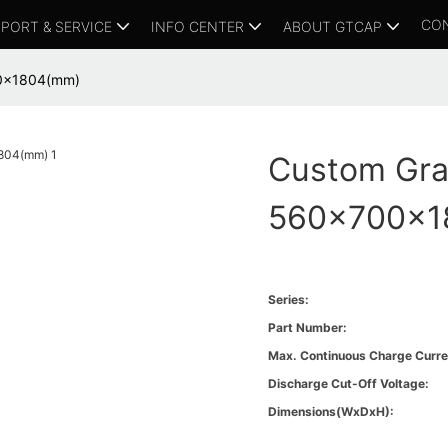
CO
PORT & SERVICE
INFO CENTER
ABOUT GTCAP
00x1804(mm)
Custom Gra
560x700x1
Series:
Part Number:
Max. Continuous Charge Curre
Discharge Cut-Off Voltage:
Dimensions(WxDxH):