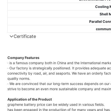
Cooling 
Shell 
Parallel Con
communi
Certificate
Company Features
· is a famous company both in China and the International mar
· Our factory is strategically positioned. It provides adequate 
connectivity by road, air, and seaports. We have an orderly fa
quality norms.
· We are convinced that our long-term success depends on our c
strive to become an even more sustainable company and maximi
Application of the Product
graphene battery price can be widely used in various fields.
has been engaged in the production of for many years and has a