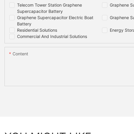
Telecom Tower Station Graphene
Graphene Su
Supercapacitor Battery
Graphene Supercapacitor Electric Boat
Graphene Su
Battery
Residential Solutions
Energy Stor
Commercial And Industrial Solutions
Content