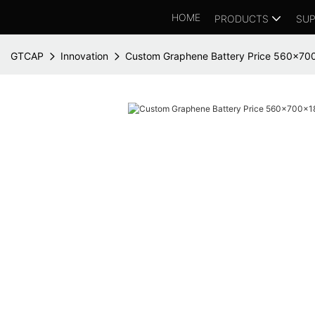
HOME
PRODUCTS
SUP
GTCAP
Innovation
Custom Graphene Battery Price 560x7