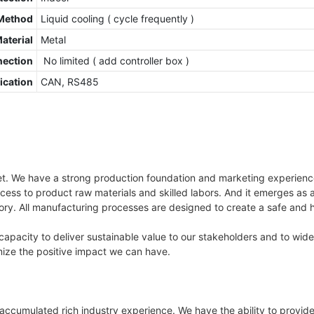
Method
Liquid cooling ( cycle frequently )
Material
Metal
nection
No limited ( add controller box )
cation
CAN, RS485
ket. We have a strong production foundation and marketing experienc
access to product raw materials and skilled labors. And it emerges as
ctory. All manufacturing processes are designed to create a safe and
apacity to deliver sustainable value to our stakeholders and to wid
ze the positive impact we can have.
ccumulated rich industry experience. We have the ability to provide