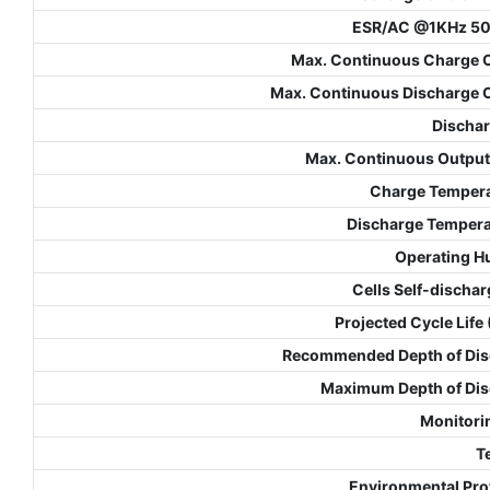
ESR/AC @1KHz 5
Max. Continuous Charge 
Max. Continuous Discharge 
Dischar
Max. Continuous Outpu
Charge Temper
Discharge Temper
Operating H
Cells Self-dischar
Projected Cycle Life
Recommended Depth of Dis
Maximum Depth of Di
Monitori
T
Environmental Pro