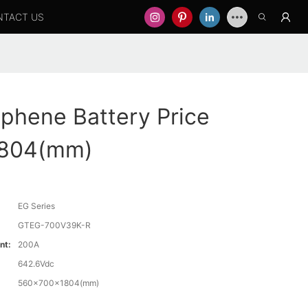
NTACT US
phene Battery Price
804(mm)
EG Series
GTEG-700V39K-R
nt:
200A
642.6Vdc
560x700x1804(mm)