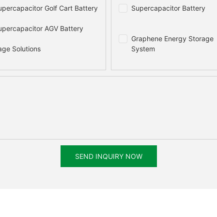
percapacitor Golf Cart Battery
Supercapacitor Battery
percapacitor AGV Battery
Graphene Energy Storage
age Solutions
System
SEND INQUIRY NOW