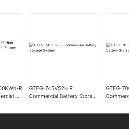
00KWh-R
GTEG-745V52K-R
GTEG-70
ercial &
Commercial Battery Storage
Commerci
Storage
System
System