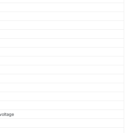
voltage