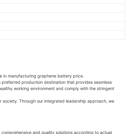
e in manufacturing graphene battery price.
 a preferred production destination that provides seamless
 healthy working environment and comply with the stringent
er society. Through our integrated leadership approach, we
 comprehensive and quality solutions according to actual