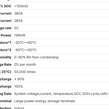
0% SOC
<100mΩ
Current
280A
Current
280A
ge rate
5C
t Power
196kW
ature*1
-20℃~+60℃
ature*2
-40℃~+60℃
umidity
0~90% RH Non-condensing
ge Rate
2% per month
 ( 25℃)
50,000 times
charge
≤ 90%
scharge
100%
ng Data
System voltage,current, temperature,SOC,SOH,cycle,cell’s 
erminal
Large power energy storage terminals
tection
Indoor