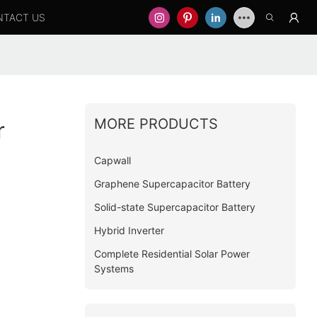
NTACT US
MORE PRODUCTS
r
Capwall
Graphene Supercapacitor Battery
Solid-state Supercapacitor Battery
Hybrid Inverter
Complete Residential Solar Power
Systems