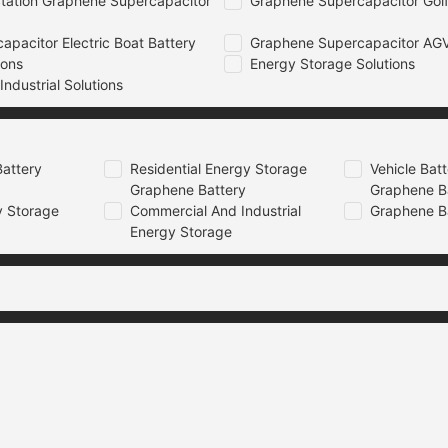
tation Graphene Supercapacitor
Graphene Supercapacitor Golf
pacitor Electric Boat Battery
Graphene Supercapacitor AGV
ions
Energy Storage Solutions
ndustrial Solutions
attery
Residential Energy Storage
Vehicle Bat
Graphene Battery
Graphene B
 Storage
Commercial And Industrial
Graphene B
Energy Storage