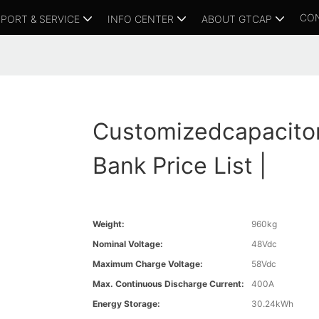
CO
PORT & SERVICE
INFO CENTER
ABOUT GTCAP
Customizedcapacito
Bank Price List |
Weight:
960kg
Nominal Voltage:
48Vdc
Maximum Charge Voltage:
58Vdc
Max. Continuous Discharge Current:
400A
Energy Storage:
30.24kWh