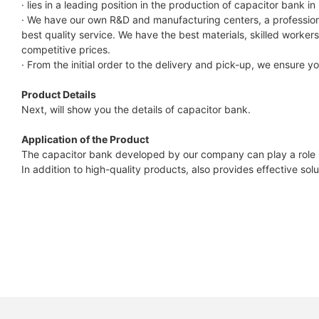
7.4KWh
· lies in a leading position in the production of capacitor bank in
· We have our own R&D and manufacturing centers, a profession
Capess
best quality service. We have the best materials, skilled work
Datasheet
competitive prices.
· From the initial order to the delivery and pick-up, we ensure 
Product Details
Next, will show you the details of capacitor bank.
Application of the Product
The capacitor bank developed by our company can play a role in
In addition to high-quality products, also provides effective so