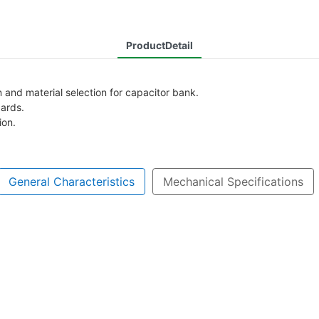
ProductDetail
and material selection for capacitor bank.
dards.
ion.
General Characteristics
Mechanical Specifications