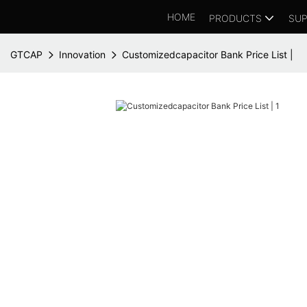
HOME
PRODUCTS
SUP
GTCAP
Innovation
Customizedcapacitor Bank Price List |