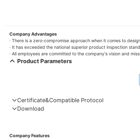
Company Advantages
· There is a zero-compromise approach when it comes to design 
· It has exceeded the national superior product inspection stan
· All employees are committed to the company's vision and miss
Product Parameters
Certificate&Compatible Protocol
Download
Compatible Protocol: CAN, RS485
GTEM-
48V
Company Features