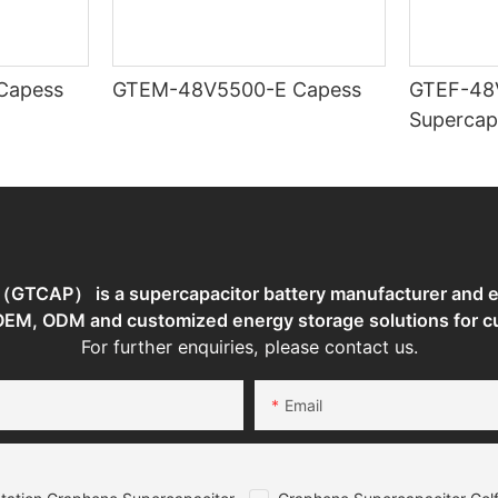
TEM-48V7400-E Capess
GTEM-48V5500-E Capess
GTEF-48
Supercap
TCAP） is a supercapacitor battery manufacturer and en
 OEM, ODM and customized energy storage solutions for c
For further enquiries, please contact us.
Email