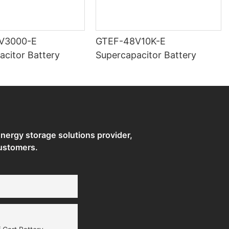
V3000-E
GTEF-48V10K-E
acitor Battery
Supercapacitor Battery
ergy storage solutions provider,
ustomers.