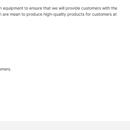
 equipment to ensure that we will provide customers with the
em are mean to produce high-quality products for customers at
tomers.