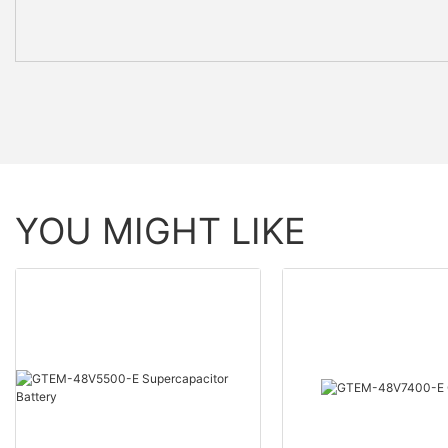
YOU MIGHT LIKE