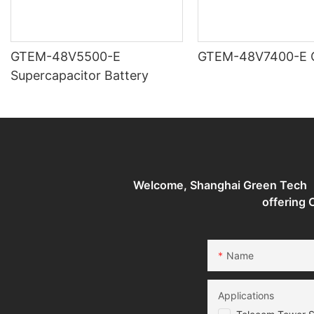
GTEM-48V5500-E
G
Supercapacitor Battery
Welcome, Shanghai Green Tech （G
offering
Name
Applications