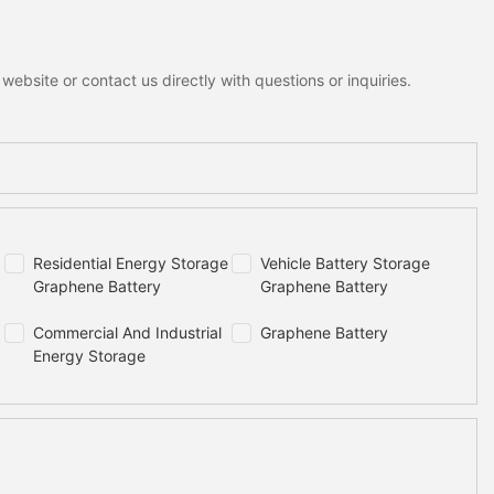
ebsite or contact us directly with questions or inquiries.
Residential Energy Storage
Vehicle Battery Storage
Graphene Battery
Graphene Battery
Commercial And Industrial
Graphene Battery
Energy Storage