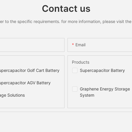
Contact us
to the specific requirements. for more information, please visit the w
Email
Products
percapacitor Golf Cart Battery
Supercapacitor Battery
percapacitor AGV Battery
Graphene Energy Storage
age Solutions
System