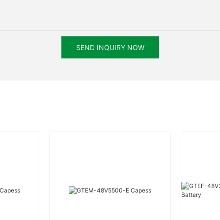
SEND INQUIRY NOW