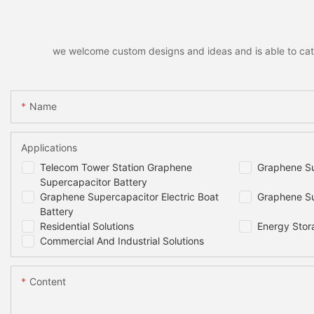
we welcome custom designs and ideas and is able to cater 
Name
Applications
Telecom Tower Station Graphene
Graphene Su
Supercapacitor Battery
Graphene Supercapacitor Electric Boat
Graphene Su
Battery
Residential Solutions
Energy Stor
Commercial And Industrial Solutions
Content