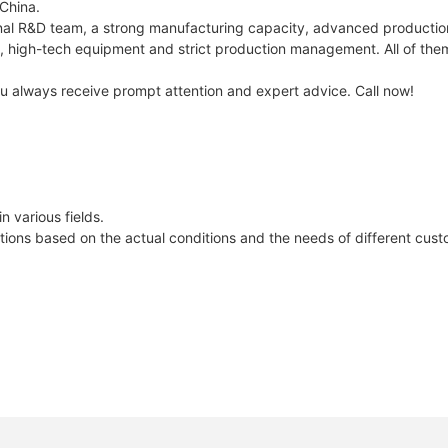
 China.
al R&D team, a strong manufacturing capacity, advanced production
ers, high-tech equipment and strict production management. All of th
you always receive prompt attention and expert advice. Call now!
 various fields.
lutions based on the actual conditions and the needs of different cus