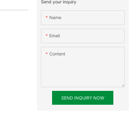
Send your inquiry
Name
Email
Content
SEND INQUIRY NOW