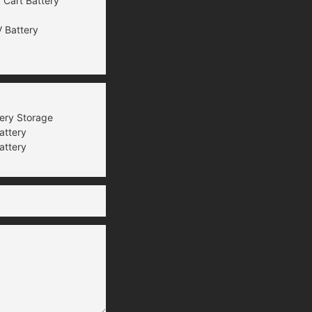
 Cart Battery
 Battery
tery Storage
attery
attery