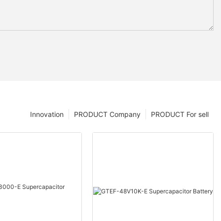
Innovation
PRODUCT Company
PRODUCT For sell