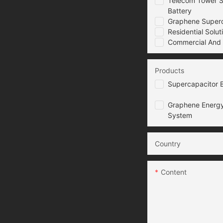
Telecom Tower S
Battery
Graphene Superca
Residential Solut
Commercial And I
Products
Supercapacitor B
Graphene Energy
System
Country
Content