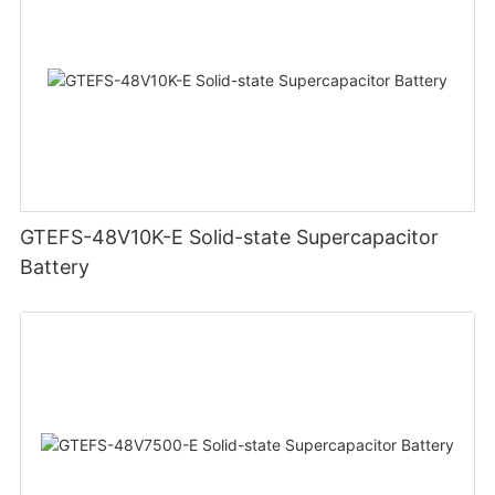
GTEFS-48V10K-E Solid-state Supercapacitor
Battery