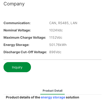
Company
Communication:
CAN, RS485, LAN
Nominal Voltage:
1024Vdc
Maximum Charge Voltage:
1152Vdc
Energy Storage:
501.76kWh
Discharge Cut-Off Voltage:
896Vdc
Inquiry
Product Detail
Product details of the
energy storage
solution