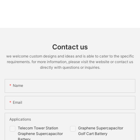
Contact us
we welcome custom designs and ideas and is able to cater to the specific
requirements. for more information, please visit the website or contact us
directly with questions or inquiries.
Name
Email
Applications
Telecom Tower Station
Graphene Supercapacitor
Graphene Supercapacitor
Golf Cart Battery
Battery