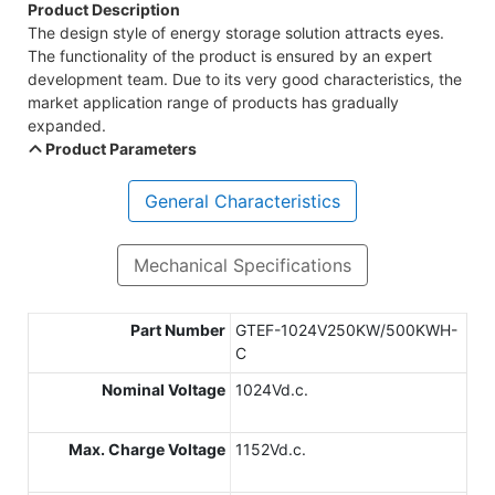
Product Description
The design style of energy storage solution attracts eyes.
The functionality of the product is ensured by an expert
development team. Due to its very good characteristics, the
market application range of products has gradually
expanded.
Product Parameters
General Characteristics
Mechanical Specifications
Part Number
GTEF-1024V250KW/500KWH-
C
Nominal Voltage
1024Vd.c.
Max. Charge Voltage
1152Vd.c.