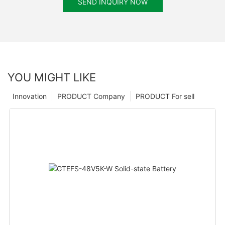
SEND INQUIRY NOW
YOU MIGHT LIKE
Innovation
PRODUCT Company
PRODUCT For sell