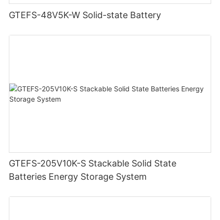
GTEFS-48V5K-W Solid-state Battery
GTEFS-205V10K-S Stackable Solid State
Batteries Energy Storage System