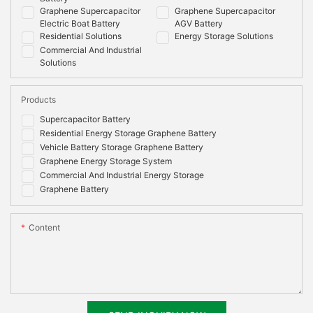
Graphene Supercapacitor
Graphene Supercapacitor
Electric Boat Battery
AGV Battery
Residential Solutions
Energy Storage Solutions
Commercial And Industrial
Solutions
Products
Supercapacitor Battery
Residential Energy Storage Graphene Battery
Vehicle Battery Storage Graphene Battery
Graphene Energy Storage System
Commercial And Industrial Energy Storage
Graphene Battery
Content