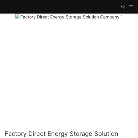
Factory Direct Energy Storage Solution