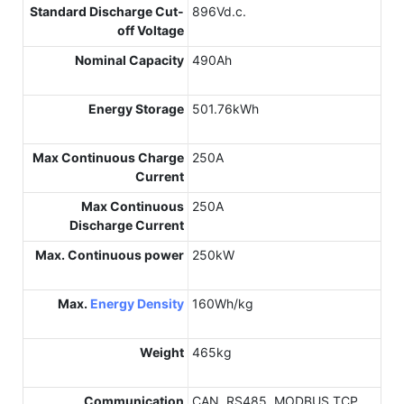
Standard Discharge Cut-
896Vd.c.
off Voltage
Nominal Capacity
490Ah
Energy Storage
501.76kWh
Max Continuous Charge
250A
Current
Max Continuous
250A
Discharge Current
Max. Continuous power
250kW
Max.
Energy Density
160Wh/kg
Weight
465kg
Communication
CAN, RS485, MODBUS TCP