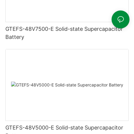
GTEFS-48V7500-E Solid-state Supercapacitor
Battery
GTEFS-48V5000-E Solid-state Supercapacitor