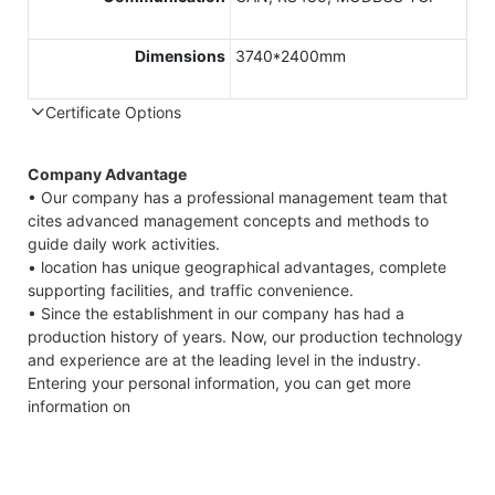
Dimensions
3740*2400mm
Certificate Options
Company Advantage
• Our company has a professional management team that
cites advanced management concepts and methods to
guide daily work activities.
• location has unique geographical advantages, complete
supporting facilities, and traffic convenience.
• Since the establishment in our company has had a
production history of years. Now, our production technology
and experience are at the leading level in the industry.
Entering your personal information, you can get more
information on