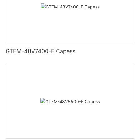
GTEM-48V7400-E Capess