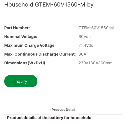
Household GTEM-60V1560-M by
Part Number:
GTEM-60V1560-M
Nominal Voltage:
60Vdc
Maximum Charge Voltage:
71.4Vdc
Max. Continuous Discharge Current:
80A
Dimensions(WxDxH):
230x180x360mm
Inquiry
Product Detail
Product details of the battery for household