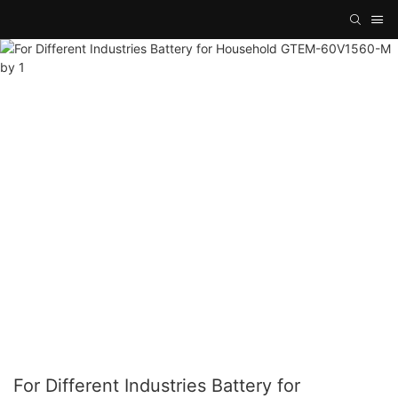
For Different Industries Battery for