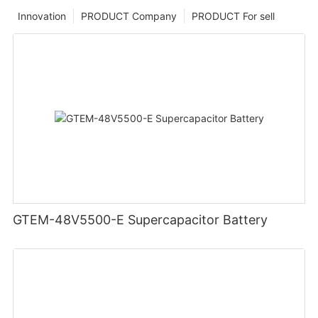
Innovation
PRODUCT Company
PRODUCT For sell
GTEM-48V5500-E Supercapacitor Battery