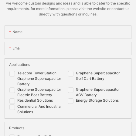
we welcome custom designs and ideas and is able to cater to the specific
requirements. for more information, please visit the website or contact us
directly with questions or inquiries.
Name
Email
Applications
Telecom Tower Station
Graphene Supercapacitor
Graphene Supercapacitor
Golf Cart Battery
Battery
Graphene Supercapacitor
Graphene Supercapacitor
Electric Boat Battery
AGV Battery
Residential Solutions
Energy Storage Solutions
Commercial And Industrial
Solutions
Products