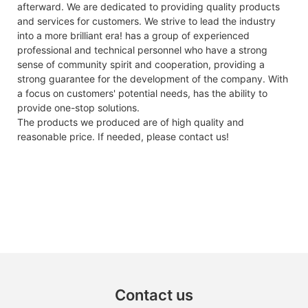
afterward. We are dedicated to providing quality products
and services for customers. We strive to lead the industry
into a more brilliant era! has a group of experienced
professional and technical personnel who have a strong
sense of community spirit and cooperation, providing a
strong guarantee for the development of the company. With
a focus on customers' potential needs, has the ability to
provide one-stop solutions.
The products we produced are of high quality and
reasonable price. If needed, please contact us!
Contact us