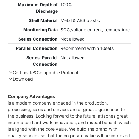
Maximum Depth of
100%
Discharge
Shell Material
Metal & ABS plastic
Monitoring Data
SOC,voltage,current, temperature
Series Connection
Not allowed
Parallel Connection
Recommend within 10sets
Series-Parallel
Not allowed
Connection
Certificate&Compatible Protocol
Download
Compatible Protocol: CAN, RS485
Company Advantages
is a modern company engaged in the production,
processing, sales and service. are of great significance to
the business. Looking forward to the future, attaches great
importance hard work, innovation, and mutual benefit, which
is aligned with the core value. We build the brand with
quality services so that the corporate value will be improved