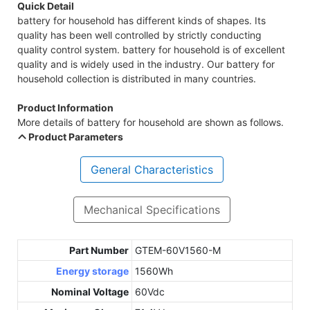
Quick Detail
battery for household has different kinds of shapes. Its
quality has been well controlled by strictly conducting
quality control system. battery for household is of excellent
quality and is widely used in the industry. Our battery for
household collection is distributed in many countries.
Product Information
More details of battery for household are shown as follows.
Product Parameters
General Characteristics
Mechanical Specifications
Part Number
GTEM-60V1560-M
Energy storage
1560Wh
Nominal Voltage
60Vdc