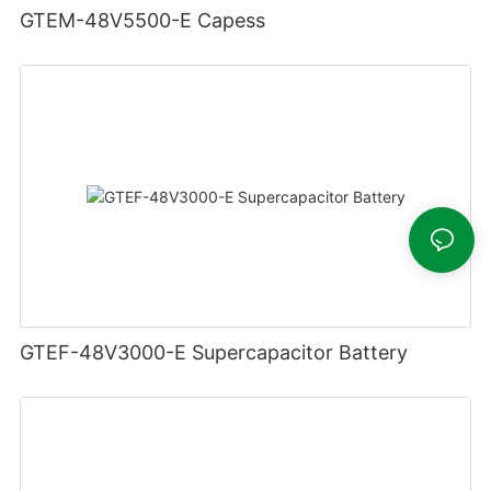
GTEM-48V5500-E Capess
GTEF-48V3000-E Supercapacitor Battery