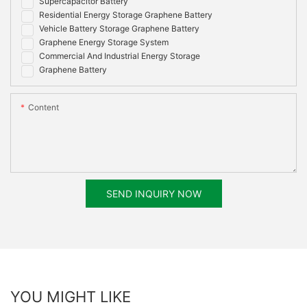
Supercapacitor Battery
Residential Energy Storage Graphene Battery
Vehicle Battery Storage Graphene Battery
Graphene Energy Storage System
Commercial And Industrial Energy Storage
Graphene Battery
Content
SEND INQUIRY NOW
YOU MIGHT LIKE