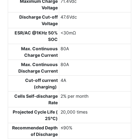
Maximum Charge
71.4Vdc
Voltage
Discharge Cut-off
47.6Vdc
Voltage
ESR/AC @1KHz 50%
<30mΩ
SOC
Max. Continuous
80A
Charge Current
Max. Continuous
80A
Discharge Current
Cut-off current
4A
(charging)
Cells Self-discharge
2% per month
Rate
Projected Cycle Life (
20,000 times
25℃)
Recommended Depth
≤90%
of Discharge