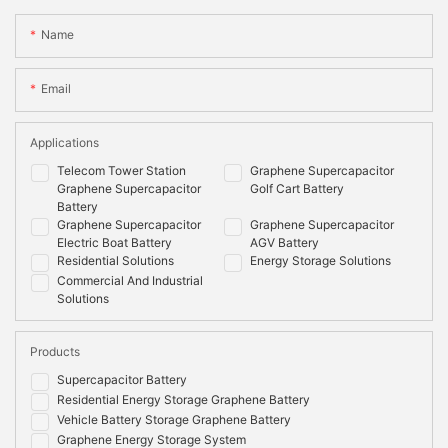
Name
Email
Applications
Telecom Tower Station
Graphene Supercapacitor
Graphene Supercapacitor
Golf Cart Battery
Battery
Graphene Supercapacitor
Graphene Supercapacitor
Electric Boat Battery
AGV Battery
Residential Solutions
Energy Storage Solutions
Commercial And Industrial
Solutions
Products
Supercapacitor Battery
Residential Energy Storage Graphene Battery
Vehicle Battery Storage Graphene Battery
Graphene Energy Storage System