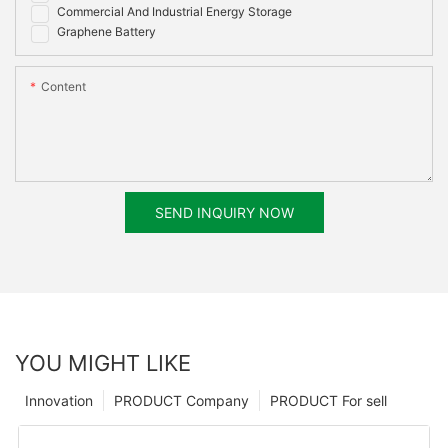
Commercial And Industrial Energy Storage
Graphene Battery
Content
SEND INQUIRY NOW
YOU MIGHT LIKE
Innovation
PRODUCT Company
PRODUCT For sell