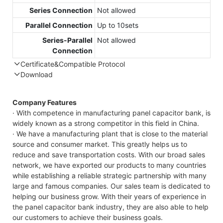
Series Connection
Not allowed
Parallel Connection
Up to 10sets
Series-Parallel
Not allowed
Connection
Certificate&Compatible Protocol
Download
Compatible Protocol: CAN, RS485
GTEM-48V
Company Features
7.4KWh
· With competence in manufacturing panel capacitor bank, is
Capess
widely known as a strong competitor in this field in China.
Datasheet
· We have a manufacturing plant that is close to the material
source and consumer market. This greatly helps us to
reduce and save transportation costs. With our broad sales
network, we have exported our products to many countries
while establishing a reliable strategic partnership with many
large and famous companies. Our sales team is dedicated to
helping our business grow. With their years of experience in
the panel capacitor bank industry, they are also able to help
our customers to achieve their business goals.