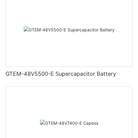
GTEM-48V5500-E Supercapacitor Battery