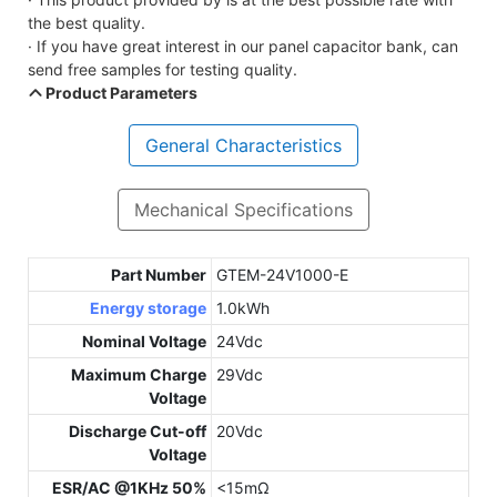
the best quality.
· If you have great interest in our panel capacitor bank, can
send free samples for testing quality.
Product Parameters
General Characteristics
Mechanical Specifications
Part Number
GTEM-24V1000-E
Energy storage
1.0kWh
Nominal Voltage
24Vdc
Maximum Charge
29Vdc
Voltage
Discharge Cut-off
20Vdc
Voltage
ESR/AC @1KHz 50%
<15mΩ