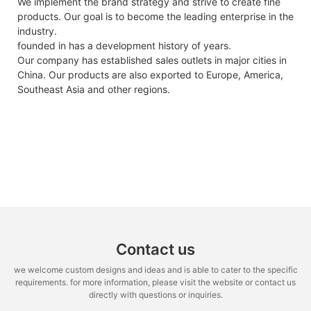
We implement the brand strategy and strive to create fine
products. Our goal is to become the leading enterprise in the
industry.
founded in has a development history of years.
Our company has established sales outlets in major cities in
China. Our products are also exported to Europe, America,
Southeast Asia and other regions.
Contact us
we welcome custom designs and ideas and is able to cater to the specific
requirements. for more information, please visit the website or contact us
directly with questions or inquiries.