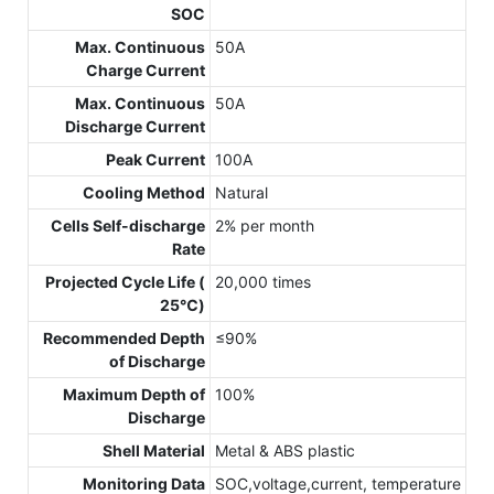
SOC
Max. Continuous
50A
Charge Current
Max. Continuous
50A
Discharge Current
Peak Current
100A
Cooling Method
Natural
Cells Self-discharge
2% per month
Rate
Projected Cycle Life (
20,000 times
25℃)
Recommended Depth
≤90%
of Discharge
Maximum Depth of
100%
Discharge
Shell Material
Metal & ABS plastic
Monitoring Data
SOC,voltage,current, temperature