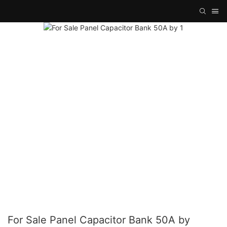
For Sale Panel Capacitor Bank 50A by