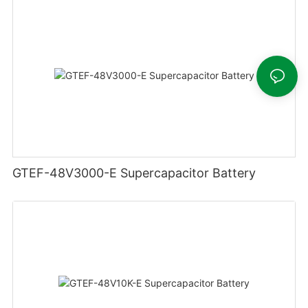
GTEF-48V3000-E Supercapacitor Battery