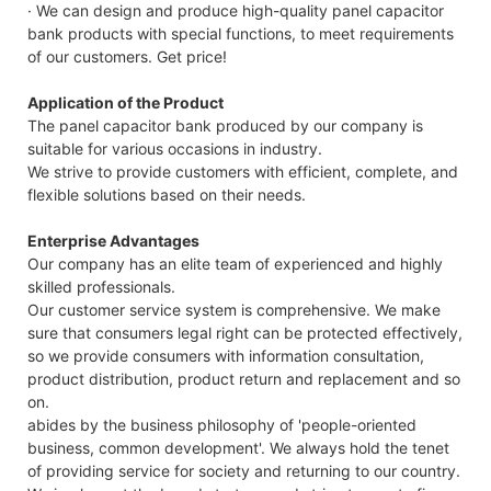
· We can design and produce high-quality panel capacitor
bank products with special functions, to meet requirements
of our customers. Get price!
Application of the Product
The panel capacitor bank produced by our company is
suitable for various occasions in industry.
We strive to provide customers with efficient, complete, and
flexible solutions based on their needs.
Enterprise Advantages
Our company has an elite team of experienced and highly
skilled professionals.
Our customer service system is comprehensive. We make
sure that consumers legal right can be protected effectively,
so we provide consumers with information consultation,
product distribution, product return and replacement and so
on.
abides by the business philosophy of 'people-oriented
business, common development'. We always hold the tenet
of providing service for society and returning to our country.