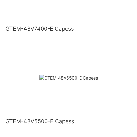
GTEM-48V7400-E Capess
GTEM-48V5500-E Capess