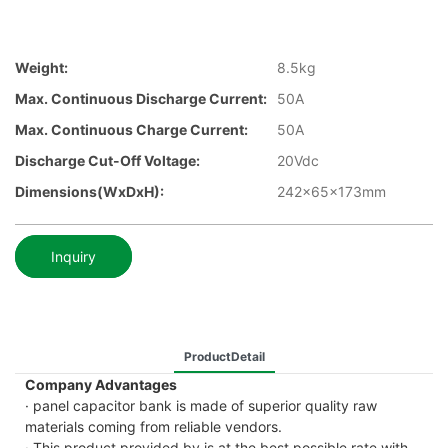
Weight:
8.5kg
Max. Continuous Discharge Current:
50A
Max. Continuous Charge Current:
50A
Discharge Cut-Off Voltage:
20Vdc
Dimensions(WxDxH):
242x65x173mm
Inquiry
ProductDetail
Company Advantages
· panel capacitor bank is made of superior quality raw
materials coming from reliable vendors.
· This product provided by is at the best possible rate with