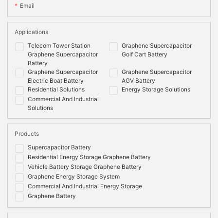
Email
Applications
Telecom Tower Station
Graphene Supercapacitor
Graphene Supercapacitor
Golf Cart Battery
Battery
Graphene Supercapacitor
Graphene Supercapacitor
Electric Boat Battery
AGV Battery
Residential Solutions
Energy Storage Solutions
Commercial And Industrial
Solutions
Products
Supercapacitor Battery
Residential Energy Storage Graphene Battery
Vehicle Battery Storage Graphene Battery
Graphene Energy Storage System
Commercial And Industrial Energy Storage
Graphene Battery