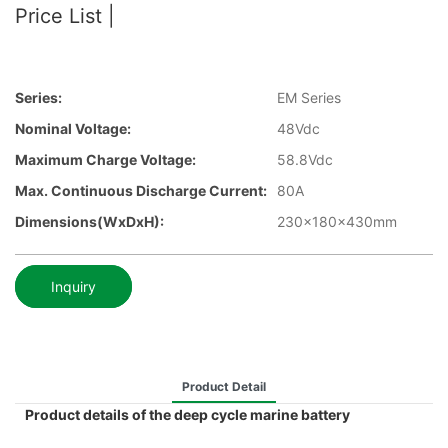
Price List |
Series:
EM Series
Nominal Voltage:
48Vdc
Maximum Charge Voltage:
58.8Vdc
Max. Continuous Discharge Current:
80A
Dimensions(WxDxH):
230x180x430mm
Inquiry
Product Detail
Product details of the deep cycle marine battery