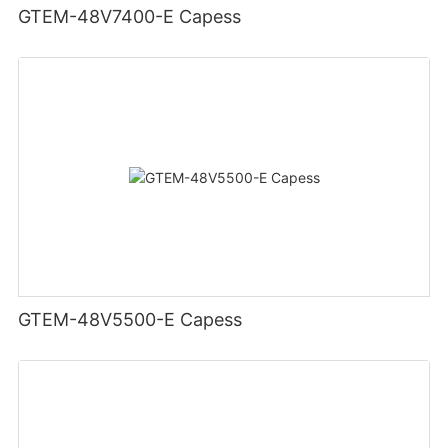
GTEM-48V7400-E Capess
GTEM-48V5500-E Capess