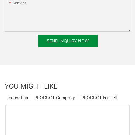
Content
SEND INQUIRY NOW
YOU MIGHT LIKE
Innovation
PRODUCT Company
PRODUCT For sell