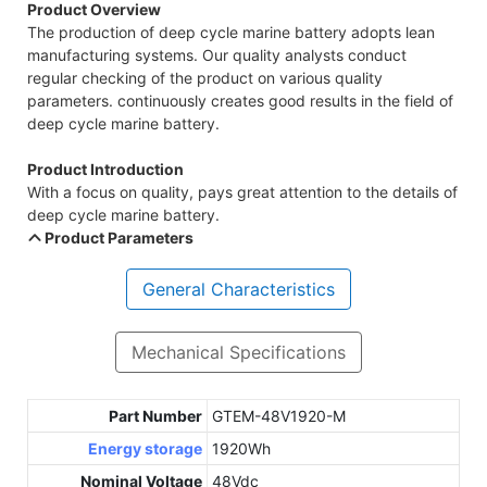
Product Overview
The production of deep cycle marine battery adopts lean
manufacturing systems. Our quality analysts conduct
regular checking of the product on various quality
parameters. continuously creates good results in the field of
deep cycle marine battery.
Product Introduction
With a focus on quality, pays great attention to the details of
deep cycle marine battery.
Product Parameters
General Characteristics
Mechanical Specifications
Part Number
GTEM-48V1920-M
Energy storage
1920Wh
Nominal Voltage
48Vdc