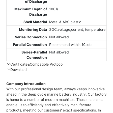
of Discharge
Maximum Depth of
100%
Discharge
Shell Material
Metal & ABS plastic
Monitoring Data
SOC,voltage,current, temperature
Series Connection
Not allowed
Parallel Connection
Recommend within 10sets
Series-Parallel
Not allowed
Connection
Certificate&Compatible Protocol
Download
Compatible Protocol: CAN, RS485
GTE
Company Introduction
48V
With our professional design team, always keeps innovative
7.4
ahead in the deep cycle marine battery industry. Our factory
Cap
is home to a number of modern machines. These machines
Dat
enable us to efficiently and effectively manufacture
products, meeting our customers' exact specifications. In