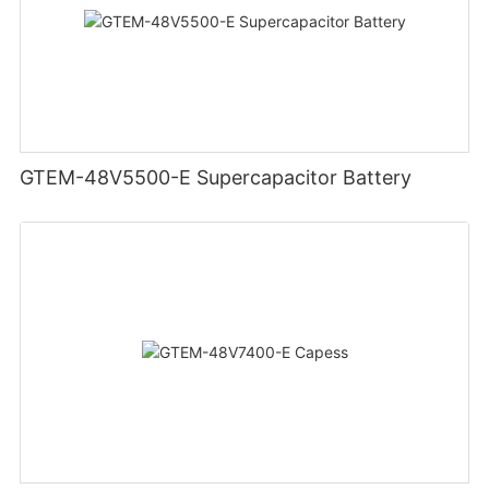
GTEM-48V5500-E Supercapacitor Battery