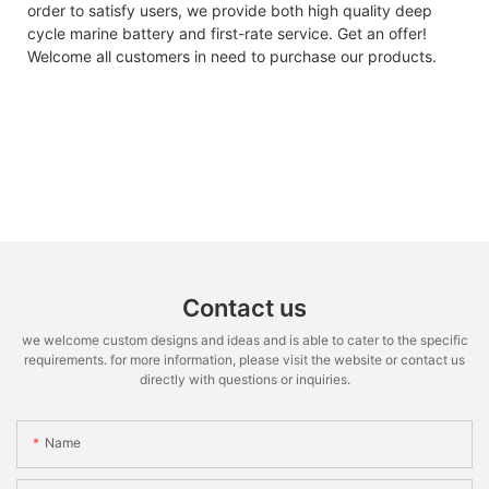
order to satisfy users, we provide both high quality deep
cycle marine battery and first-rate service. Get an offer!
Welcome all customers in need to purchase our products.
Contact us
we welcome custom designs and ideas and is able to cater to the specific
requirements. for more information, please visit the website or contact us
directly with questions or inquiries.
Name