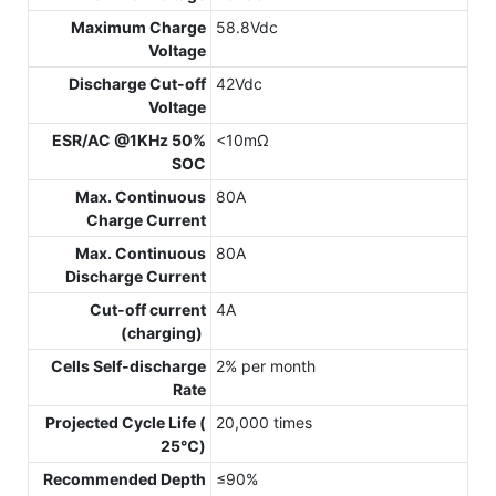
Maximum Charge
58.8Vdc
Voltage
Discharge Cut-off
42Vdc
Voltage
ESR/AC @1KHz 50%
<10mΩ
SOC
Max. Continuous
80A
Charge Current
Max. Continuous
80A
Discharge Current
Cut-off current
4A
(charging)
Cells Self-discharge
2% per month
Rate
Projected Cycle Life (
20,000 times
25℃)
Recommended Depth
≤90%