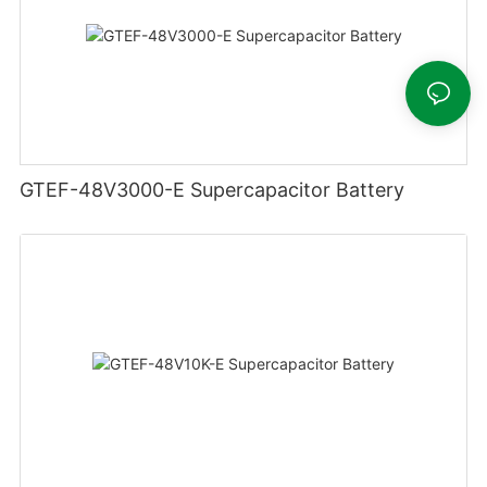
GTEF-48V3000-E Supercapacitor Battery