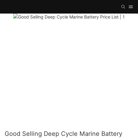
Good Selling Deep Cycle Marine Battery