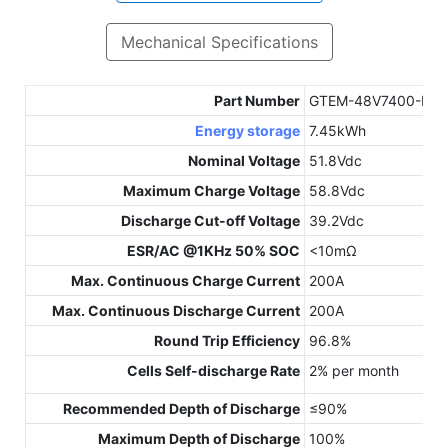
Mechanical Specifications
Part Number
GTEM-48V7400-E
Energy storage
7.45kWh
Nominal Voltage
51.8Vdc
Maximum Charge Voltage
58.8Vdc
Discharge Cut-off Voltage
39.2Vdc
ESR/AC @1KHz 50% SOC
<10mΩ
Max. Continuous Charge Current
200A
Max. Continuous Discharge Current
200A
Round Trip Efficiency
96.8%
Cells Self-discharge Rate
2% per month
Recommended Depth of Discharge
≤90%
Maximum Depth of Discharge
100%