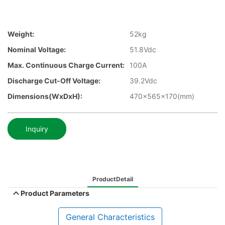
Weight:
52kg
Nominal Voltage:
51.8Vdc
Max. Continuous Charge Current:
100A
Discharge Cut-Off Voltage:
39.2Vdc
Dimensions(WxDxH):
470x565x170(mm)
Inquiry
ProductDetail
Product Parameters
General Characteristics