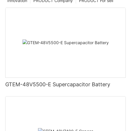
Innovation
PRODUCT Company
PRODUCT For sell
GTEM-48V5500-E Supercapacitor Battery