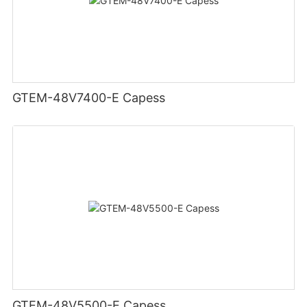
GTEM-48V7400-E Capess
GTEM-48V5500-E Capess