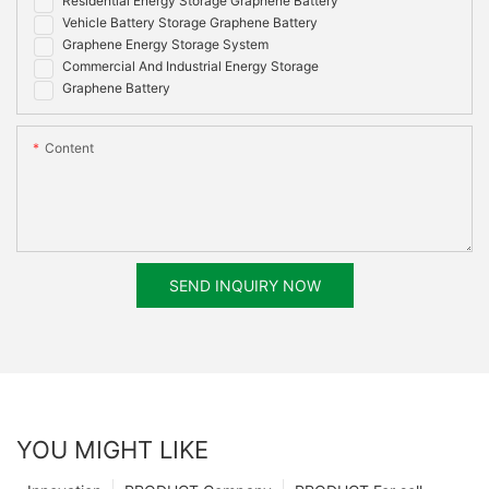
Residential Energy Storage Graphene Battery
Vehicle Battery Storage Graphene Battery
Graphene Energy Storage System
Commercial And Industrial Energy Storage
Graphene Battery
Content
SEND INQUIRY NOW
YOU MIGHT LIKE