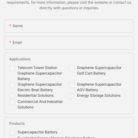
requirements. for more information, please visit the website or contact us
directly with questions or inquiries.
Name
Email
Applications
Telecom Tower Station
Graphene Supercapacitor
Graphene Supercapacitor
Golf Cart Battery
Battery
Graphene Supercapacitor
Graphene Supercapacitor
Electric Boat Battery
AGV Battery
Residential Solutions
Energy Storage Solutions
Commercial And Industrial
Solutions
Products
Supercapacitor Battery