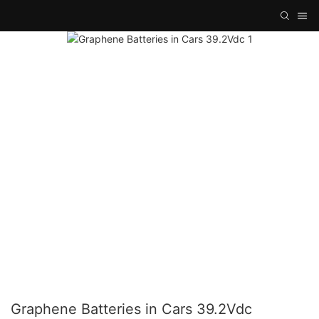
Graphene Batteries in Cars 39.2Vdc