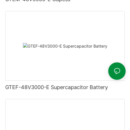
GTEF-48V3000-E Supercapacitor Battery