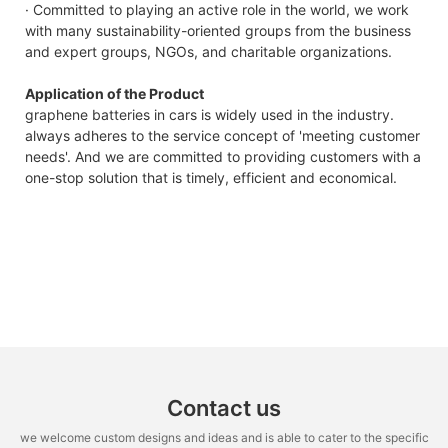
· Committed to playing an active role in the world, we work
with many sustainability-oriented groups from the business
and expert groups, NGOs, and charitable organizations.
Application of the Product
graphene batteries in cars is widely used in the industry.
always adheres to the service concept of 'meeting customer
needs'. And we are committed to providing customers with a
one-stop solution that is timely, efficient and economical.
Contact us
we welcome custom designs and ideas and is able to cater to the specific