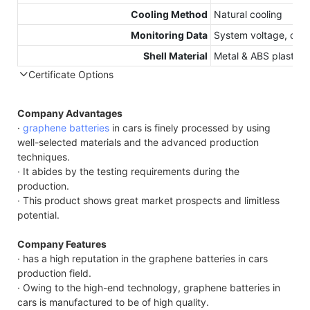
Cooling Method
Natural cooling
Monitoring Data
System voltage, curr
Shell Material
Metal & ABS plastic
Certificate Options
Compatible Protocol: CAN, RS485
Company Advantages
·
graphene batteries
in cars is finely processed by using
well-selected materials and the advanced production
techniques.
· It abides by the testing requirements during the
production.
· This product shows great market prospects and limitless
potential.
Company Features
· has a high reputation in the graphene batteries in cars
production field.
· Owing to the high-end technology, graphene batteries in
cars is manufactured to be of high quality.