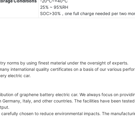
torage Conditions
-20℃~+40℃
25% ~ 95%RH
SOC>30%，one full charge needed per two mo
try norms by using finest material under the oversight of experts.
many international quality certificates on a basis of our various perf
ery electric car.
bution of graphene battery electric car. We always focus on providi
 Germany, Italy, and other countries. The facilities have been tested
tput.
re carefully chosen to reduce environmental impacts. The manufactu