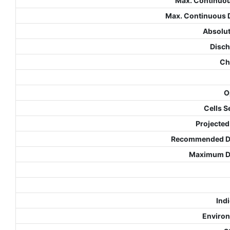
Max. Continuo
Max. Continuous 
Absolut
Disch
Ch
O
Cells S
Projected
Recommended De
Maximum De
Indi
Environ