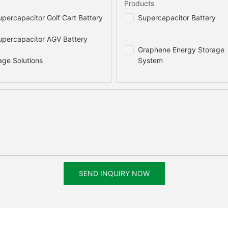
Products
percapacitor Golf Cart Battery
Supercapacitor Battery
percapacitor AGV Battery
Graphene Energy Storage
age Solutions
System
SEND INQUIRY NOW