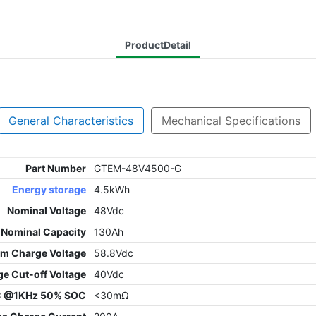
ProductDetail
General Characteristics
Mechanical Specifications
Part Number
GTEM-48V4500-G
Energy storage
4.5kWh
Nominal Voltage
48Vdc
Nominal Capacity
130Ah
m Charge Voltage
58.8Vdc
ge Cut-off Voltage
40Vdc
C @1KHz 50% SOC
<30mΩ