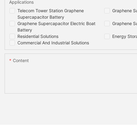
Applications
Telecom Tower Station Graphene
Graphene Su
Supercapacitor Battery
Graphene Supercapacitor Electric Boat
Graphene Su
Battery
Residential Solutions
Energy Stor
Commercial And Industrial Solutions
Content