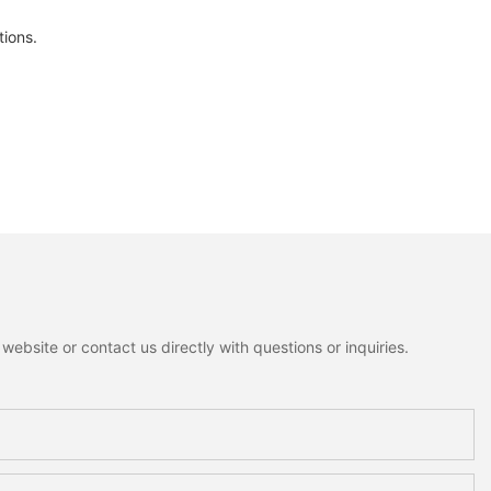
ions.
ebsite or contact us directly with questions or inquiries.