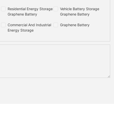
Residential Energy Storage
Vehicle Battery Storage
Graphene Battery
Graphene Battery
Commercial And Industrial
Graphene Battery
Energy Storage