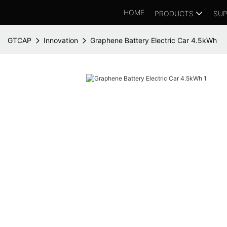
HOME
PRODUCTS
SUP
GTCAP
Innovation
Graphene Battery Electric Car 4.5kWh