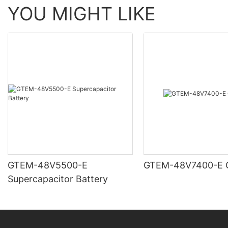
YOU MIGHT LIKE
GTEM-48V5500-E
G
Supercapacitor Battery