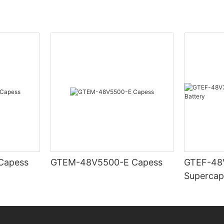
TEM-48V7400-E Capess
GTEM-48V5500-E Capess
GTEF-48
Supercap