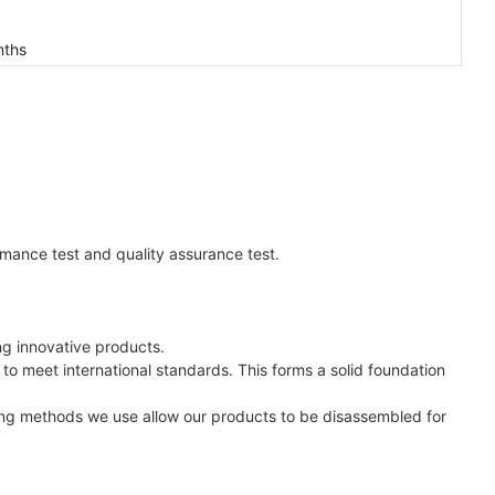
nths
ormance test and quality assurance test.
ng innovative products.
 to meet international standards. This forms a solid foundation
ring methods we use allow our products to be disassembled for