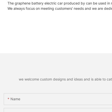
The graphene battery electric car produced by can be used in 
We always focus on meeting customers' needs and we are dedic
we welcome custom designs and ideas and is able to cater 
Name