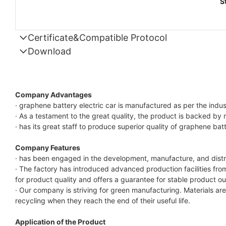
S
Certificate&Compatible Protocol
Download
Compatible Protocol: CAN, RS485
GTEM-
48V
Company Advantages
7.4KWh
· graphene battery electric car is manufactured as per the indus
· As a testament to the great quality, the product is backed by 
Capess
· has its great staff to produce superior quality of graphene batt
Datasheet
Company Features
· has been engaged in the development, manufacture, and distri
· The factory has introduced advanced production facilities from
for product quality and offers a guarantee for stable product ou
· Our company is striving for green manufacturing. Materials a
recycling when they reach the end of their useful life.
Application of the Product