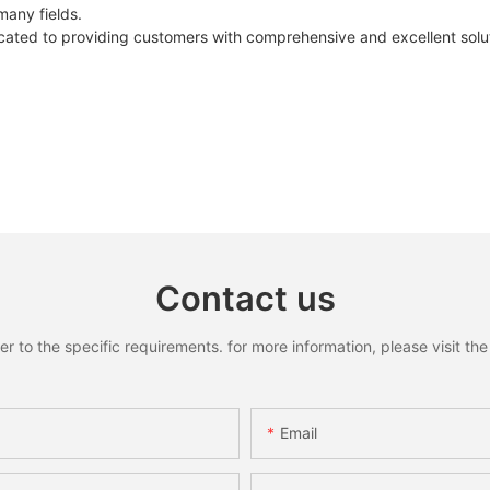
many fields.
ated to providing customers with comprehensive and excellent solut
Contact us
to the specific requirements. for more information, please visit the w
Email