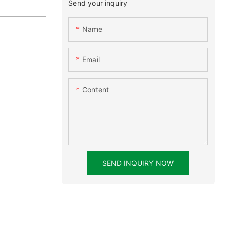
Send your inquiry
Name
Email
Content
SEND INQUIRY NOW