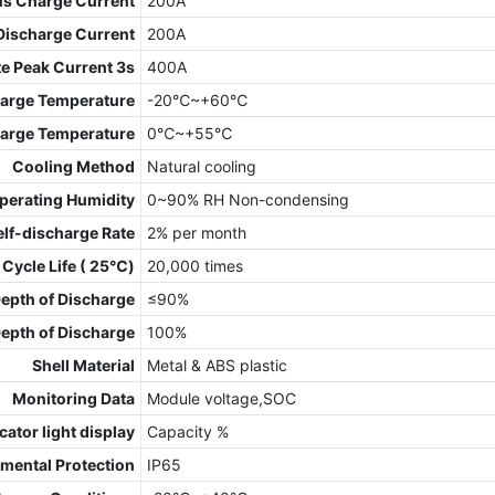
us Charge Current
200A
Discharge Current
200A
e Peak Current 3s
400A
arge Temperature
-20℃~+60℃
arge Temperature
0℃~+55℃
Cooling Method
Natural cooling
perating Humidity
0~90% RH Non-condensing
elf-discharge Rate
2% per month
 Cycle Life ( 25℃)
20,000 times
pth of Discharge
≤90%
pth of Discharge
100%
Shell Material
Metal & ABS plastic
Monitoring Data
Module voltage,SOC
cator light display
Capacity %
mental Protection
IP65