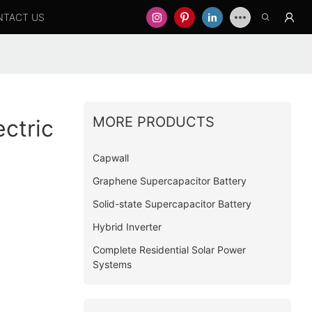
NTACT US
MORE PRODUCTS
ctric
Capwall
Graphene Supercapacitor Battery
Solid-state Supercapacitor Battery
Hybrid Inverter
Complete Residential Solar Power
Systems