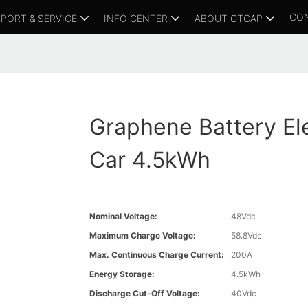
CO
PORT & SERVICE
INFO CENTER
ABOUT GTCAP
Graphene Battery Ele
Car 4.5kWh
Nominal Voltage:
48Vdc
Maximum Charge Voltage:
58.8Vdc
Max. Continuous Charge Current:
200A
Energy Storage:
4.5kWh
Discharge Cut-Off Voltage:
40Vdc