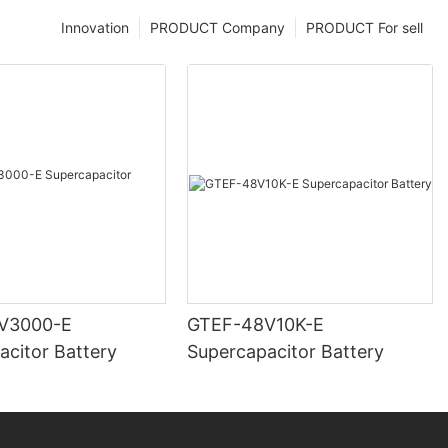
Innovation
PRODUCT Company
PRODUCT For sell
V3000-E
GTEF-48V10K-E
acitor Battery
Supercapacitor Battery