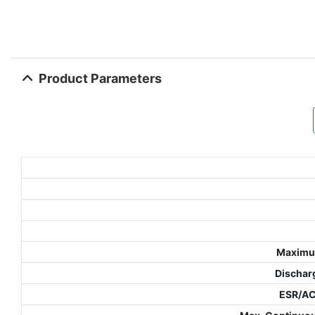
Product Parameters
Maximu
Dischar
ESR/A