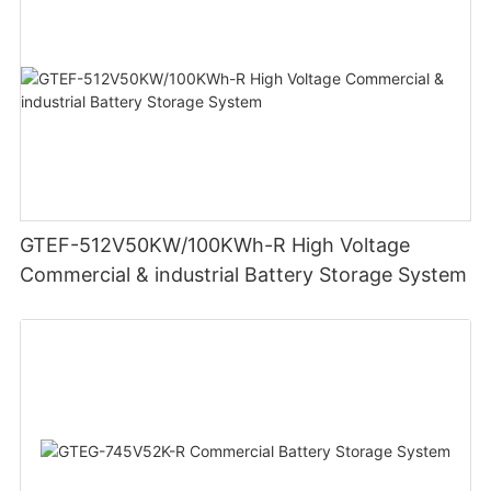
GTEF-512V50KW/100KWh-R High Voltage
Commercial & industrial Battery Storage System