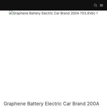
Graphene Battery Electric Car Brand 200A