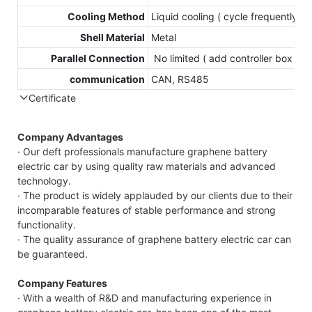
Cooling Method
Liquid cooling ( cycle frequently )
Shell Material
Metal
Parallel Connection
No limited ( add controller box )
communication
CAN, RS485
Certificate
Company Advantages
· Our deft professionals manufacture graphene battery
electric car by using quality raw materials and advanced
technology.
· The product is widely applauded by our clients due to their
incomparable features of stable performance and strong
functionality.
· The quality assurance of graphene battery electric car can
be guaranteed.
Company Features
· With a wealth of R&D and manufacturing experience in