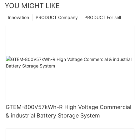
YOU MIGHT LIKE
Innovation
PRODUCT Company
PRODUCT For sell
GTEM-800V57kWh-R High Voltage Commercial
& industrial Battery Storage System