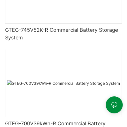
GTEG-745V52K-R Commercial Battery Storage
System
GTEG-700V39kWh-R Commercial Battery