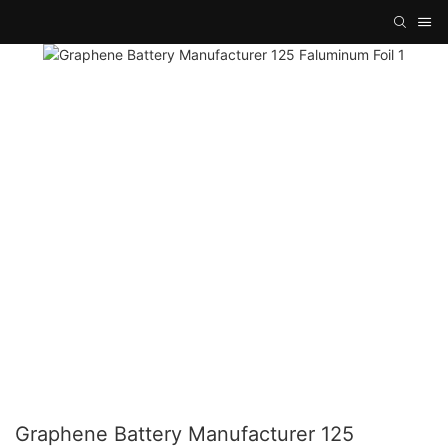
Graphene Battery Manufacturer 125