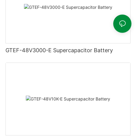
GTEF-48V3000-E Supercapacitor Battery