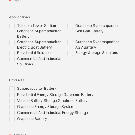
Email
Applications
Telecom Tower Station
Graphene Supercapacitor
Graphene Supercapacitor
Golf Cart Battery
Battery
Graphene Supercapacitor
Graphene Supercapacitor
Electric Boat Battery
AGV Battery
Residential Solutions
Energy Storage Solutions
Commercial And Industrial
Solutions
Products
Supercapacitor Battery
Residential Energy Storage Graphene Battery
Vehicle Battery Storage Graphene Battery
Graphene Energy Storage System
Commercial And Industrial Energy Storage
Graphene Battery