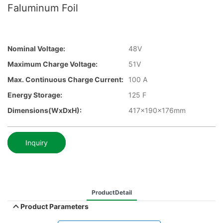
Faluminum Foil
Nominal Voltage:
48V
Maximum Charge Voltage:
51V
Max. Continuous Charge Current:
100 A
Energy Storage:
125 F
Dimensions(WxDxH):
417x190x176mm
Inquiry
ProductDetail
Product Parameters