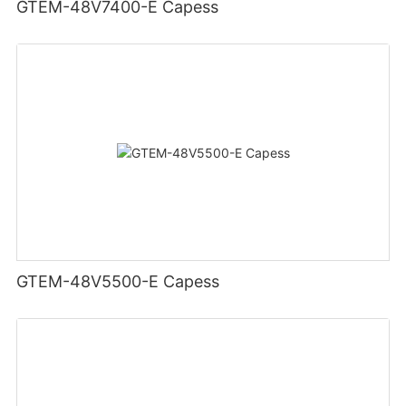
GTEM-48V7400-E Capess
GTEM-48V5500-E Capess