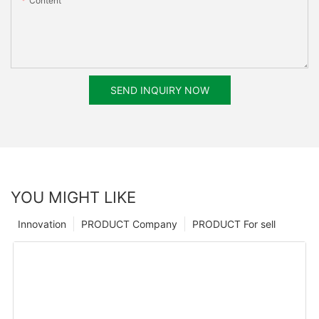
Content
SEND INQUIRY NOW
YOU MIGHT LIKE
Innovation
PRODUCT Company
PRODUCT For sell