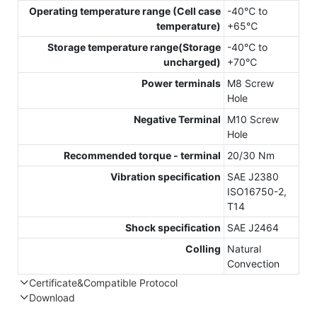
Operating temperature range (Cell case
-40℃ to
temperature)
+65℃
Storage temperature range(Storage
-40℃ to
uncharged)
+70℃
Power terminals
M8 Screw
Hole
Negative Terminal
M10 Screw
Hole
Recommended torque - terminal
20/30 Nm
Vibration specification
SAE J2380
ISO16750-2,
T14
Shock specification
SAE J2464
Colling
Natural
Convection
Certificate&Compatible Protocol
Download
Compatible Protocol: CAN, RS485