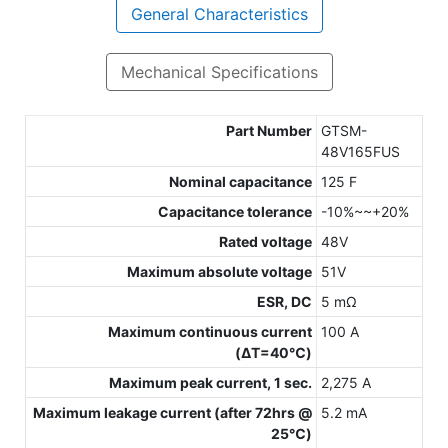
General Characteristics
Mechanical Specifications
Part Number
GTSM-
48V165FUS
Nominal capacitance
125 F
Capacitance tolerance
-10%~~+20%
Rated voltage
48V
Maximum absolute voltage
51V
ESR, DC
5 mΩ
Maximum continuous current
100 A
(ΔT=40℃)
Maximum peak current, 1 sec.
2,275 A
Maximum leakage current (after 72hrs @
5.2 mA
25℃)