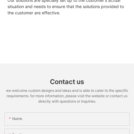
Our solutions are specially set up to the customer's actual
situation and needs to ensure that the solutions provided to
the customer are effective.
Contact us
we welcome custom designs and ideas and is able to cater to the specific
requirements. for more information, please visit the website or contact us
directly with questions or inquiries.
Name