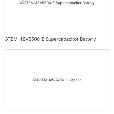
GTEM-48V5500-E Supercapacitor Battery