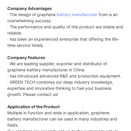
GTE
Company Advantages
48V
· The design of graphene
battery manufacturer
from is an
7.4
overwhelming success.
Cap
· The performance and quality of this product are stable and
Dat
reliable.
· has been an experienced enterprise that offering the life-
time service timely.
Company Features
· We are leading supplier, exporter and distributor of
graphene battery manufacturer in China.
· has introduced advanced R&D and production equipment.
· GREEN TECH combines our deep industry knowledge,
expertise and innovative thinking to fuel your business
growth. Please contact us!
Application of the Product
Multiple in function and wide in application, graphene
battery manufacturer can be used in many industries and
fields.