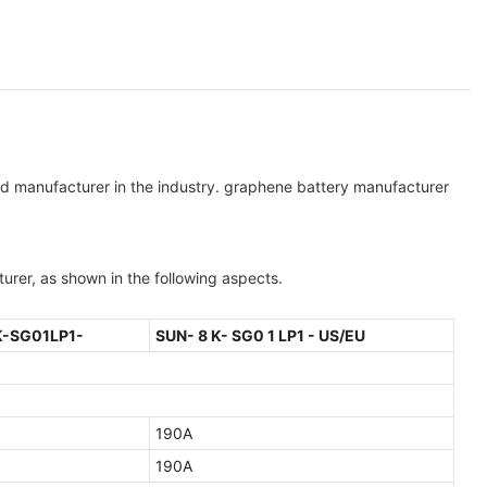
ted manufacturer in the industry. graphene battery manufacturer
er, as shown in the following aspects.
K-SG01LP1-
SUN- 8 K- SG0 1 LP1 - US/EU
190A
190A