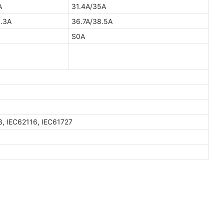
A
31.4A/35A
.3A
36.7A/38.5A
S0A
3, IEC62116, IEC61727
W
GTEM-48V15K-W
15kWh