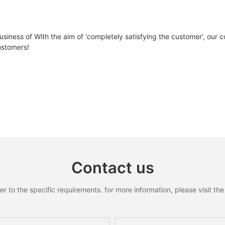
105Ah
210Ah
ll-
YLxxxDF54e/2(xxx=Pmax)
low
Pmax
W
390
395
400
iness of With the aim of 'completely satisfying the customer', our co
51.8V/DC
51.2V/DC
ustomers!
△Pmax
W
ηm
%
19.97
20.23
20.
58V/DC
57V/DC
Vmpp
V
30.27
30.42
30.
42V/DC
44V/DC
Impp
A
12.89
12.99
13.
Vac
V
36.80
36.90
37.0
14S5P/EM21
16S7P/EF30
Isc
A
13.68
13.77
13.
ctrum according to EN 608904-3
<8mΩ
<9mΩ
Contact us
100A
100A
to the specific requirements. for more information, please visit the w
100A
100A