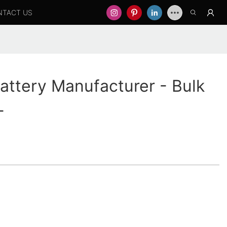
NTACT US
ttery Manufacturer - Bulk
-