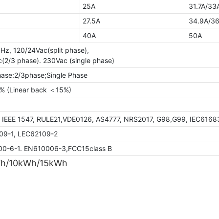
25A
31.7A/33
27.5A
34.9A/36
40A
50A
Hz, 120/24Vac(split phase),
(2/3 phase). 230Vac (single phase)
hase:2/3phase;Single Phase
 (Linear back ＜15%)
7.60%
, IEEE 1547, RULE21,VDE0126, AS4777, NRS2017, G98,G99, IEC6168
09-1, LEC62109-2
0-6-1. EN610006-3,FCC15class B
Wh/10kWh/15kWh
GTEM-48V5.5K-W
GTEF-48V10K-
5.44kWh
10kWh
STC*
NOCT*
STC*
Thermal characteristics