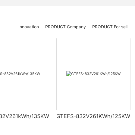
Innovation
PRODUCT Company
PRODUCT For sell
ell’ s voltage
32V261kWh/135KW
GTEFS-832V261KWh/125KW