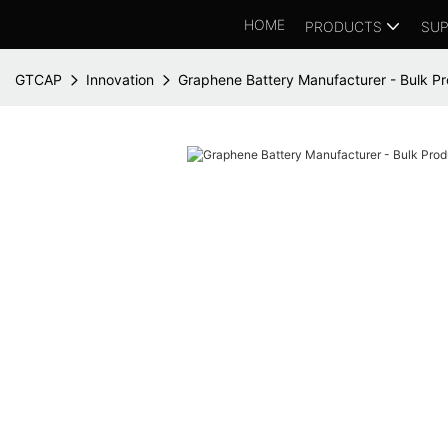
HOME
PRODUCTS
SUP
GTCAP
Innovation
Graphene Battery Manufacturer - Bulk Pr