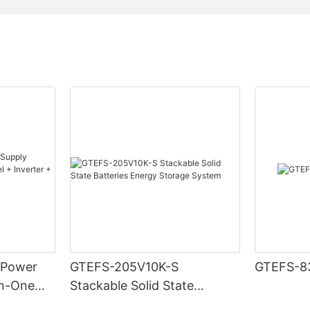
Metal & ABS plastic
Up to 16 sets
CAN, RS485
System voltage, current, temperature, SOC, SOH, cycle, c
 Power
GTEFS-205V10K-S
GTEFS-8
in-One
Stackable Solid State
ter +
Batteries Energy Storage