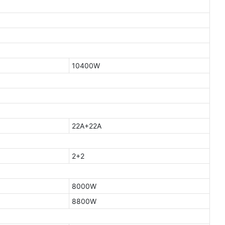
10400W
22A+22A
2+2
8000W
8800W