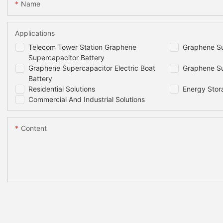
Dimensions
Name
Weight
Applications
Telecom Tower Station Graphene
Graphene Su
Projected cycle life(25C)
Supercapacitor Battery
Graphene Supercapacitor Electric Boat
Graphene Su
Battery
Round Trip Efficiency*1
Residential Solutions
Energy Stor
Commercial And Industrial Solutions
Cells Self- discharge Rate
Content
Projected life(25C)
Recommended Depth of Discharge
Maximum Depth of Discharge
Cooling Method