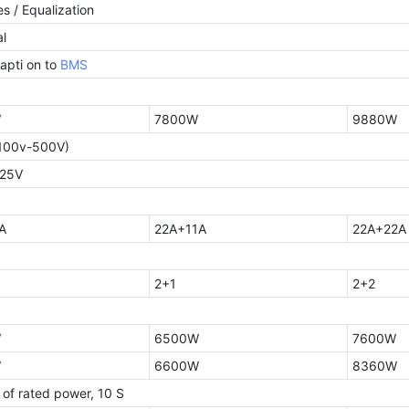
s / Equalization
l
apti on to
BMS
W
7800W
9880W
100v-500V)
425V
A
22A+11A
22A+22A
2+1
2+2
W
6500W
7600W
W
6600W
8360W
 of rated power, 10 S