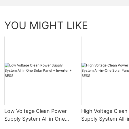
Shell Material
YOU MIGHT LIKE
Parallel Connection
Compatible Protocol Monitoring Data
Monitoring Data
Low Voltage Clean Power
High Voltage Clean
Supply System All in One
Supply System All-
Solar Panel + Inverter +
Solar Panel + Inver