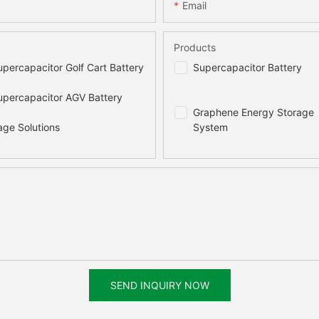
470x510x175(mm)
730x750x138(m
Email
45kg
117kg
Products
percapacitor Golf Cart Battery
Supercapacitor Battery
20000 times
10000 times
percapacitor AGV Battery
Graphene Energy Storage
97.5%
97.7%
age Solutions
System
2% per month
15 years
≤90%
100%
SEND INQUIRY NOW
Natural