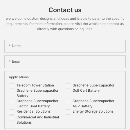
Contact us
we welcome custom designs and ideas and is able to cater to the specific
requirements. for more information, please visit the website or contact us
directly with questions or inquiries.
Name
Email
Applications
Telecom Tower Station
Graphene Supercapacitor
Graphene Supercapacitor
Golf Cart Battery
Battery
Graphene Supercapacitor
Graphene Supercapacitor
Electric Boat Battery
AGV Battery
Residential Solutions
Energy Storage Solutions
Commercial And Industrial
Solutions