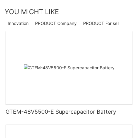
YOU MIGHT LIKE
Innovation
PRODUCT Company
PRODUCT For sell
GTEM-48V5500-E Supercapacitor Battery