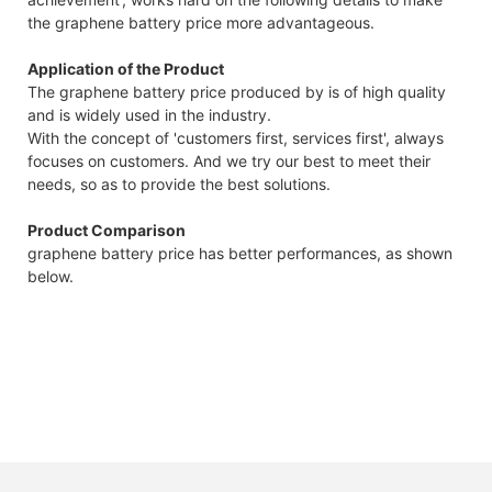
the graphene battery price more advantageous.
Application of the Product
The graphene battery price produced by is of high quality
and is widely used in the industry.
With the concept of 'customers first, services first', always
focuses on customers. And we try our best to meet their
needs, so as to provide the best solutions.
Product Comparison
graphene battery price has better performances, as shown
below.