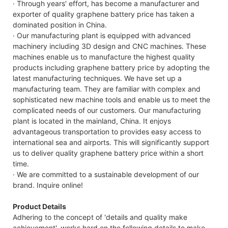
· Through years' effort, has become a manufacturer and
exporter of quality graphene battery price has taken a
B
dominated position in China.
· Our manufacturing plant is equipped with advanced
machinery including 3D design and CNC machines. These
machines enable us to manufacture the highest quality
products including graphene battery price by adopting the
latest manufacturing techniques. We have set up a
manufacturing team. They are familiar with complex and
sophisticated new machine tools and enable us to meet the
complicated needs of our customers. Our manufacturing
plant is located in the mainland, China. It enjoys
advantageous transportation to provides easy access to
international sea and airports. This will significantly support
us to deliver quality graphene battery price within a short
time.
· We are committed to a sustainable development of our
brand. Inquire online!
Product Details
Adhering to the concept of 'details and quality make
achievement', works hard on the following details to make