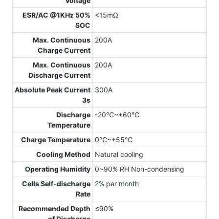
Voltage
ESR/AC @1KHz 50%
<15mΩ
SOC
Max. Continuous
200A
Charge Current
Max. Continuous
200A
Discharge Current
Absolute Peak Current
300A
3s
Discharge
-20℃~+60℃
Temperature
Charge Temperature
0℃~+55℃
Cooling Method
Natural cooling
Operating Humidity
0~90% RH Non-condensing
Cells Self-discharge
2% per month
Rate
Recommended Depth
≤90%
of Discharge