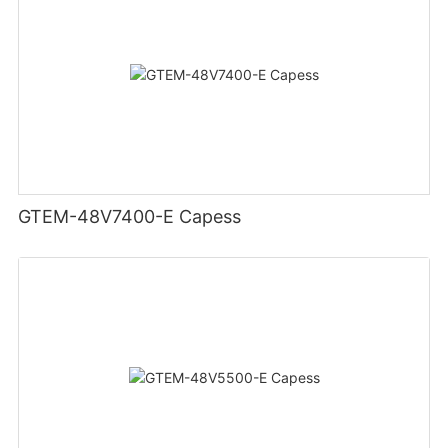
GTEM-48V7400-E Capess