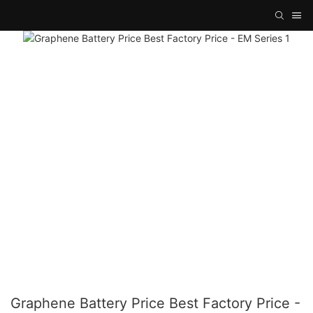
Graphene Battery Price Best Factory Price -