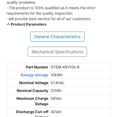
quality problems.
· The product is 100% qualified as it meets the strict
requirements for the quality inspection.
· will provide best service for all of our customers.
Product Parameters
General Characteristics
Mechanical Specifications
Part Number
GTEM-48V10k-B
Energy storage
10kWh
Nominal Voltage
51.8Vdc
Nominal Capacity
210Ah
Maximum Charge
58Vdc
Voltage
Discharge Cut-off
40Vdc