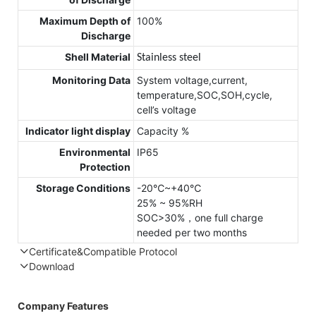
Maximum Depth of
100%
Discharge
Shell Material
Stainless steel
Monitoring Data
System voltage,current,
temperature,SOC,SOH,cycle,
cell’s voltage
Indicator light display
Capacity %
Environmental
IP65
Protection
Storage Conditions
-20℃~+40℃
25% ~ 95%RH
SOC>30%，one full charge
needed per two months
Certificate&Compatible Protocol
Download
Compatible Protocol: CAN, RS485
Company Features
4