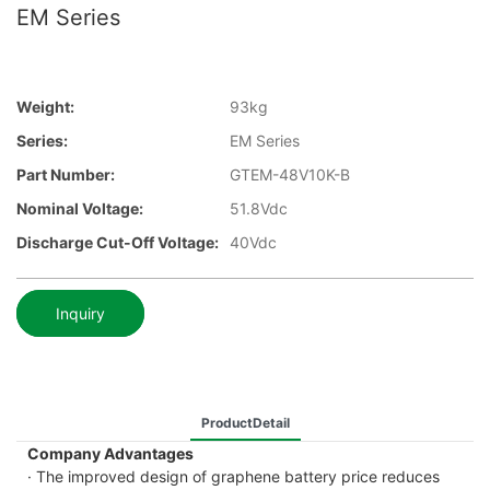
EM Series
Weight:
93kg
Series:
EM Series
Part Number:
GTEM-48V10K-B
Nominal Voltage:
51.8Vdc
Discharge Cut-Off Voltage:
40Vdc
Inquiry
ProductDetail
Company Advantages
· The improved design of graphene battery price reduces