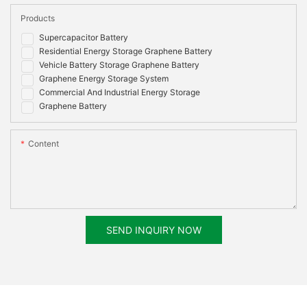
Products
Supercapacitor Battery
Residential Energy Storage Graphene Battery
Vehicle Battery Storage Graphene Battery
Graphene Energy Storage System
Commercial And Industrial Energy Storage
Graphene Battery
Content
SEND INQUIRY NOW