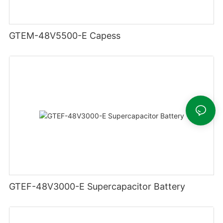
GTEM-48V5500-E Capess
GTEF-48V3000-E Supercapacitor Battery