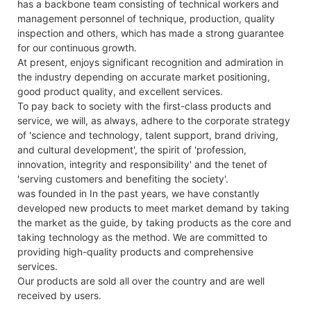
has a backbone team consisting of technical workers and
management personnel of technique, production, quality
inspection and others, which has made a strong guarantee
for our continuous growth.
At present, enjoys significant recognition and admiration in
the industry depending on accurate market positioning,
good product quality, and excellent services.
To pay back to society with the first-class products and
service, we will, as always, adhere to the corporate strategy
of 'science and technology, talent support, brand driving,
and cultural development', the spirit of 'profession,
innovation, integrity and responsibility' and the tenet of
'serving customers and benefiting the society'.
was founded in In the past years, we have constantly
developed new products to meet market demand by taking
the market as the guide, by taking products as the core and
taking technology as the method. We are committed to
providing high-quality products and comprehensive
services.
Our products are sold all over the country and are well
received by users.