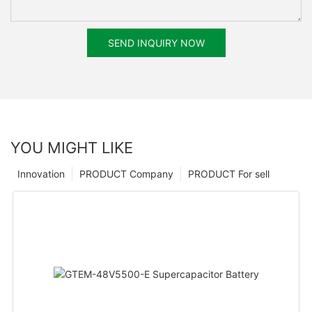
SEND INQUIRY NOW
YOU MIGHT LIKE
Innovation
PRODUCT Company
PRODUCT For sell