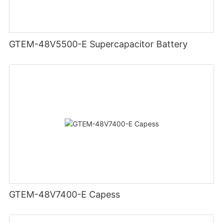
GTEM-48V5500-E Supercapacitor Battery
GTEM-48V7400-E Capess