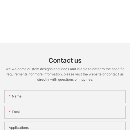
Contact us
we welcome custom designs and ideas and is able to cater to the specific
requirements. for more information, please visit the website or contact us
directly with questions or inquiries.
Name
Email
Applications