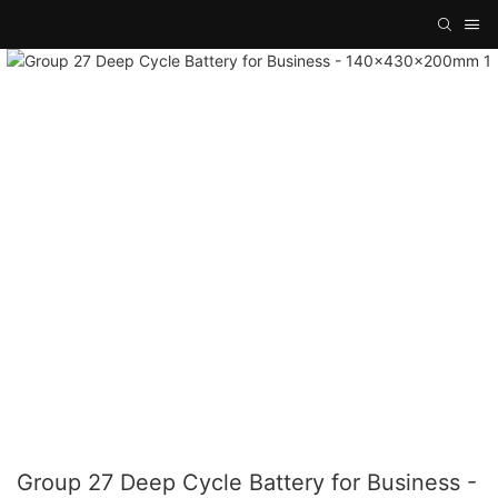
Group 27 Deep Cycle Battery for Business -