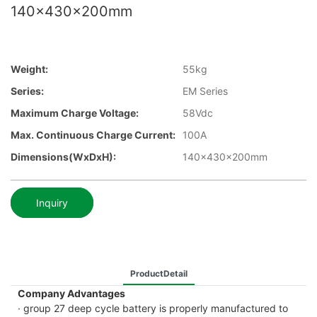
140x430x200mm
Weight:
55kg
Series:
EM Series
Maximum Charge Voltage:
58Vdc
Max. Continuous Charge Current:
100A
Dimensions(WxDxH):
140x430x200mm
Inquiry
ProductDetail
Company Advantages
· group 27 deep cycle battery is properly manufactured to