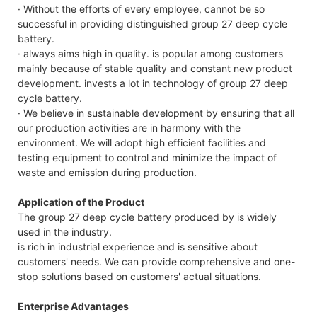
· Without the efforts of every employee, cannot be so
successful in providing distinguished group 27 deep cycle
battery.
· always aims high in quality. is popular among customers
mainly because of stable quality and constant new product
development. invests a lot in technology of group 27 deep
cycle battery.
· We believe in sustainable development by ensuring that all
our production activities are in harmony with the
environment. We will adopt high efficient facilities and
testing equipment to control and minimize the impact of
waste and emission during production.
Application of the Product
The group 27 deep cycle battery produced by is widely
used in the industry.
is rich in industrial experience and is sensitive about
customers' needs. We can provide comprehensive and one-
stop solutions based on customers' actual situations.
Enterprise Advantages