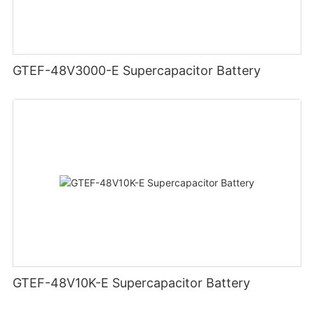
GTEF-48V3000-E Supercapacitor Battery
GTEF-48V10K-E Supercapacitor Battery