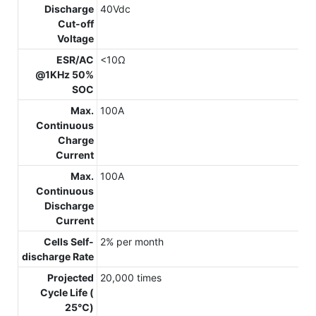
Discharge
40Vdc
Cut-off
Voltage
ESR/AC
<10Ω
@1KHz 50%
SOC
Max.
100A
Continuous
Charge
Current
Max.
100A
Continuous
Discharge
Current
Cells Self-
2% per month
discharge Rate
Projected
20,000 times
Cycle Life (
25℃)