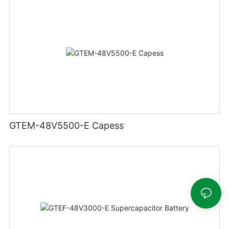
GTEM-48V5500-E Capess