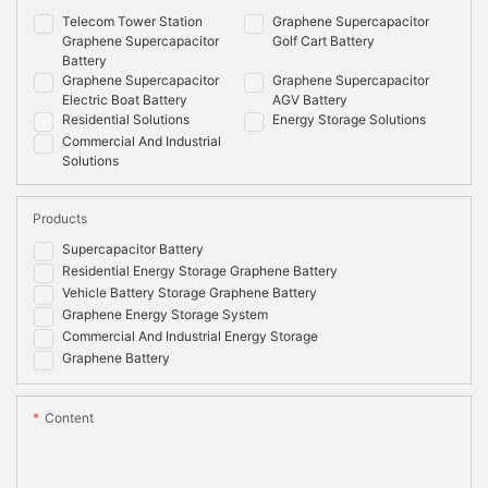
Telecom Tower Station
Graphene Supercapacitor
Graphene Supercapacitor
Golf Cart Battery
Battery
Graphene Supercapacitor
Graphene Supercapacitor
Electric Boat Battery
AGV Battery
Residential Solutions
Energy Storage Solutions
Commercial And Industrial
Solutions
Products
Supercapacitor Battery
Residential Energy Storage Graphene Battery
Vehicle Battery Storage Graphene Battery
Graphene Energy Storage System
Commercial And Industrial Energy Storage
Graphene Battery
Content