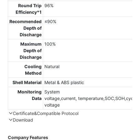
Round Trip
96%
Efficiency*1
Recommended
≤90%
Depth of
Discharge
Maximum
100%
Depth of
Discharge
Cooling
Natural
Method
Shell Material
Metal & ABS plastic
Monitoring
System
Data
voltage,current, temperature,SOC,SOH,cycle,c
voltage
Certificate&Compatible Protocol
Download
Compatible Protocol: CAN, RS485
Company Features