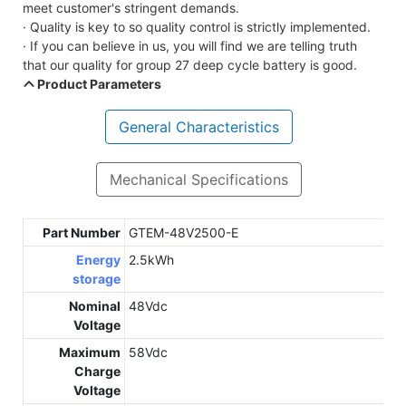
meet customer's stringent demands.
· Quality is key to so quality control is strictly implemented.
· If you can believe in us, you will find we are telling truth
that our quality for group 27 deep cycle battery is good.
Product Parameters
General Characteristics
Mechanical Specifications
Part Number
GTEM-48V2500-E
Energy
2.5kWh
storage
Nominal
48Vdc
Voltage
Maximum
58Vdc
Charge
Voltage