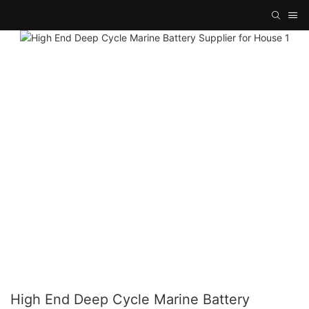
High End Deep Cycle Marine Battery