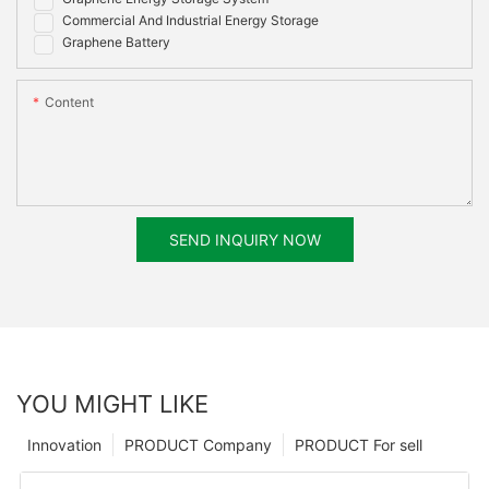
Commercial And Industrial Energy Storage
Graphene Battery
Content
SEND INQUIRY NOW
YOU MIGHT LIKE
Innovation
PRODUCT Company
PRODUCT For sell