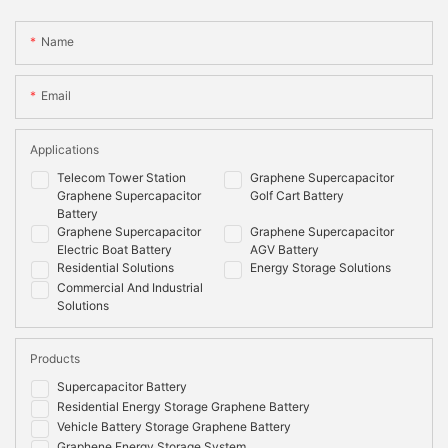
Name
Email
Applications
Telecom Tower Station
Graphene Supercapacitor
Graphene Supercapacitor
Golf Cart Battery
Battery
Graphene Supercapacitor
Graphene Supercapacitor
Electric Boat Battery
AGV Battery
Residential Solutions
Energy Storage Solutions
Commercial And Industrial
Solutions
Products
Supercapacitor Battery
Residential Energy Storage Graphene Battery
Vehicle Battery Storage Graphene Battery
Graphene Energy Storage System