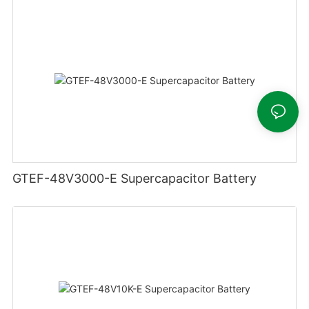
GTEF-48V3000-E Supercapacitor Battery