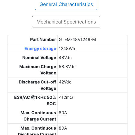
General Characteristics
Mechanical Specifications
Part Number
GTEM-48V1248-M
Energy storage
1248Wh
Nominal Voltage
48Vdc
Maximum Charge
58.8Vdc
Voltage
Discharge Cut-off
42Vdc
Voltage
ESR/AC @1KHz 50%
<12mΩ
SOC
Max. Continuous
80A
Charge Current
Max. Continuous
80A
Discharge Current