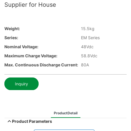
Supplier for House
Weight:
15.5kg
Series:
EM Series
Nominal Voltage:
48Vdc
Maximum Charge Voltage:
58.8Vdc
Max. Continuous Discharge Current:
80A
Inquiry
ProductDetail
Product Parameters