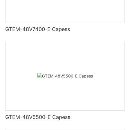
GTEM-48V7400-E Capess
GTEM-48V5500-E Capess