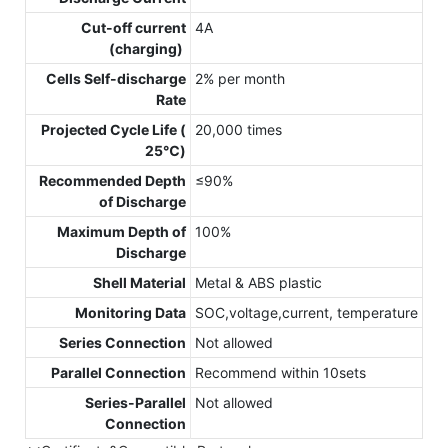
Cut-off current
4A
(charging)
Cells Self-discharge
2% per month
Rate
Projected Cycle Life (
20,000 times
25℃)
Recommended Depth
≤90%
of Discharge
Maximum Depth of
100%
Discharge
Shell Material
Metal & ABS plastic
Monitoring Data
SOC,voltage,current, temperature
Series Connection
Not allowed
Parallel Connection
Recommend within 10sets
Series-Parallel
Not allowed
Connection