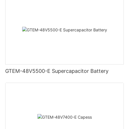
GTEM-48V5500-E Supercapacitor Battery