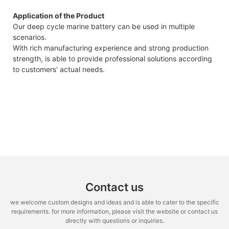
Application of the Product
Our deep cycle marine battery can be used in multiple
scenarios.
With rich manufacturing experience and strong production
strength, is able to provide professional solutions according
to customers' actual needs.
Contact us
we welcome custom designs and ideas and is able to cater to the specific
requirements. for more information, please visit the website or contact us
directly with questions or inquiries.