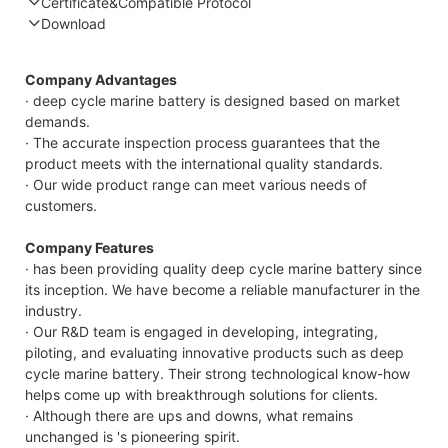
Certificate&Compatible Protocol
Download
Compatible Protocol: CAN, RS485
Company Advantages
· deep cycle marine battery is designed based on market
demands.
· The accurate inspection process guarantees that the
product meets with the international quality standards.
· Our wide product range can meet various needs of
customers.
Company Features
· has been providing quality deep cycle marine battery since
its inception. We have become a reliable manufacturer in the
industry.
· Our R&D team is engaged in developing, integrating,
piloting, and evaluating innovative products such as deep
cycle marine battery. Their strong technological know-how
helps come up with breakthrough solutions for clients.
· Although there are ups and downs, what remains
unchanged is 's pioneering spirit.