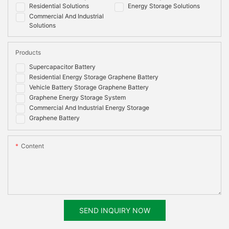
Residential Solutions
Energy Storage Solutions
Commercial And Industrial
Solutions
Products
Supercapacitor Battery
Residential Energy Storage Graphene Battery
Vehicle Battery Storage Graphene Battery
Graphene Energy Storage System
Commercial And Industrial Energy Storage
Graphene Battery
Content
SEND INQUIRY NOW