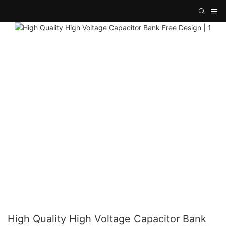
High Quality High Voltage Capacitor Bank