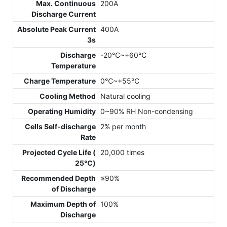
Max. Continuous
200A
Discharge Current
Absolute Peak Current
400A
3s
Discharge
-20℃~+60℃
Temperature
Charge Temperature
0℃~+55℃
Cooling Method
Natural cooling
Operating Humidity
0~90% RH Non-condensing
Cells Self-discharge
2% per month
Rate
Projected Cycle Life (
20,000 times
25℃)
Recommended Depth
≤90%
of Discharge
Maximum Depth of
100%
Discharge