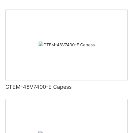
GTEM-48V7400-E Capess