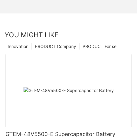
YOU MIGHT LIKE
Innovation
PRODUCT Company
PRODUCT For sell
GTEM-48V5500-E Supercapacitor Battery