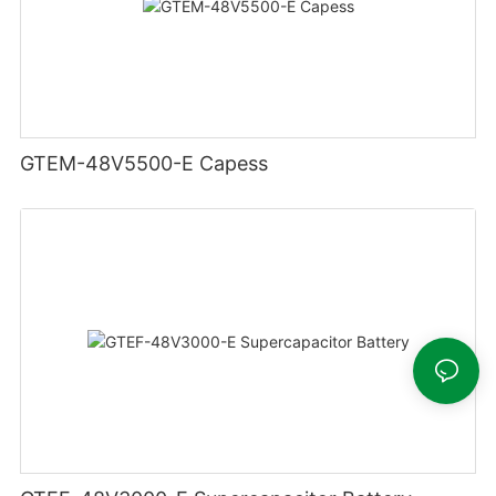
GTEM-48V5500-E Capess