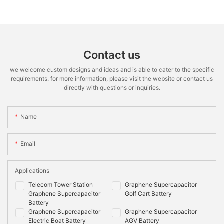
Contact us
we welcome custom designs and ideas and is able to cater to the specific
requirements. for more information, please visit the website or contact us
directly with questions or inquiries.
Name
Email
Applications
Telecom Tower Station
Graphene Supercapacitor
Graphene Supercapacitor
Golf Cart Battery
Battery
Graphene Supercapacitor
Graphene Supercapacitor
Electric Boat Battery
AGV Battery