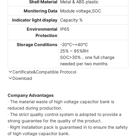
Shell Material
Metal & ABS plastic
Monitoring Data
Module voltage,SOC
Indicator light display
Capacity %
Environmental
IP65
Protection
Storage Conditions
-20℃~+40℃
25% ~ 95%RH
SOC>30%，one full charge
needed per two months
Certificate&Compatible Protocol
Download
Compatible Protocol: CAN, RS485
Company Advantages
· The material waste of high voltage capacitor bank is
reduced during production.
· The strict quality control system is adopted to provide a
strong guarantee for the quality of the product.
· Right installation pack is guaranteed in to ensure the safety
of high voltage capacitor bank.