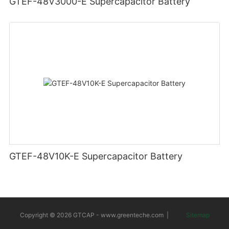
GTEF-48V3000-E Supercapacitor Battery
GTEF-48V10K-E Supercapacitor Battery
Copyright © 2026 GTCAP -
www.greenteche.com
|
Sitemap