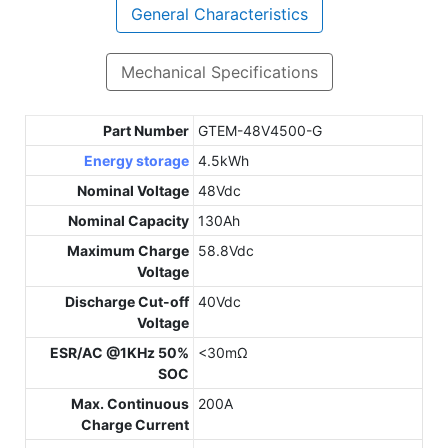
General Characteristics
Mechanical Specifications
Part Number
GTEM-48V4500-G
Energy storage
4.5kWh
Nominal Voltage
48Vdc
Nominal Capacity
130Ah
Maximum Charge
58.8Vdc
Voltage
Discharge Cut-off
40Vdc
Voltage
ESR/AC @1KHz 50%
<30mΩ
SOC
Max. Continuous
200A
Charge Current