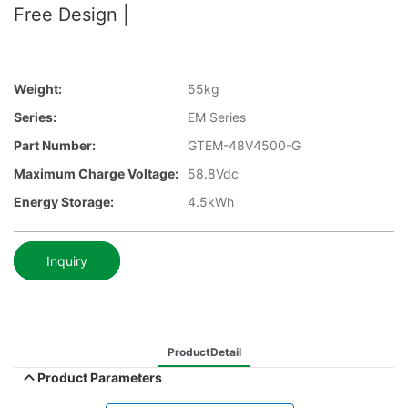
Free Design |
Weight:
55kg
Series:
EM Series
Part Number:
GTEM-48V4500-G
Maximum Charge Voltage:
58.8Vdc
Energy Storage:
4.5kWh
Inquiry
ProductDetail
Product Parameters