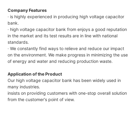
Company Features
· is highly experienced in producing high voltage capacitor
bank.
· high voltage capacitor bank from enjoys a good reputation
in the market and its test results are in line with national
standards.
· We constantly find ways to relieve and reduce our impact
on the environment. We make progress in minimizing the use
of energy and water and reducing production waste.
Application of the Product
Our high voltage capacitor bank has been widely used in
many industries.
insists on providing customers with one-stop overall solution
from the customer's point of view.