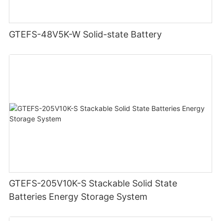
GTEFS-48V5K-W Solid-state Battery
GTEFS-205V10K-S Stackable Solid State
Batteries Energy Storage System