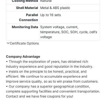
Cooling Method
Natural
Shell Material
Metal & ABS plastic
Parallel
Up to 16 sets
Connection
Monitoring Data
System voltage, current,
temperature, SOC, SOH, cycle, cell's
voltage
Certificate Options
Company Advantage
• Through the exploration of years, has obtained rich
industry experience and good reputation in the industry.
• insists on the principle to be honest, practical, and
efficient. We continue to accumulate experience and
improve service quality, so as to win praise from customers.
• Our company has a superior geographical condition,
complete supporting facilities and convenient transportation.
Contact and we have free coupons for you!