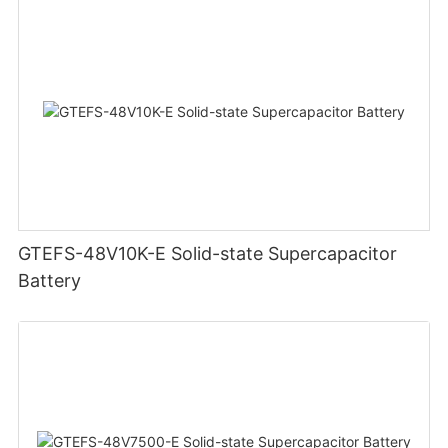
GTEFS-48V10K-E Solid-state Supercapacitor
Battery