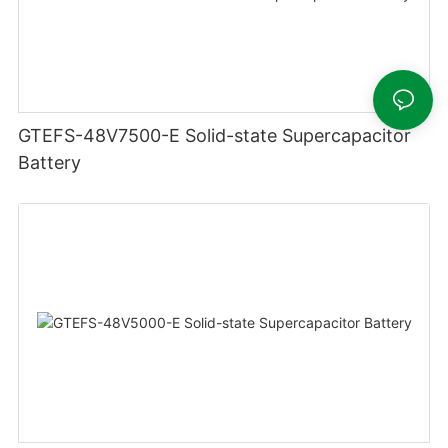
GTEFS-48V7500-E Solid-state Supercapacitor
Battery