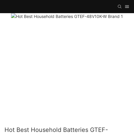
Hot Best Household Batteries GTEF-