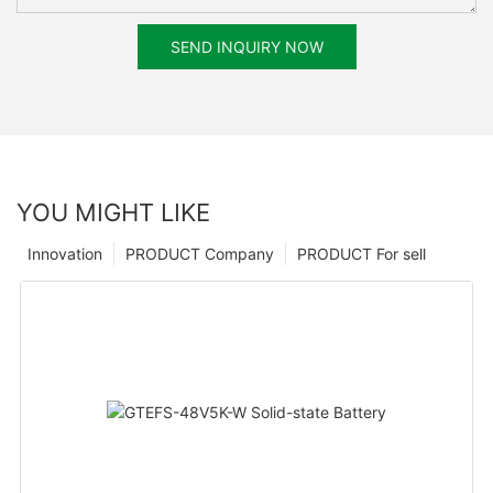
SEND INQUIRY NOW
YOU MIGHT LIKE
Innovation
PRODUCT Company
PRODUCT For sell