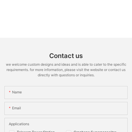
Contact us
we welcome custom designs and ideas and is able to cater to the specific
requirements. for more information, please visit the website or contact us
directly with questions or inquiries.
Name
Email
Applications