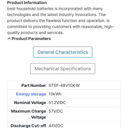
Product Information
best household batteries is incorporated with many
technologies and the latest industry innovations. The
product delivers the flawless function and operation. is
committed to providing customers with reasonable, high-
quality products and services.
Product Parameters
General Characteristics
Mechanical Specifications
Part Number
GTEF-48V10K-W
Energy storage
10kWh
Nominal Voltage
51.2V/DC
Maximum Charge
57V/DC
Voltage
Discharge Cut-off
44V/DC