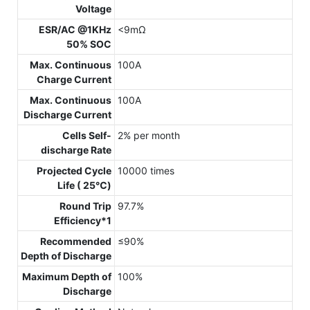
Voltage
ESR/AC @1KHz
<9mΩ
50% SOC
Max. Continuous
100A
Charge Current
Max. Continuous
100A
Discharge Current
Cells Self-
2% per month
discharge Rate
Projected Cycle
10000 times
Life ( 25℃)
Round Trip
97.7%
Efficiency*1
Recommended
≤90%
Depth of Discharge
Maximum Depth of
100%
Discharge