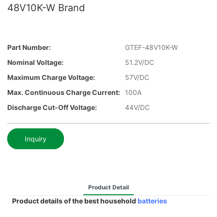
48V10K-W Brand
Part Number:
GTEF-48V10K-W
Nominal Voltage:
51.2V/DC
Maximum Charge Voltage:
57V/DC
Max. Continuous Charge Current:
100A
Discharge Cut-Off Voltage:
44V/DC
Inquiry
Product Detail
Product details of the best household
batteries