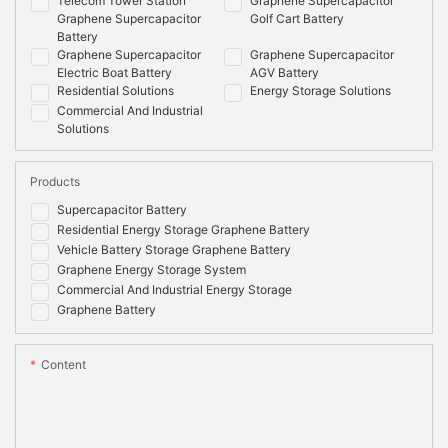
Telecom Tower Station
Graphene Supercapacitor
Graphene Supercapacitor
Golf Cart Battery
Battery
Graphene Supercapacitor
Graphene Supercapacitor
Electric Boat Battery
AGV Battery
Residential Solutions
Energy Storage Solutions
Commercial And Industrial
Solutions
Products
Supercapacitor Battery
Residential Energy Storage Graphene Battery
Vehicle Battery Storage Graphene Battery
Graphene Energy Storage System
Commercial And Industrial Energy Storage
Graphene Battery
Content