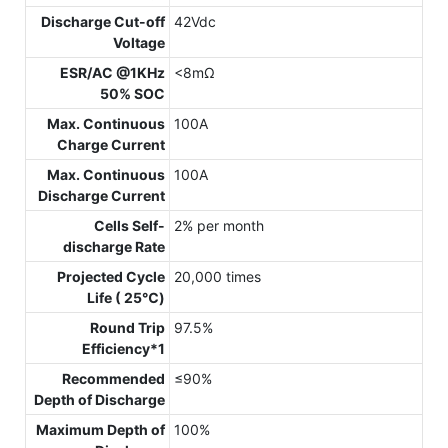
Discharge Cut-off
42Vdc
Voltage
ESR/AC @1KHz
<8mΩ
50% SOC
Max. Continuous
100A
Charge Current
Max. Continuous
100A
Discharge Current
Cells Self-
2% per month
discharge Rate
Projected Cycle
20,000 times
Life ( 25℃)
Round Trip
97.5%
Efficiency*1
Recommended
≤90%
Depth of Discharge
Maximum Depth of
100%