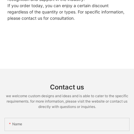
If you order today, you can enjoy a certain discount
regardless of the quantity or types. For specific information,
please contact us for consultation.
Contact us
we welcome custom designs and ideas and is able to cater to the specific
requirements. for more information, please visit the website or contact us
directly with questions or inquiries.
Name