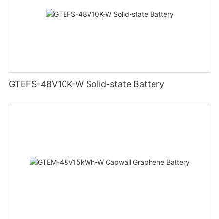
GTEFS-48V10K-W Solid-state Battery