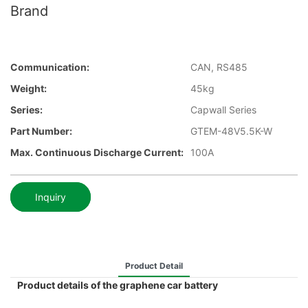
Brand
Communication:
CAN, RS485
Weight:
45kg
Series:
Capwall Series
Part Number:
GTEM-48V5.5K-W
Max. Continuous Discharge Current:
100A
Inquiry
Product Detail
Product details of the graphene car battery