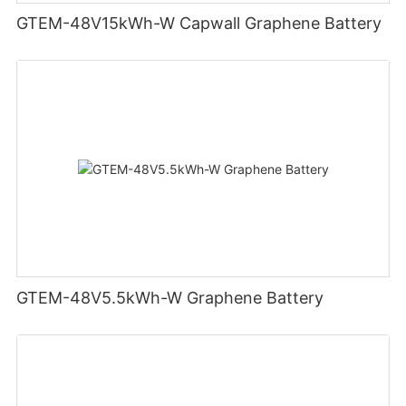
GTEM-48V15kWh-W Capwall Graphene Battery
GTEM-48V5.5kWh-W Graphene Battery