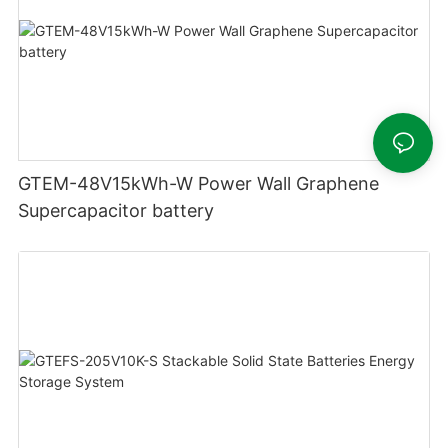
GTEM-48V15kWh-W Power Wall Graphene
Supercapacitor battery