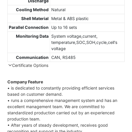
Discharge
Cooling Method
Natural
Shell Material
Metal & ABS plastic
Parallel Connection
Up to 16 sets
Monitoring Data
System voltage,current,
temperature,SOC,SOH,cycle,cell's
voltage
Communication
CAN, RS485
Certificate Options
Company Feature
• is dedicated to constantly providing efficient services
based on customer demand.
• runs a comprehensive management system and has an
excellent management team. We are committed to
standardized production carried out by an experienced
production team.
• After years of steady development, receives good
recognition and support in the industry.