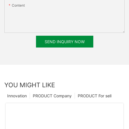
Content
SEND INQUIRY NOW
YOU MIGHT LIKE
Innovation
PRODUCT Company
PRODUCT For sell