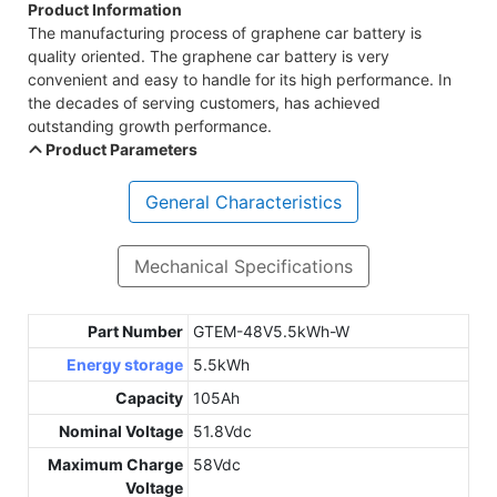
Product Information
The manufacturing process of graphene car battery is
quality oriented. The graphene car battery is very
convenient and easy to handle for its high performance. In
the decades of serving customers, has achieved
outstanding growth performance.
Product Parameters
General Characteristics
Mechanical Specifications
Part Number
GTEM-48V5.5kWh-W
Energy storage
5.5kWh
Capacity
105Ah
Nominal Voltage
51.8Vdc
Maximum Charge
58Vdc
Voltage