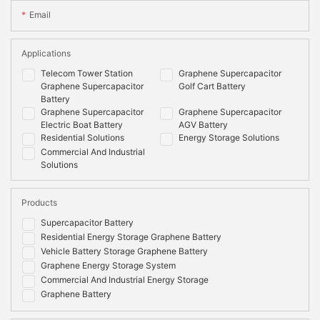
Email
Applications
Telecom Tower Station
Graphene Supercapacitor
Graphene Supercapacitor
Golf Cart Battery
Battery
Graphene Supercapacitor
Graphene Supercapacitor
Electric Boat Battery
AGV Battery
Residential Solutions
Energy Storage Solutions
Commercial And Industrial
Solutions
Products
Supercapacitor Battery
Residential Energy Storage Graphene Battery
Vehicle Battery Storage Graphene Battery
Graphene Energy Storage System
Commercial And Industrial Energy Storage
Graphene Battery