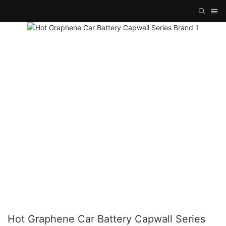
Hot Graphene Car Battery Capwall Series