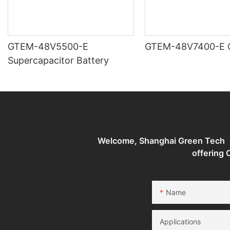
GTEM-48V5500-E
G
Supercapacitor Battery
Welcome, Shanghai Green Tech （G
offering
Name
Applications