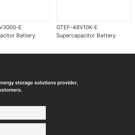
V3000-E
GTEF-48V10K-E
acitor Battery
Supercapacitor Battery
ergy storage solutions provider,
ustomers.