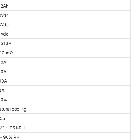
82Ah
3Vdc
8Vdc
8Vdc
0S13P
 10 mΩ
50A
50A
00A
0%
00%
tural cooling
P55
5% ~ 95%RH
 – 90% RH