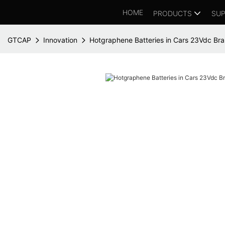
HOME
PRODUCTS
SUP
GTCAP
Innovation
Hotgraphene Batteries in Cars 23Vdc Br