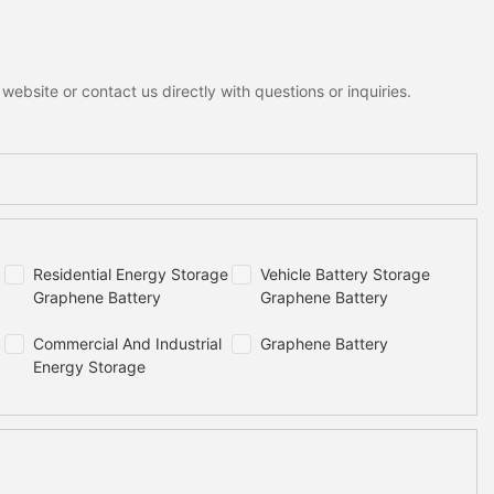
ebsite or contact us directly with questions or inquiries.
Residential Energy Storage
Vehicle Battery Storage
Graphene Battery
Graphene Battery
Commercial And Industrial
Graphene Battery
Energy Storage