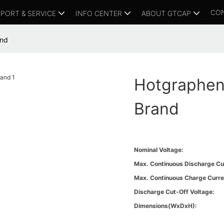
CO
PORT & SERVICE
INFO CENTER
ABOUT GTCAP
and
Hotgraphene
Brand
Nominal Voltage:
Max. Continuous Discharge Cu
Max. Continuous Charge Curre
Discharge Cut-Off Voltage:
Dimensions(WxDxH):