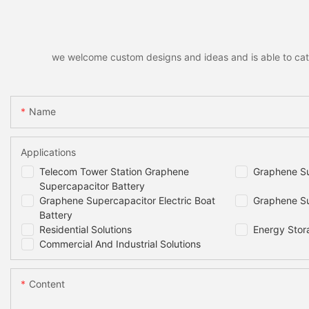
we welcome custom designs and ideas and is able to cater 
Name
Applications
Telecom Tower Station Graphene
Graphene Su
Supercapacitor Battery
Graphene Supercapacitor Electric Boat
Graphene Su
Battery
Residential Solutions
Energy Stor
Commercial And Industrial Solutions
Content