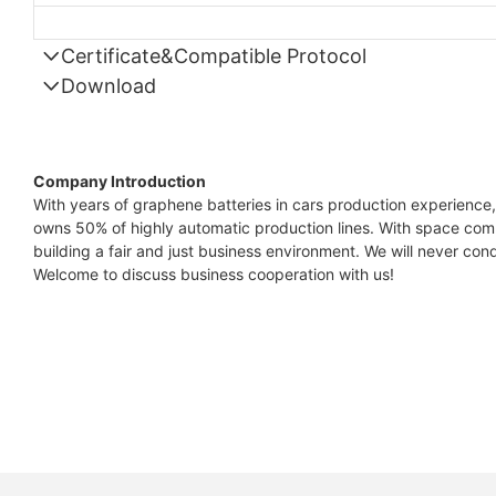
Certificate&Compatible Protocol
Download
Compatible Protocol: CAN, RS485
GTEM
48V
Company Introduction
7.4KW
With years of graphene batteries in cars production experience,
owns 50% of highly automatic production lines. With space comb
Capes
building a fair and just business environment. We will never condu
Datas
Welcome to discuss business cooperation with us!