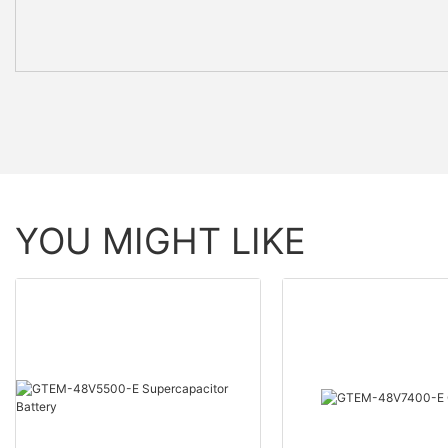
YOU MIGHT LIKE