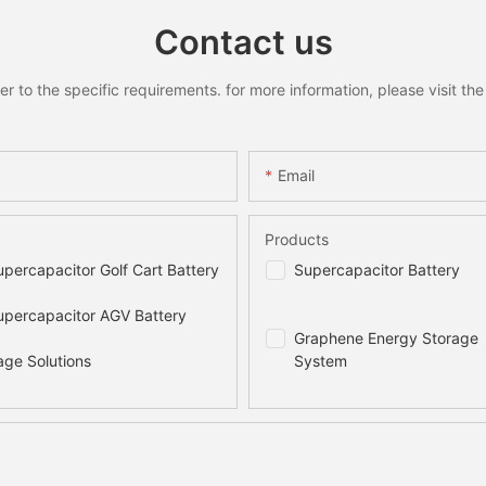
Contact us
to the specific requirements. for more information, please visit the w
Email
Products
percapacitor Golf Cart Battery
Supercapacitor Battery
percapacitor AGV Battery
Graphene Energy Storage
age Solutions
System