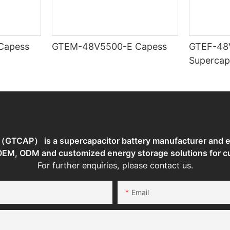
TEM-48V7400-E Capess
GTEM-48V5500-E Capess
GTEF-48
Supercap
TCAP） is a supercapacitor battery manufacturer and en
 OEM, ODM and customized energy storage solutions for c
For further enquiries, please contact us.
Email