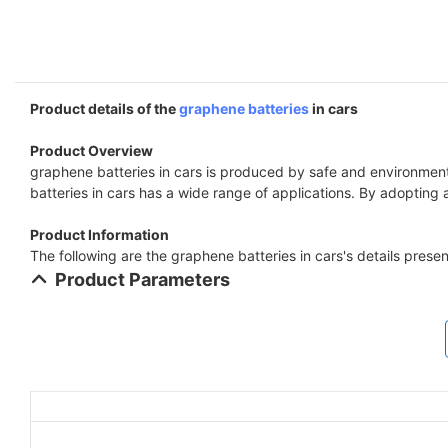
Product details of the
graphene batteries
in cars
Product Overview
graphene batteries in cars is produced by safe and environment
batteries in cars has a wide range of applications. By adopting
Product Information
The following are the graphene batteries in cars's details prese
Product Parameters