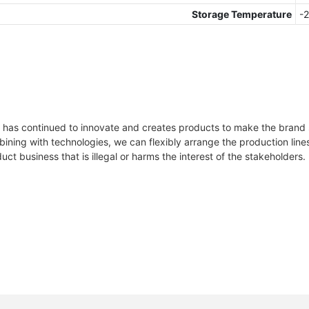
Storage Temperature
-
-
h
 has continued to innovate and creates products to make the brand s
ining with technologies, we can flexibly arrange the production li
s
ct business that is illegal or harms the interest of the stakeholders.
heet