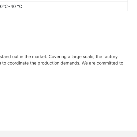
20℃~40 ℃
tand out in the market. Covering a large scale, the factory
nes to coordinate the production demands. We are committed to