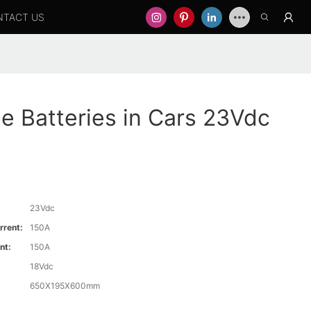
NTACT US
 Batteries in Cars 23Vdc
23Vdc
rrent:
150A
nt:
150A
18Vdc
650X195X600mm