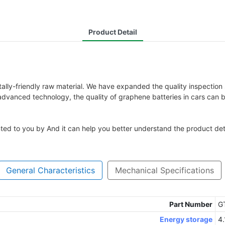
Product Detail
ally-friendly raw material. We have expanded the quality inspectio
 advanced technology, the quality of graphene batteries in cars can 
nted to you by And it can help you better understand the product deta
General Characteristics
Mechanical Specifications
Part Number
G
Energy storage
4