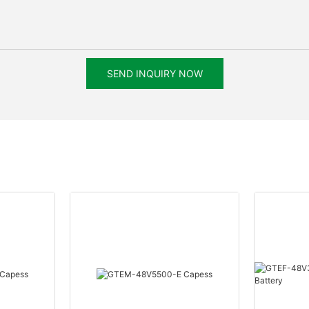
SEND INQUIRY NOW