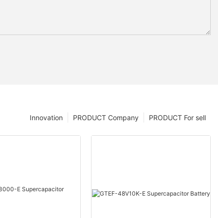
Innovation
PRODUCT Company
PRODUCT For sell