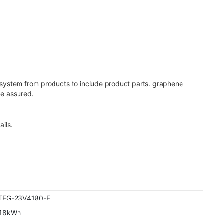
n system from products to include product parts. graphene
be assured.
ils.
TEG-23V4180-F
.18kWh