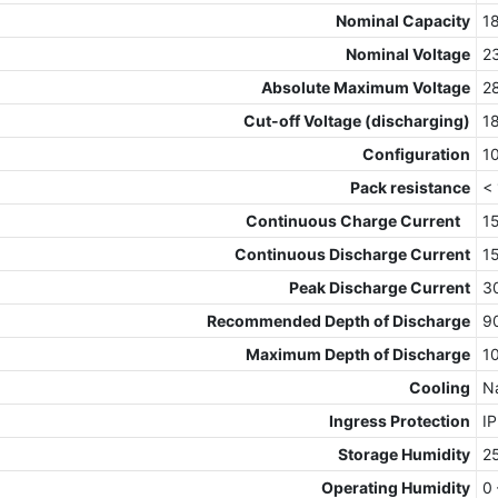
Nominal Capacity
1
Nominal Voltage
2
Absolute Maximum Voltage
2
Cut-off Voltage (discharging)
1
Configuration
1
Pack resistance
<
Continuous Charge Current
1
Continuous Discharge Current
1
Peak Discharge Current
3
Recommended Depth of Discharge
9
Maximum Depth of Discharge
1
Cooling
Na
Ingress Protection
I
Storage Humidity
2
Operating Humidity
0