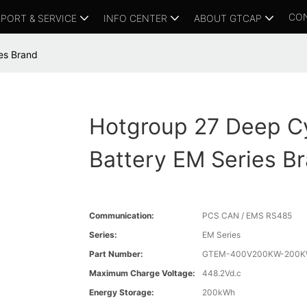
CO
PORT & SERVICE
INFO CENTER
ABOUT GTCAP
es Brand
Hotgroup 27 Deep C
Battery EM Series B
Communication:
PCS CAN / EMS RS485
Series:
EM Series
Part Number:
GTEM-400V200KW-200K
Maximum Charge Voltage:
448.2Vd.c
Energy Storage:
200kWh