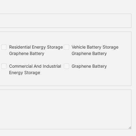
Residential Energy Storage
Vehicle Battery Storage
Graphene Battery
Graphene Battery
Commercial And Industrial
Graphene Battery
Energy Storage