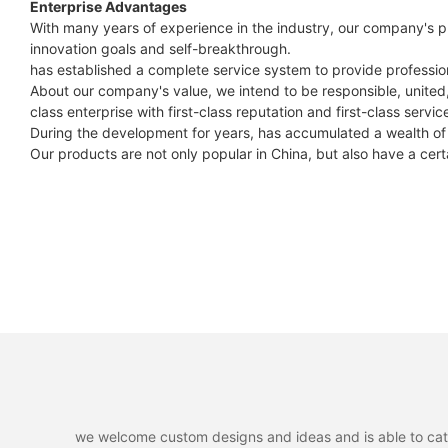
Enterprise Advantages
With many years of experience in the industry, our company's p
innovation goals and self-breakthrough.
has established a complete service system to provide professiona
About our company's value, we intend to be responsible, united, 
class enterprise with first-class reputation and first-class servic
During the development for years, has accumulated a wealth of
Our products are not only popular in China, but also have a cert
we welcome custom designs and ideas and is able to cater 