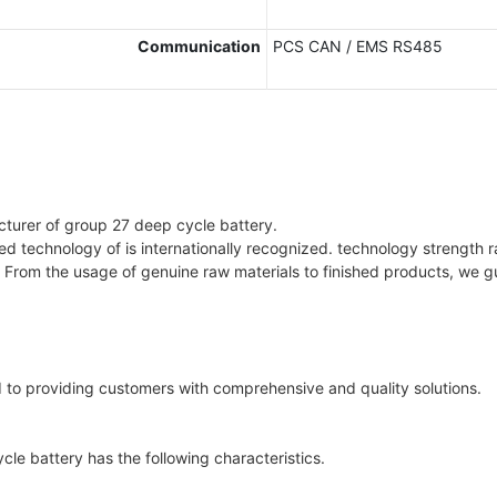
Communication
PCS CAN / EMS RS485
cturer of group 27 deep cycle battery.
ged technology of is internationally recognized. technology strength 
 From the usage of genuine raw materials to finished products, we g
to providing customers with comprehensive and quality solutions.
e battery has the following characteristics.