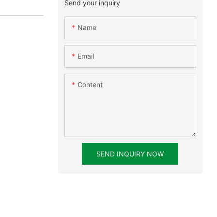
Send your inquiry
Name
Email
Content
SEND INQUIRY NOW