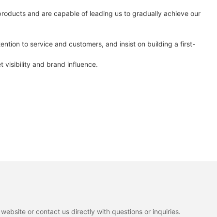
products and are capable of leading us to gradually achieve our
ntion to service and customers, and insist on building a first-
isibility and brand influence.
ebsite or contact us directly with questions or inquiries.