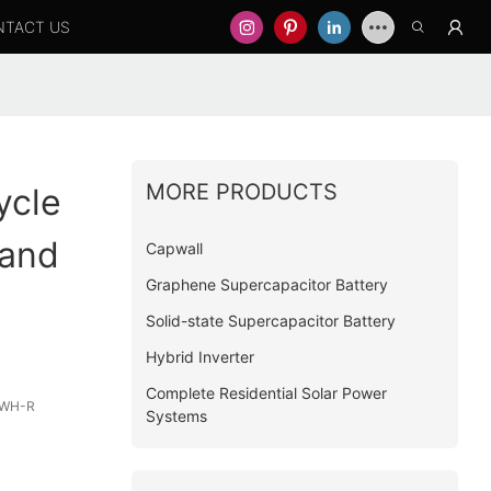
NTACT US
MORE PRODUCTS
ycle
rand
Capwall
Graphene Supercapacitor Battery
Solid-state Supercapacitor Battery
Hybrid Inverter
Complete Residential Solar Power
WH-R
Systems