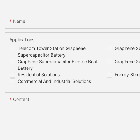
Name
Applications
Telecom Tower Station Graphene
Graphene Su
Supercapacitor Battery
Graphene Supercapacitor Electric Boat
Graphene Su
Battery
Residential Solutions
Energy Stor
Commercial And Industrial Solutions
Content