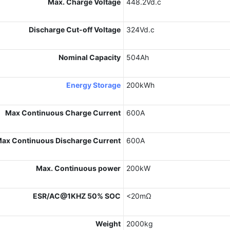
Max. Charge Voltage
448.2Vd.c
Discharge Cut-off Voltage
324Vd.c
Nominal Capacity
504Ah
Energy Storage
200kWh
Max Continuous Charge Current
600A
ax Continuous Discharge Current
600A
Max. Continuous power
200kW
ESR/AC@1KHZ 50% SOC
<20mΩ
Weight
2000kg