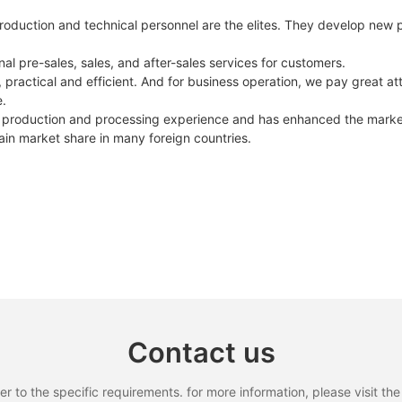
roduction and technical personnel are the elites. They develop new 
l pre-sales, sales, and after-sales services for customers.
practical and efficient. And for business operation, we pay great atte
e.
 production and processing experience and has enhanced the market v
ain market share in many foreign countries.
Contact us
to the specific requirements. for more information, please visit the w