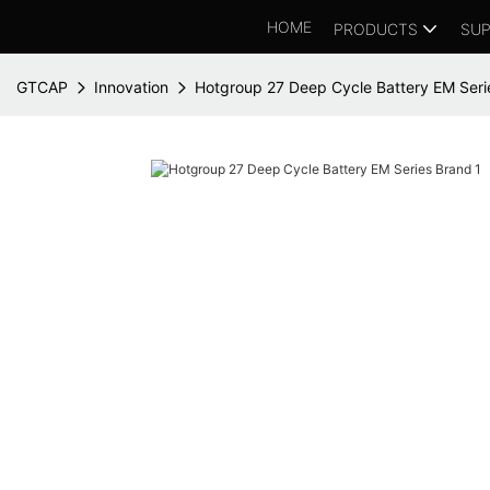
HOME
PRODUCTS
SUP
GTCAP
Innovation
Hotgroup 27 Deep Cycle Battery EM Seri