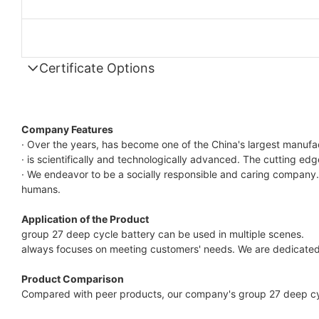
Certificate Options
Company Features
· Over the years, has become one of the China's largest manufa
· is scientifically and technologically advanced. The cutting ed
· We endeavor to be a socially responsible and caring company.
humans.
Application of the Product
group 27 deep cycle battery can be used in multiple scenes.
always focuses on meeting customers' needs. We are dedicated 
Product Comparison
Compared with peer products, our company's group 27 deep cycl