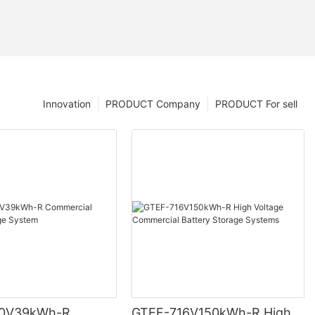
Innovation
PRODUCT Company
PRODUCT For sell
0V39kWh-R
GTEF-716V150kWh-R High