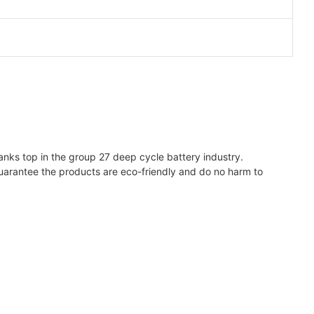
ranks top in the group 27 deep cycle battery industry.
uarantee the products are eco-friendly and do no harm to