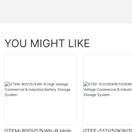
YOU MIGHT LIKE
GTEM-800V57kWh-R High
GTEF-512V50KW/1