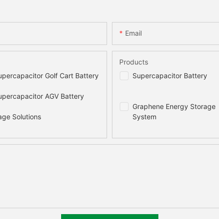
Email
Products
percapacitor Golf Cart Battery
Supercapacitor Battery
percapacitor AGV Battery
Graphene Energy Storage
age Solutions
System