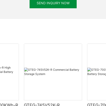
SEND INQUIRY NOW
00KWh-R
GTEG-745V52K-R
GTEG-70