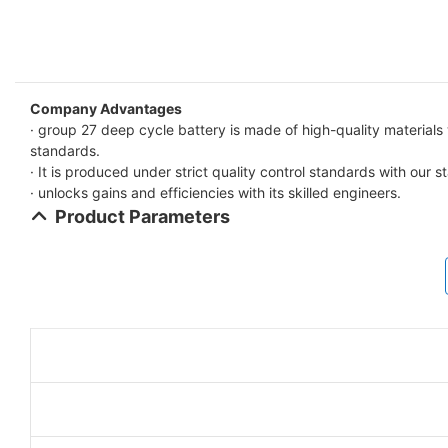
Company Advantages
· group 27 deep cycle battery is made of high-quality materials
standards.
· It is produced under strict quality control standards with our sta
· unlocks gains and efficiencies with its skilled engineers.
Product Parameters