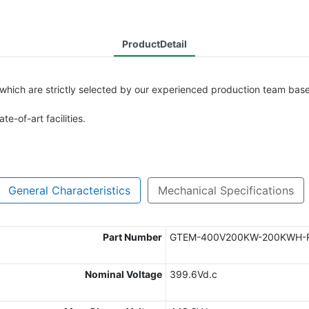
ProductDetail
 which are strictly selected by our experienced production team base
te-of-art facilities.
General Characteristics
Mechanical Specifications
Part Number
GTEM-400V200KW-200KWH-
Nominal Voltage
399.6Vd.c