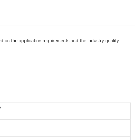
d on the application requirements and the industry quality
R