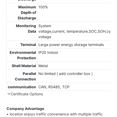
Maximum
100%
Depth of
Discharge
Monitoring
System
Data
voltage,current, temperature,SOC,SOH,cycle,c
voltage
Terminal
Large power energy storage terminals
Environmental
IP20 Indoor
Protection
Shell Material
Metal
Parallel
No limited ( add controller box )
Connection
communication
CAN, RS485, TCP
Certificate Options
Company Advantage
• location enjoys traffic convenience with multiple traffic