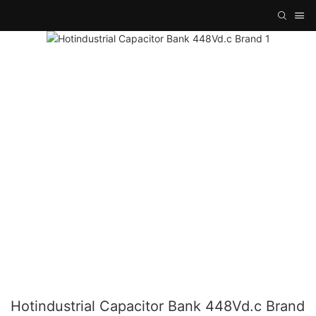
Hotindustrial Capacitor Bank 448Vd.c Brand