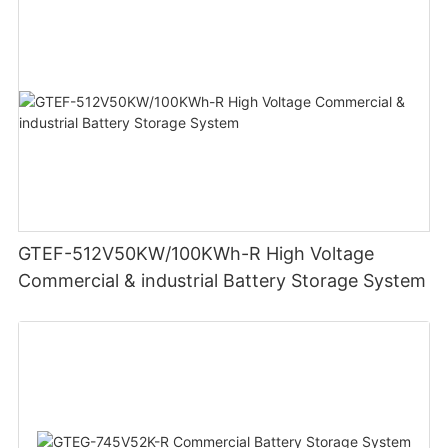
GTEF-512V50KW/100KWh-R High Voltage
Commercial & industrial Battery Storage System