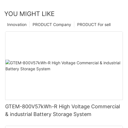
YOU MIGHT LIKE
Innovation
PRODUCT Company
PRODUCT For sell
GTEM-800V57kWh-R High Voltage Commercial
& industrial Battery Storage System