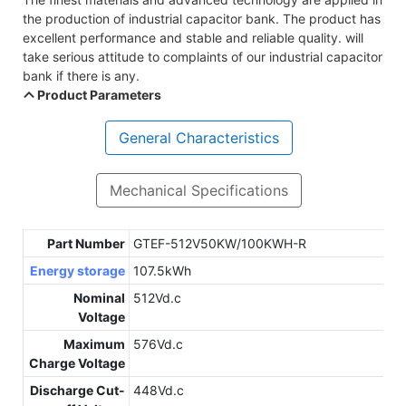
the production of industrial capacitor bank. The product has
excellent performance and stable and reliable quality. will
take serious attitude to complaints of our industrial capacitor
bank if there is any.
Product Parameters
General Characteristics
Mechanical Specifications
Part Number
GTEF-512V50KW/100KWH-R
Energy storage
107.5kWh
Nominal
512Vd.c
Voltage
Maximum
576Vd.c
Charge Voltage
Discharge Cut-
448Vd.c