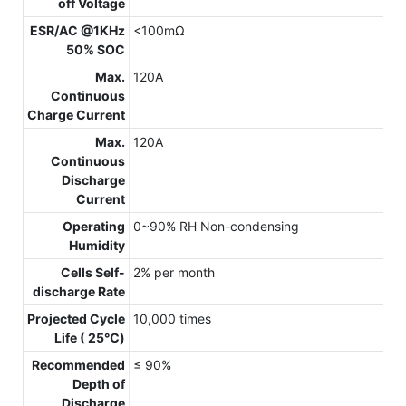
off Voltage
ESR/AC @1KHz
<100mΩ
50% SOC
Max.
120A
Continuous
Charge Current
Max.
120A
Continuous
Discharge
Current
Operating
0~90% RH Non-condensing
Humidity
Cells Self-
2% per month
discharge Rate
Projected Cycle
10,000 times
Life ( 25℃)
Recommended
≤ 90%
Depth of
Discharge