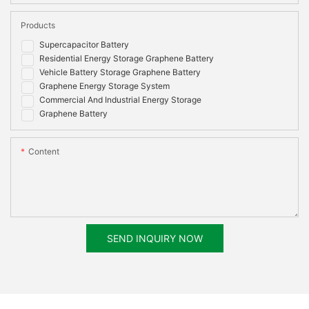
Products
Supercapacitor Battery
Residential Energy Storage Graphene Battery
Vehicle Battery Storage Graphene Battery
Graphene Energy Storage System
Commercial And Industrial Energy Storage
Graphene Battery
Content
SEND INQUIRY NOW