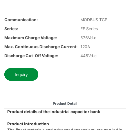
Communication:
MODBUS TCP
Series:
EF Series
Maximum Charge Voltage:
576Vd.c
Max. Continuous Discharge Current:
120A
Discharge Cut-Off Voltage:
448Vd.c
Inquiry
Product Detail
Product details of the industrial capacitor bank
Product Introduction
The finest materials and advanced technology are applied in