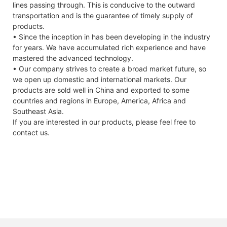
lines passing through. This is conducive to the outward
transportation and is the guarantee of timely supply of
products.
• Since the inception in has been developing in the industry
for years. We have accumulated rich experience and have
mastered the advanced technology.
• Our company strives to create a broad market future, so
we open up domestic and international markets. Our
products are sold well in China and exported to some
countries and regions in Europe, America, Africa and
Southeast Asia.
If you are interested in our products, please feel free to
contact us.