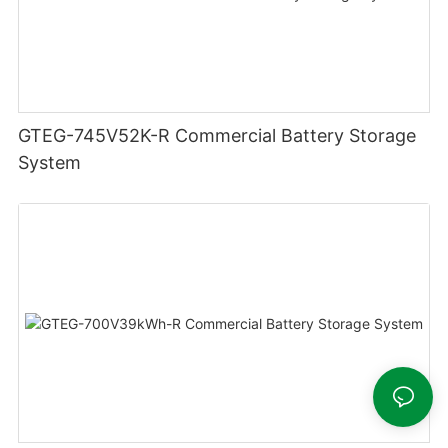
GTEG-745V52K-R Commercial Battery Storage
System