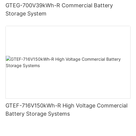
GTEG-700V39kWh-R Commercial Battery
Storage System
GTEF-716V150kWh-R High Voltage Commercial
Battery Storage Systems