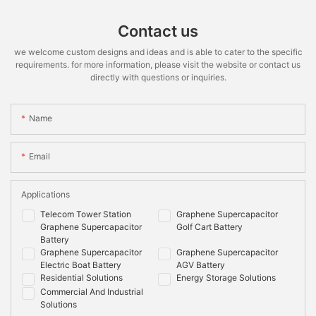
Contact us
we welcome custom designs and ideas and is able to cater to the specific
requirements. for more information, please visit the website or contact us
directly with questions or inquiries.
Name
Email
Applications
Telecom Tower Station
Graphene Supercapacitor
Graphene Supercapacitor
Golf Cart Battery
Battery
Graphene Supercapacitor
Graphene Supercapacitor
Electric Boat Battery
AGV Battery
Residential Solutions
Energy Storage Solutions
Commercial And Industrial
Solutions