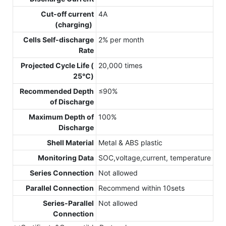
Cut-off current
4A
(charging)
Cells Self-discharge
2% per month
Rate
Projected Cycle Life (
20,000 times
25℃)
Recommended Depth
≤90%
of Discharge
Maximum Depth of
100%
Discharge
Shell Material
Metal & ABS plastic
Monitoring Data
SOC,voltage,current, temperature
Series Connection
Not allowed
Parallel Connection
Recommend within 10sets
Series-Parallel
Not allowed
Connection