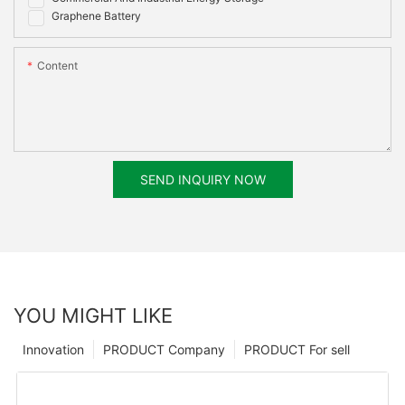
Graphene Battery
Content
SEND INQUIRY NOW
YOU MIGHT LIKE
Innovation
PRODUCT Company
PRODUCT For sell