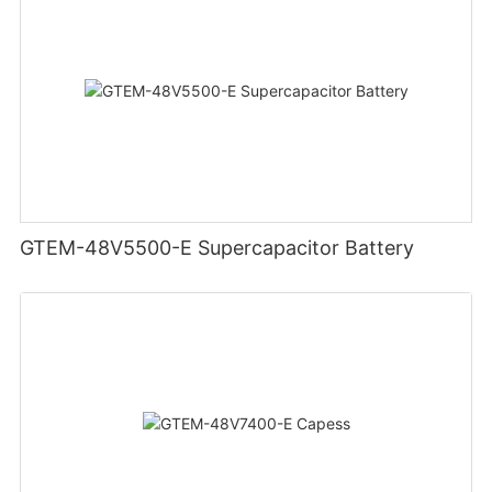
GTEM-48V5500-E Supercapacitor Battery