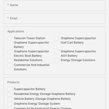
Name
Email
Applications
Telecom Tower Station
Graphene Supercapacitor
Graphene Supercapacitor
Golf Cart Battery
Battery
Graphene Supercapacitor
Graphene Supercapacitor
Electric Boat Battery
AGV Battery
Residential Solutions
Energy Storage Solutions
Commercial And Industrial
Solutions
Products
Supercapacitor Battery
Residential Energy Storage Graphene Battery
Vehicle Battery Storage Graphene Battery
Graphene Energy Storage System
Commercial And Industrial Energy Storage