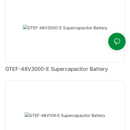
GTEF-48V3000-E Supercapacitor Battery