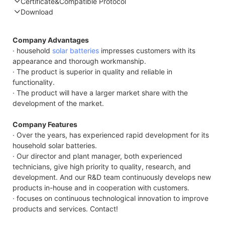
Certificate&Compatible Protocol
Download
Compatible Protocol: CAN, RS485
Company Advantages
· household
solar batteries
impresses customers with its
appearance and thorough workmanship.
· The product is superior in quality and reliable in
functionality.
· The product will have a larger market share with the
development of the market.
Company Features
· Over the years, has experienced rapid development for its
household solar batteries.
· Our director and plant manager, both experienced
technicians, give high priority to quality, research, and
development. And our R&D team continuously develops new
products in-house and in cooperation with customers.
· focuses on continuous technological innovation to improve
products and services. Contact!