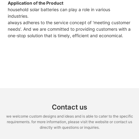
Application of the Product
household solar batteries can play a role in various
industries.
always adheres to the service concept of 'meeting customer
needs'. And we are committed to providing customers with a
one-stop solution that is timely, efficient and economical.
Contact us
we welcome custom designs and ideas and is able to cater to the specific
requirements. for more information, please visit the website or contact us
directly with questions or inquiries.