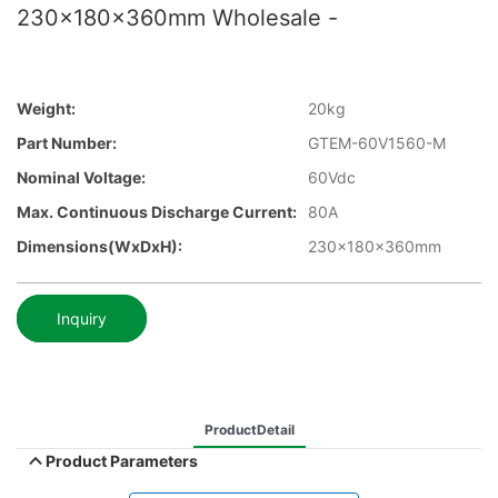
230x180x360mm Wholesale -
Weight:
20kg
Part Number:
GTEM-60V1560-M
Nominal Voltage:
60Vdc
Max. Continuous Discharge Current:
80A
Dimensions(WxDxH):
230x180x360mm
Inquiry
ProductDetail
Product Parameters