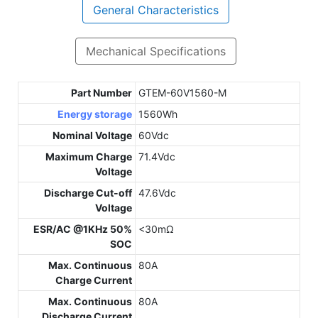
General Characteristics
Mechanical Specifications
Part Number
GTEM-60V1560-M
Energy storage
1560Wh
Nominal Voltage
60Vdc
Maximum Charge
71.4Vdc
Voltage
Discharge Cut-off
47.6Vdc
Voltage
ESR/AC @1KHz 50%
<30mΩ
SOC
Max. Continuous
80A
Charge Current
Max. Continuous
80A
Discharge Current