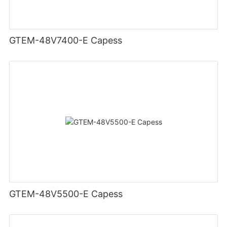
GTEM-48V7400-E Capess
GTEM-48V5500-E Capess