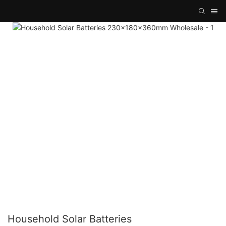
Household Solar Batteries