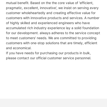
mutual benefit. Based on the the core value of 'efficient,
Module
YLxxxDF54e/2(xxx=Pmax)
Discharge Cut-
292V/DC
300V/DC
pragmatic, excellent, innovative', we insist on serving every
type
off Voltage
customer wholeheartedly and creating effective value for
Power
Pmax
W
390
395
400
405
410
4
ESR/AC @1KHz
<150mΩ 50A
<100mΩ 15A
customers with innovative products and services. A number
output
50% SOC
of highly skilled and experienced engineers who have
accumulated rich industry experience lay a solid foundation
Power
△Pmax
W
0/+5
Max.
50A
15A
for our development. always adheres to the service concept
output
Continuous
to meet customers' needs. We are committed to providing
tolerances
Charge Current
customers with one-stop solutions that are timely, efficient
Module
ηm
%
19.97
20.23
20.48
20.74
21.00
2
Max.
50A
30A
and economical.
efficiency
Continuous
If you have needs for purchasing our products in bulk,
Discharge
Voltage at
Vmpp
V
30.27
30.42
30.56
30.71
30.86
3
please contact our official customer service personnel.
Current
Pmax
Round Trip
96%
97.7%
Current at
Impp
A
12.89
12.99
13.09
13.19
13.29
1
Efficiency
Pmax
bient temperature,1m*s-1 wind speed.
Charge
0 C~ + 5 5 C
0 C~ + 4 5 C
Open-
Vac
V
36.80
36.90
37.00
37.10
37.20
3
Temperature
circuit
voltage
Discharge
-20C~+60C
-30C~+60C
Temperature
Short-
Isc
A
13.68
13.77
13.86
13.95
14.04
1
circuit
Self- discharge
2% per month
2% per month