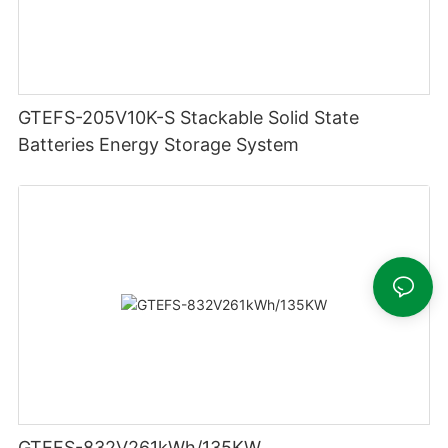
GTEFS-205V10K-S Stackable Solid State
Batteries Energy Storage System
GTEFS-832V261kWh/135KW