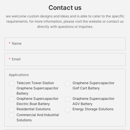
voltage
Rate
Contact us
*STC:1000W.m-2 irradiance,25℃ cell temperature,AM 1.5 spectrum
Recommended
≤90%
≤90%
we welcome custom designs and ideas and is able to cater to the specific
according to EN 608904-3
Depth of
requirements. for more information, please visit the website or contact us
Discharge
directly with questions or inquiries.
Maximum
100%
100%
Depth of
Name
Discharge
Cooling
Natural
Natural
Email
Method
Mounting
Wall/floor
Wall/floor
Options
Applications
Telecom Tower Station
Graphene Supercapacitor
Shell Material
Metal & ABS plastic
Metal & ABS plastic
Graphene Supercapacitor
Golf Cart Battery
Communication
CANbus
CAN,RS485
Battery
Graphene Supercapacitor
Graphene Supercapacitor
Monitoring
System
Electric Boat Battery
AGV Battery
Data
voltage,current,temperature,SOC,SOH,cycle,cel
Residential Solutions
Energy Storage Solutions
voltage
Commercial And Industrial
Solutions
Compliance
Information