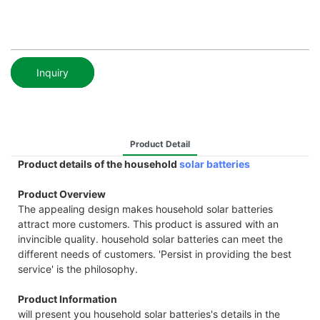
Inquiry
Product Detail
Product details of the household
solar batteries
Product Overview
The appealing design makes household solar batteries
attract more customers. This product is assured with an
invincible quality. household solar batteries can meet the
different needs of customers. 'Persist in providing the best
service' is the philosophy.
Product Information
will present you household solar batteries's details in the