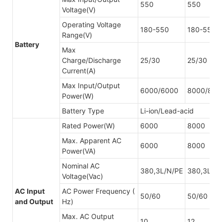
550
550
Voltage(V)
Operating Voltage
180-550
180-550
Range(V)
Battery
Max
Charge/Discharge
25/30
25/30
Current(A)
Max Input/Output
6000/6000
8000/800
Power(W)
Battery Type
Li-ion/Lead-acid
Rated Power(W)
6000
8000
Max. Apparent AC
6000
8000
Power(VA)
Nominal AC
380,3L/N/PE
380,3L/N
Voltage(Vac)
AC Input
AC Power Frequency (
50/60
50/60
and Output
Hz)
Max. AC Output
10
12