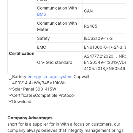
Communication With
CAN
BMS
Communication With
RS485
Meter
Safety
IEC62109-1/-2
EMC
EN61000-6-1/-2/-3,IEC
Certification
AS4777.2:2020 ，NRS09
On- Grid standard
EN50549-1:2019,VDE-A
4105:2018,EN50549-1:
Battery
energy storage system
Capwall
400V14.4kWh/345V10kWh
Solar Panel 390-415W
Part Number
GTEM-400V14.4K-W
GTEF-345V10K-W
Certificate&Compatible Protocol
Energy storage
14.4kWh
10.3kWh
Download
STC*
NOCT*
STC*
Compatible Protocol: CAN, RS485
Nominal
400V/DC
345.6V/DC
Voltage
All-high
Company Advantages
Thermal characteristics
Maximum
453V/DC
390V/DC
short for is a supplier for in With a focus on customers, our
Charge Voltage
company always believes that integrity management brings