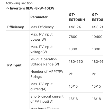
following section.
Inverters 6kW-8kW-10kW
GT-
GT-
Parameter
EST06KH
EST08KH
Efficiency
Max Efficiency
>98 2%
>98 2%
Max. PV input
7800
10400
power(W)
Max. PV input
1000
1000
voltage(V)
MPPT Operation
180-950
180-950
Voltage Range (V)
PV Input
Number of MPPT/PV
2/1
2/1
Strings
Max. PV input
15/15
15/15
current(A)
Short- circuit current
18/18
18/18
of PV input( A)
Max Input/Output