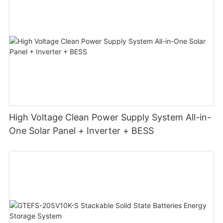
High Voltage Clean Power Supply System All-in-
One Solar Panel + Inverter + BESS