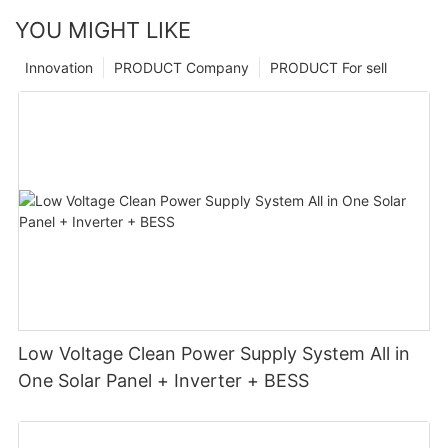
YOU MIGHT LIKE
Innovation
PRODUCT Company
PRODUCT For sell
Low Voltage Clean Power Supply System All in
One Solar Panel + Inverter + BESS