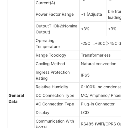
Current(A)
ble from 0
Power Factor Range
~1 (Adjusta
leading
OutputTHDi(@Nominal
<3%
<3%
Output)
Operating
-25C …+60C(>45C derat
Temperature
Range Topology
Transformerless
Cooling Method
Natural convection
Ingress Protection
IP65
Rating
Relative Humidity
0-100%, no condensatio
Genaral
DC Connection Type
MC/ Amphenol/ Phoenix
Data
AC Connection Type
Plug-in Connector
Display
LCD
Communication With
RS485 (WiFi/GPRS Optina
Portal