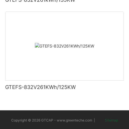
GTEFS-832V261KWh/125KW
Copyright © 2026 GTCAP -
www.greenteche.com
|
Sitemap