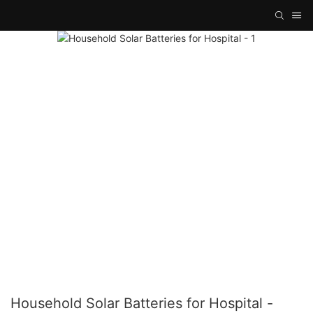
Household Solar Batteries for Hospital -