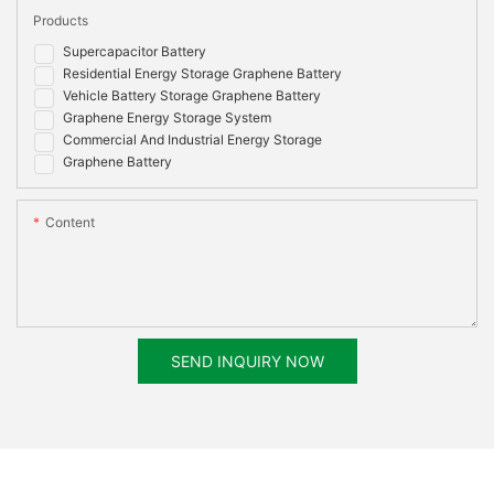
Products
Certificate
IEC62619:2017,IEC62040, EN 62133:2013, EN
Options
55032:2015+AC:2016, EN 55035:2017,EN
Supercapacitor Battery
61000-3-2:2014, EN 61000-3-3:2013, RoHS,
Residential Energy Storage Graphene Battery
UN38.3, MSDS
Vehicle Battery Storage Graphene Battery
Graphene Energy Storage System
Commercial And Industrial Energy Storage
Graphene Battery
Content
SEND INQUIRY NOW