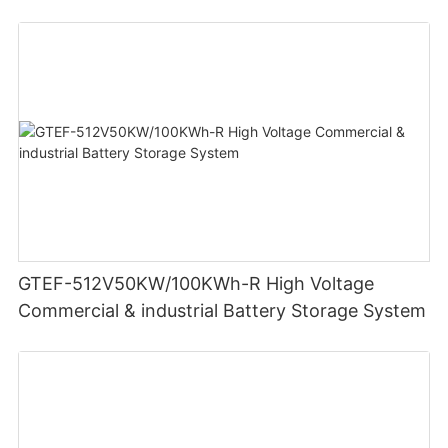
GTEF-512V50KW/100KWh-R High Voltage
Commercial & industrial Battery Storage System