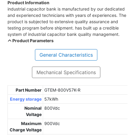
Product Information
industrial capacitor bank is manufactured by our dedicated
and experienced technicians with years of experiences. The
product is subjected to extensive quality assurance and
testing program before shipment. has built up a credible
system of industrial capacitor bank quality management.
Product Parameters
General Characteristics
Mechanical Specifications
Part Number
GTEM-800V57K-R
Energy storage
57kWh
Nominal
800Vdc
Voltage
Maximum
900Vdc
Charge Voltage