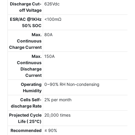
Discharge Cut-
626Vdc
off Voltage
ESR/AC @1KHz
<100mΩ
50% SOC
Max.
80A
Continuous
Charge Current
Max.
150A
Continuous
Discharge
Current
Operating
0~90% RH Non-condensing
Humidity
Cells Self-
2% per month
discharge Rate
Projected Cycle
20,000 times
Life ( 25℃)
Recommended
≤ 90%