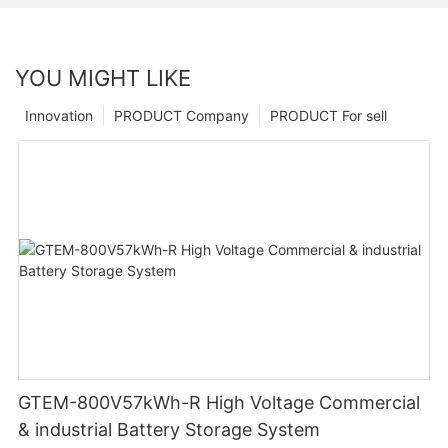
YOU MIGHT LIKE
Innovation
PRODUCT Company
PRODUCT For sell
GTEM-800V57kWh-R High Voltage Commercial
& industrial Battery Storage System