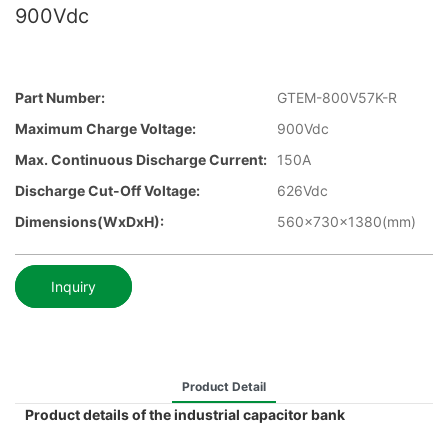
900Vdc
Part Number:
GTEM-800V57K-R
Maximum Charge Voltage:
900Vdc
Max. Continuous Discharge Current:
150A
Discharge Cut-Off Voltage:
626Vdc
Dimensions(WxDxH):
560x730x1380(mm)
Inquiry
Product Detail
Product details of the industrial capacitor bank