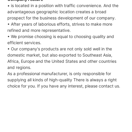
• is located in a position with traffic convenience. And the
advantageous geographic location creates a broad
prospect for the business development of our company.
• After years of laborious efforts, strives to make more
refined and more representative.
• We promise choosing is equal to choosing quality and
efficient services.
• Our company's products are not only sold well in the
domestic market, but also exported to Southeast Asia,
Africa, Europe and the United States and other countries
and regions.
As a professional manufacturer, is only responsible for
supplying all kinds of high-quality There is always a right
choice for you. If you have any interest, please contact us.