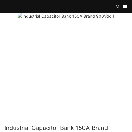
Industrial Capacitor Bank 150A Brand