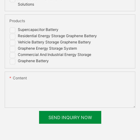
Solutions
Products
Supercapacitor Battery
Residential Energy Storage Graphene Battery
Vehicle Battery Storage Graphene Battery
Graphene Energy Storage System
Commercial And Industrial Energy Storage
Graphene Battery
Content
SEND INQUIRY NOW