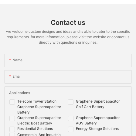
Contact us
we welcome custom designs and ideas and is able to cater to the specific
requirements. for more information, please visit the website or contact us
directly with questions or inquiries.
Name
Email
Applications
Telecom Tower Station
Graphene Supercapacitor
Graphene Supercapacitor
Golf Cart Battery
Battery
Graphene Supercapacitor
Graphene Supercapacitor
Electric Boat Battery
AGV Battery
Residential Solutions
Energy Storage Solutions
Commercial And Industrial