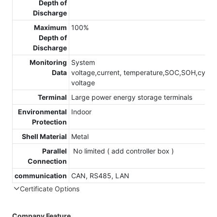
Depth of
Discharge
Maximum
100%
Depth of
Discharge
Monitoring
System
Data
voltage,current, temperature,SOC,SOH,cycle,c
voltage
Terminal
Large power energy storage terminals
Environmental
Indoor
Protection
Shell Material
Metal
Parallel
No limited ( add controller box )
Connection
communication
CAN, RS485, LAN
Certificate Options
Company Feature