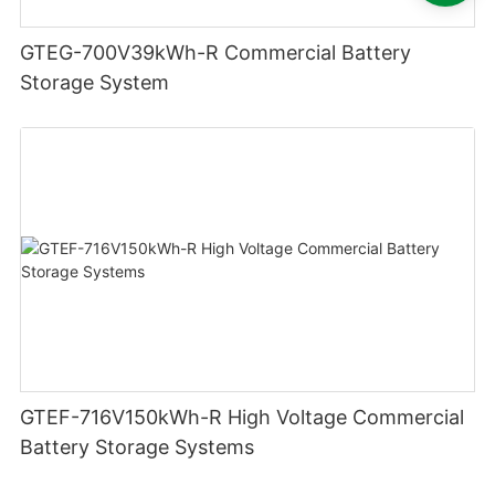
GTEG-700V39kWh-R Commercial Battery
Storage System
GTEF-716V150kWh-R High Voltage Commercial
Battery Storage Systems