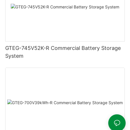
GTEG-745V52K-R Commercial Battery Storage
System