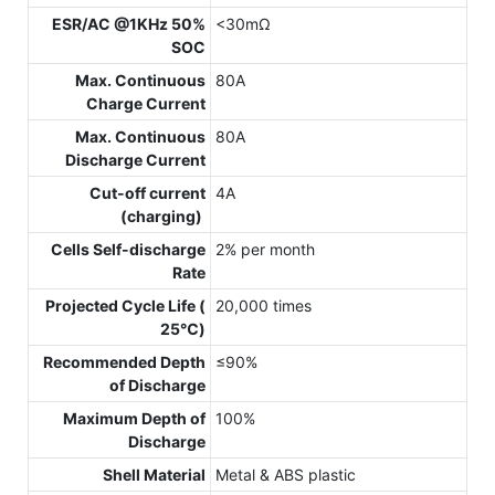
ESR/AC @1KHz 50%
<30mΩ
SOC
Max. Continuous
80A
Charge Current
Max. Continuous
80A
Discharge Current
Cut-off current
4A
(charging)
Cells Self-discharge
2% per month
Rate
Projected Cycle Life (
20,000 times
25℃)
Recommended Depth
≤90%
of Discharge
Maximum Depth of
100%
Discharge
Shell Material
Metal & ABS plastic