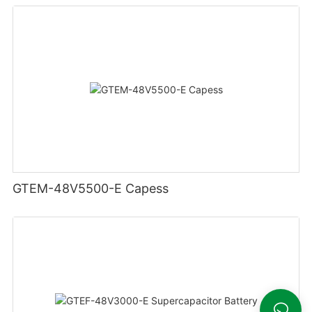
GTEM-48V5500-E Capess