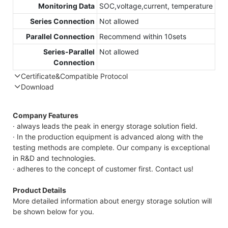
Monitoring Data
SOC,voltage,current, temperature
Series Connection
Not allowed
Parallel Connection
Recommend within 10sets
Series-Parallel
Not allowed
Connection
Certificate&Compatible Protocol
Download
Compatible Protocol: CAN, RS485
GTEM-
Company Features
48V
· always leads the peak in energy storage solution field.
7.4KWh
· In the production equipment is advanced along with the
Capess
testing methods are complete. Our company is exceptional
Datasheet
in R&D and technologies.
· adheres to the concept of customer first. Contact us!
Product Details
More detailed information about energy storage solution will
be shown below for you.