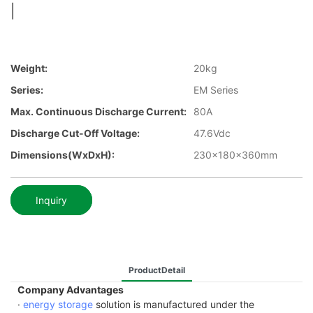
|
Weight:
20kg
Series:
EM Series
Max. Continuous Discharge Current:
80A
Discharge Cut-Off Voltage:
47.6Vdc
Dimensions(WxDxH):
230x180x360mm
Inquiry
ProductDetail
Company Advantages
·
energy storage
solution is manufactured under the