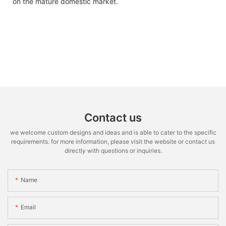
on the mature domestic market.
Contact us
we welcome custom designs and ideas and is able to cater to the specific
requirements. for more information, please visit the website or contact us
directly with questions or inquiries.
Name
Email