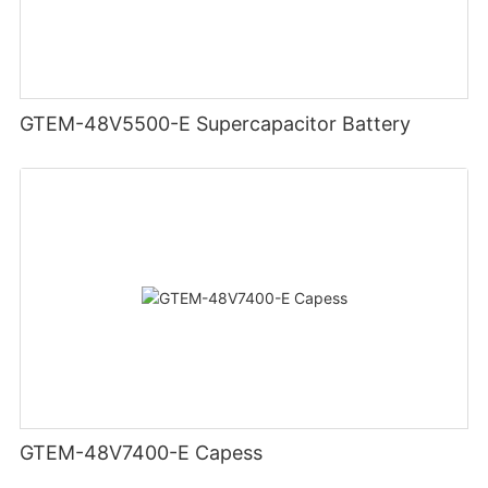
GTEM-48V5500-E Supercapacitor Battery
GTEM-48V7400-E Capess