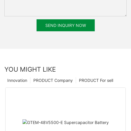
SEND INQUIRY NOW
YOU MIGHT LIKE
Innovation
PRODUCT Company
PRODUCT For sell