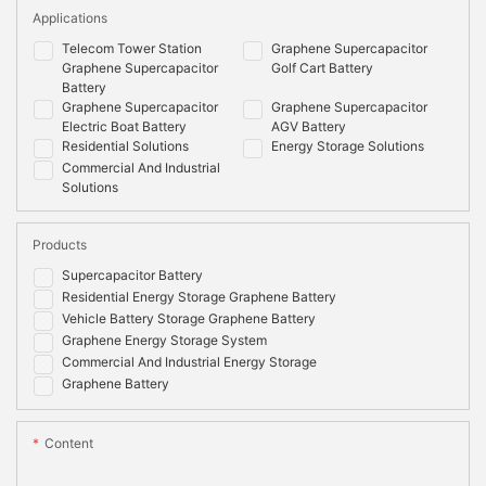
Applications
Telecom Tower Station
Graphene Supercapacitor
Graphene Supercapacitor
Golf Cart Battery
Battery
Graphene Supercapacitor
Graphene Supercapacitor
Electric Boat Battery
AGV Battery
Residential Solutions
Energy Storage Solutions
Commercial And Industrial
Solutions
Products
Supercapacitor Battery
Residential Energy Storage Graphene Battery
Vehicle Battery Storage Graphene Battery
Graphene Energy Storage System
Commercial And Industrial Energy Storage
Graphene Battery
Content