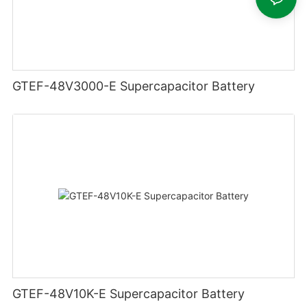
GTEF-48V3000-E Supercapacitor Battery
GTEF-48V10K-E Supercapacitor Battery