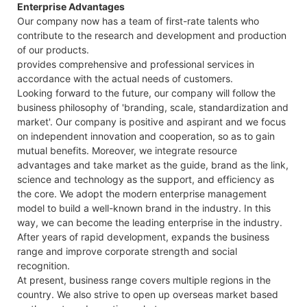
Enterprise Advantages
Our company now has a team of first-rate talents who
contribute to the research and development and production
of our products.
provides comprehensive and professional services in
accordance with the actual needs of customers.
Looking forward to the future, our company will follow the
business philosophy of 'branding, scale, standardization and
market'. Our company is positive and aspirant and we focus
on independent innovation and cooperation, so as to gain
mutual benefits. Moreover, we integrate resource
advantages and take market as the guide, brand as the link,
science and technology as the support, and efficiency as
the core. We adopt the modern enterprise management
model to build a well-known brand in the industry. In this
way, we can become the leading enterprise in the industry.
After years of rapid development, expands the business
range and improve corporate strength and social
recognition.
At present, business range covers multiple regions in the
country. We also strive to open up overseas market based