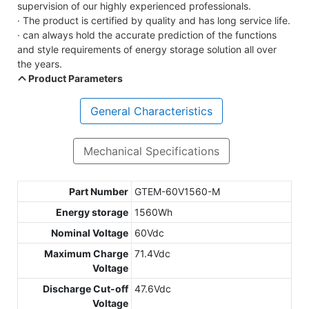
supervision of our highly experienced professionals.
· The product is certified by quality and has long service life.
· can always hold the accurate prediction of the functions
and style requirements of energy storage solution all over
the years.
Product Parameters
General Characteristics
Mechanical Specifications
Part Number
GTEM-60V1560-M
Energy storage
1560Wh
Nominal Voltage
60Vdc
Maximum Charge
71.4Vdc
Voltage
Discharge Cut-off
47.6Vdc
Voltage