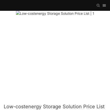
Low-costenergy Storage Solution Price List