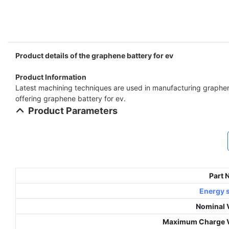
Product details of the graphene battery for ev
Product Information
Latest machining techniques are used in manufacturing graphene 
offering graphene battery for ev.
Product Parameters
Part
Energy 
Nominal 
Maximum Charge V