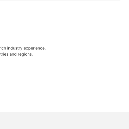
rich industry experience.
tries and regions.