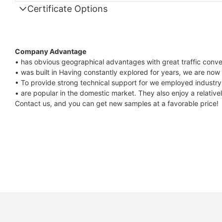
Certificate Options
Company Advantage
• has obvious geographical advantages with great traffic conv
• was built in Having constantly explored for years, we are now
• To provide strong technical support for we employed industry 
• are popular in the domestic market. They also enjoy a relative
Contact us, and you can get new samples at a favorable price!