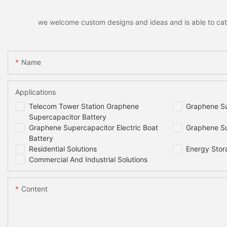
we welcome custom designs and ideas and is able to cater 
Name
Applications
Telecom Tower Station Graphene
Graphene Su
Supercapacitor Battery
Graphene Supercapacitor Electric Boat
Graphene Su
Battery
Residential Solutions
Energy Stor
Commercial And Industrial Solutions
Content