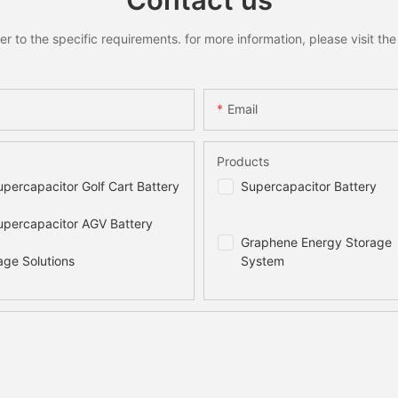
to the specific requirements. for more information, please visit the w
Email
Products
percapacitor Golf Cart Battery
Supercapacitor Battery
percapacitor AGV Battery
Graphene Energy Storage
age Solutions
System