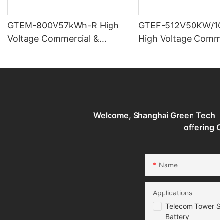
GTEM-800V57kWh-R High
GTEF-512V50KW/1
Voltage Commercial &
High Voltage Comm
industrial Battery Storage
industrial Battery 
System
System
Welcome, Shanghai Green Tech （G
offering
Name
Applications
Telecom Tower S
Battery