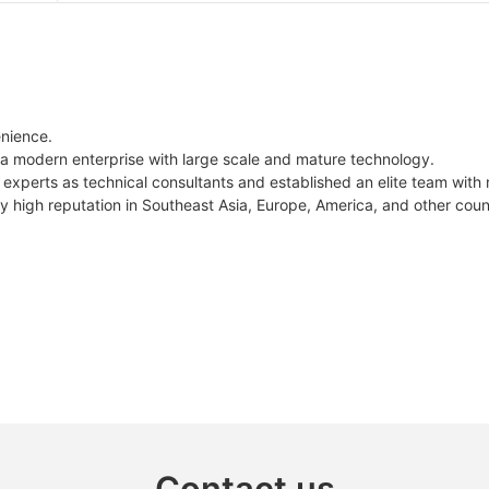
enience.
 a modern enterprise with large scale and mature technology.
experts as technical consultants and established an elite team with 
ly high reputation in Southeast Asia, Europe, America, and other coun
Contact us