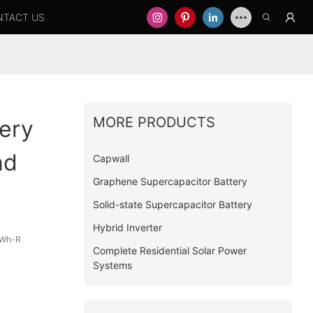
NTACT US
MORE PRODUCTS
ery
nd
Capwall
Graphene Supercapacitor Battery
Solid-state Supercapacitor Battery
Hybrid Inverter
kWh-R
Complete Residential Solar Power
Systems