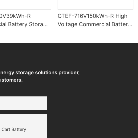
0V39kWh-R
GTEF-716V150kWh-R High
al Battery Storage
Voltage Commercial Battery
Storage Systems
ergy storage solutions provider,
ustomers.
 Cart Battery