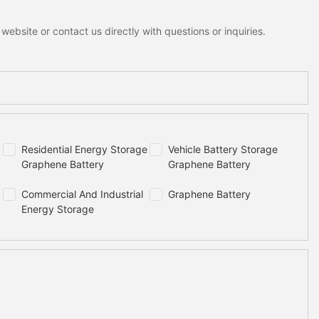
ebsite or contact us directly with questions or inquiries.
Residential Energy Storage
Vehicle Battery Storage
Graphene Battery
Graphene Battery
Commercial And Industrial
Graphene Battery
Energy Storage