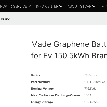
CO
PORT & SERVICE
INFO CENTER
ABOUT GTCAP
 Brand
Made Graphene Batt
for Ev 150.5kWh Bra
Series:
EF Series
Part Number:
GTEF-716V150
Nominal Voltage:
716.8Vdc
Max. Continuous Discharge Current:
150A
Energy Storage:
150.5kWh