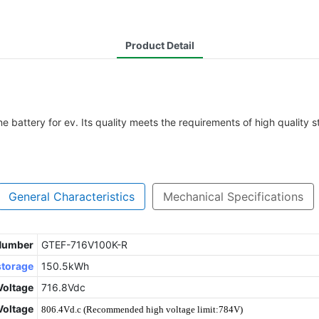
Product Detail
battery for ev. Its quality meets the requirements of high quality s
General Characteristics
Mechanical Specifications
 Number
GTEF-716V100K-R
storage
150.5kWh
Voltage
716.8Vdc
oltage
806.4Vd.c (Recommended high voltage limit:784V)