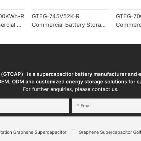
00KWh-R
GTEG-745V52K-R
GTEG-70
ercial &
Commercial Battery Storage
Commerci
Storage
System
System
TCAP） is a supercapacitor battery manufacturer and en
 OEM, ODM and customized energy storage solutions for c
For further enquiries, please contact us.
Email
tation Graphene Supercapacitor
Graphene Supercapacitor Golf