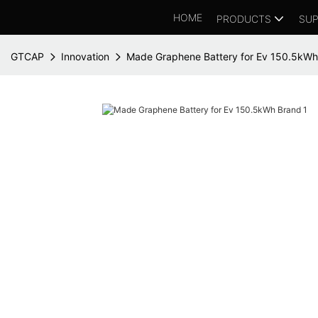
HOME
PRODUCTS
SUP
GTCAP
Innovation
Made Graphene Battery for Ev 150.5kWh