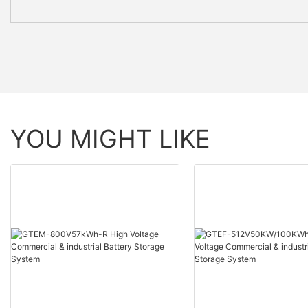
YOU MIGHT LIKE