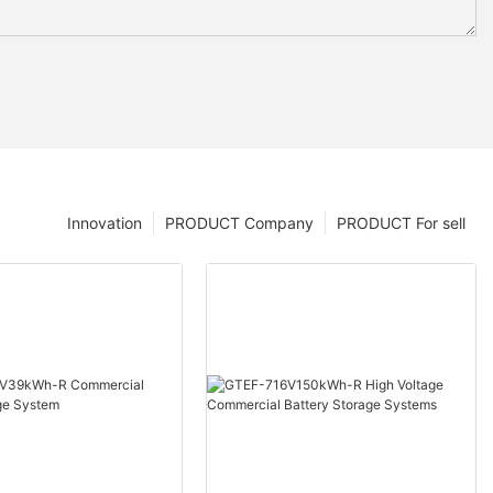
Innovation
PRODUCT Company
PRODUCT For sell