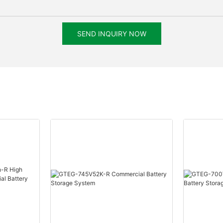
SEND INQUIRY NOW