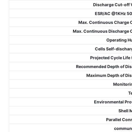
Discharge Cut-off 
ESR/AC @1KHz 5
Max. Continuous Charge 
Max. Continuous Discharge 
Operating H
Cells Self-dischar
Projected Cycle Life
Recommended Depth of Dis
Maximum Depth of Di
Monitori
T
Environmental Pro
Shell 
Parallel Con
communi