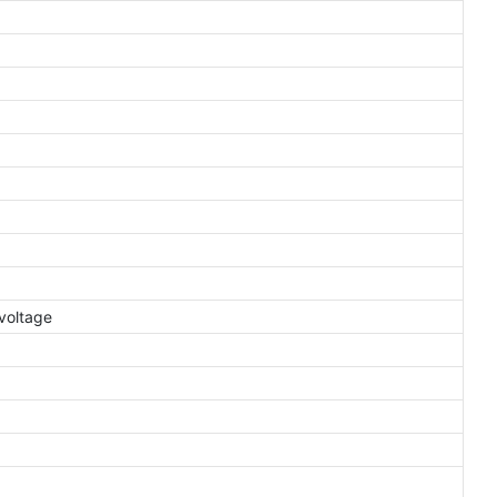
voltage