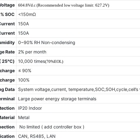
Voltage
604.8Vd.c (Recommended low voltage limit: 627.2V)
0% SOC
<150mΩ
Current
150A
Current
150A
umidity
0~90% RH Non-condensing
ge Rate
2% per month
 ( 25℃)
10,000 times
(70%EOL)
charge
≤ 90%
scharge
100%
ng Data
System voltage,current, temperature,SOC,SOH,cycle,cell’s 
erminal
Large power energy storage terminals
tection
IP20 Indoor
Material
Metal
nection
No limited ( add controller box )
cation
CAN, RS485, LAN