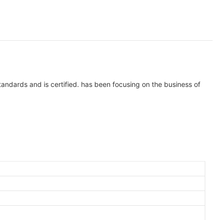
tandards and is certified. has been focusing on the business of