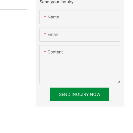
Send your inquiry
Name
Email
Content
SEND INQUIRY NOW