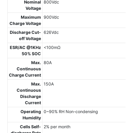
Nominal
800Vdc
Voltage
Maximum
900Vdc
Charge Voltage
Discharge Cut-
626Vdc
off Voltage
ESR/AC @1KHz
<100mΩ
50% SOC
Max.
80A
Continuous
Charge Current
Max.
150A
Continuous
Discharge
Current
Operating
0~90% RH Non-condensing
Humidity
Cells Self-
2% per month
discharge Rate