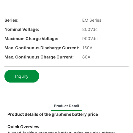
Series:
EM Series
Nominal Voltage:
800Vdc
Maximum Charge Voltage:
900Vdc
Max. Continuous Discharge Current:
150A
Max. Continuous Charge Current:
80A
Inquiry
Product Detail
Product details of the graphene battery price
Quick Overview
A good-looking graphene battery price can also attract