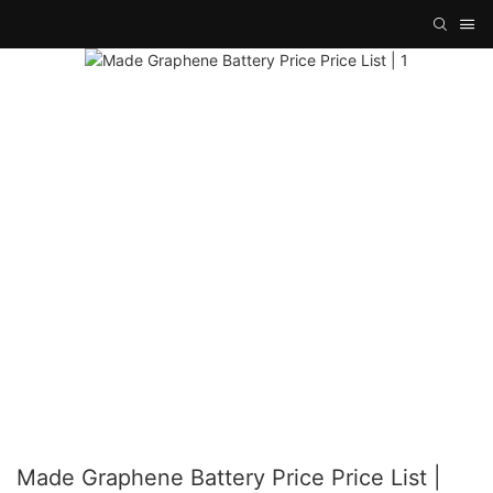
Made Graphene Battery Price Price List |