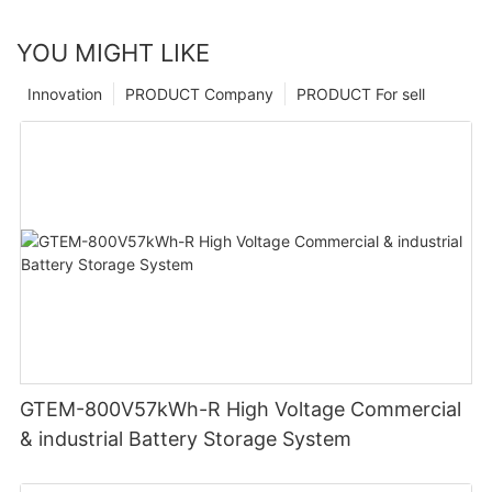
YOU MIGHT LIKE
Innovation
PRODUCT Company
PRODUCT For sell
GTEM-800V57kWh-R High Voltage Commercial
& industrial Battery Storage System