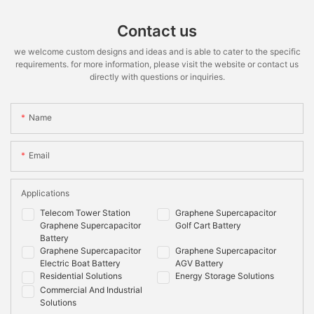
Contact us
we welcome custom designs and ideas and is able to cater to the specific
requirements. for more information, please visit the website or contact us
directly with questions or inquiries.
Name
Email
Applications
Telecom Tower Station
Graphene Supercapacitor
Graphene Supercapacitor
Golf Cart Battery
Battery
Graphene Supercapacitor
Graphene Supercapacitor
Electric Boat Battery
AGV Battery
Residential Solutions
Energy Storage Solutions
Commercial And Industrial
Solutions