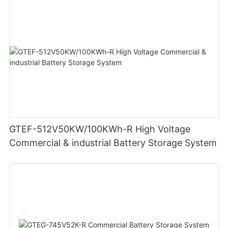
GTEF-512V50KW/100KWh-R High Voltage
Commercial & industrial Battery Storage System