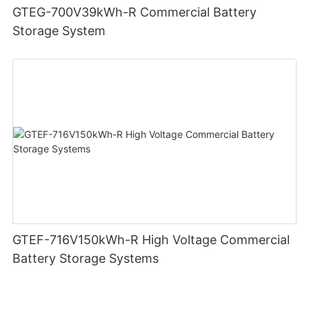
GTEG-700V39kWh-R Commercial Battery
Storage System
GTEF-716V150kWh-R High Voltage Commercial
Battery Storage Systems