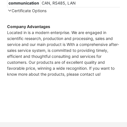
communication
CAN, RS485, LAN
Certificate Options
Company Advantages
Located in is a modern enterprise. We are engaged in
scientific research, production and processing, sales and
service and our main product is With a comprehensive after-
sales service system, is committed to providing timely,
efficient and thoughtful consulting and services for
customers. Our products are of excellent quality and
favorable price, winning a wide recognition. If you want to
know more about the products, please contact us!