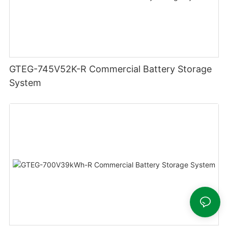
GTEG-745V52K-R Commercial Battery Storage
System