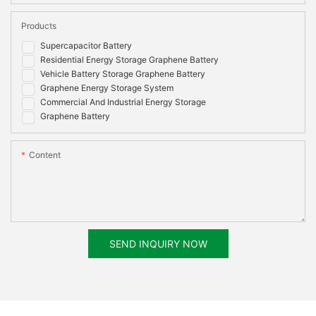
Products
Supercapacitor Battery
Residential Energy Storage Graphene Battery
Vehicle Battery Storage Graphene Battery
Graphene Energy Storage System
Commercial And Industrial Energy Storage
Graphene Battery
Content
SEND INQUIRY NOW