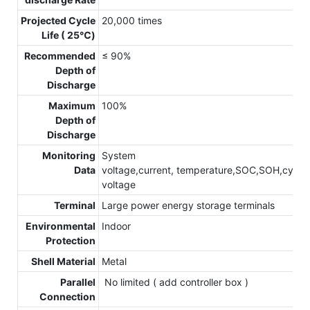
Projected Cycle
20,000 times
Life ( 25℃)
Recommended
≤ 90%
Depth of
Discharge
Maximum
100%
Depth of
Discharge
Monitoring
System
Data
voltage,current, temperature,SOC,SOH,cycle,c
voltage
Terminal
Large power energy storage terminals
Environmental
Indoor
Protection
Shell Material
Metal
Parallel
No limited ( add controller box )
Connection