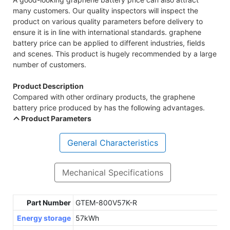
many customers. Our quality inspectors will inspect the
product on various quality parameters before delivery to
ensure it is in line with international standards. graphene
battery price can be applied to different industries, fields
and scenes. This product is hugely recommended by a large
number of customers.
Product Description
Compared with other ordinary products, the graphene
battery price produced by has the following advantages.
Product Parameters
General Characteristics
Mechanical Specifications
Part Number
GTEM-800V57K-R
Energy storage
57kWh