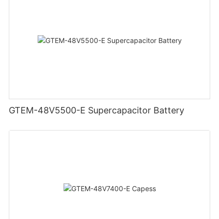
GTEM-48V5500-E Supercapacitor Battery