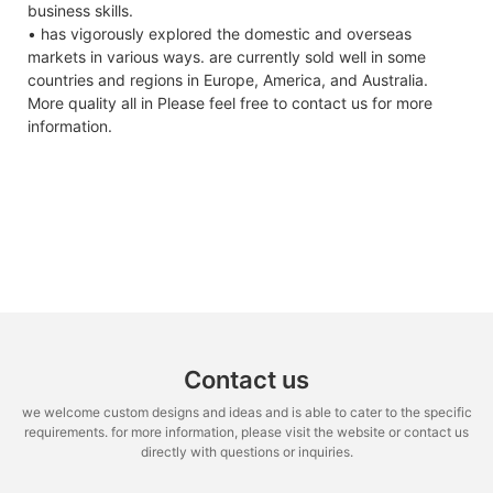
business skills.
• has vigorously explored the domestic and overseas
markets in various ways. are currently sold well in some
countries and regions in Europe, America, and Australia.
More quality all in Please feel free to contact us for more
information.
Contact us
we welcome custom designs and ideas and is able to cater to the specific
requirements. for more information, please visit the website or contact us
directly with questions or inquiries.