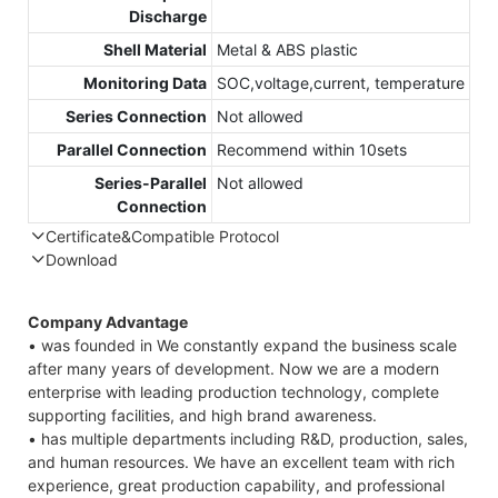
Discharge
Shell Material
Metal & ABS plastic
Monitoring Data
SOC,voltage,current, temperature
Series Connection
Not allowed
Parallel Connection
Recommend within 10sets
Series-Parallel
Not allowed
Connection
Certificate&Compatible Protocol
Download
Compatible Protocol: CAN, RS485
Company Advantage
• was founded in We constantly expand the business scale
after many years of development. Now we are a modern
enterprise with leading production technology, complete
supporting facilities, and high brand awareness.
• has multiple departments including R&D, production, sales,
and human resources. We have an excellent team with rich
experience, great production capability, and professional