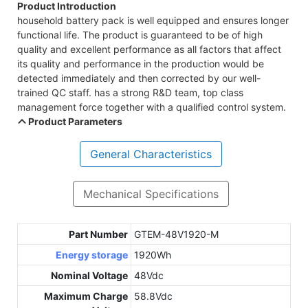
Product Introduction
household battery pack is well equipped and ensures longer
functional life. The product is guaranteed to be of high
quality and excellent performance as all factors that affect
its quality and performance in the production would be
detected immediately and then corrected by our well-
trained QC staff. has a strong R&D team, top class
management force together with a qualified control system.
Product Parameters
General Characteristics
Mechanical Specifications
Part Number
GTEM-48V1920-M
Energy storage
1920Wh
Nominal Voltage
48Vdc
Maximum Charge
58.8Vdc