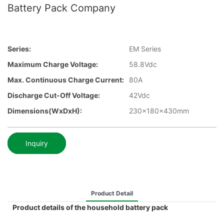
Battery Pack Company
Series:
EM Series
Maximum Charge Voltage:
58.8Vdc
Max. Continuous Charge Current:
80A
Discharge Cut-Off Voltage:
42Vdc
Dimensions(WxDxH):
230x180x430mm
Inquiry
Product Detail
Product details of the household battery pack