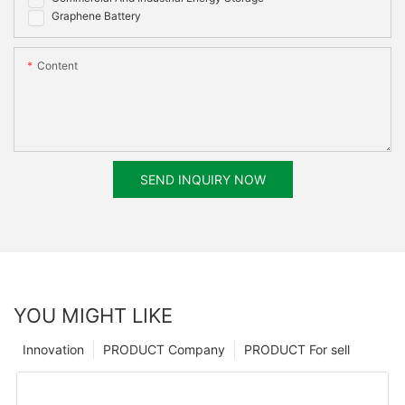
Graphene Battery
Content
SEND INQUIRY NOW
YOU MIGHT LIKE
Innovation
PRODUCT Company
PRODUCT For sell