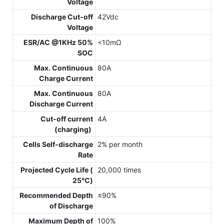
Voltage
Discharge Cut-off
42Vdc
Voltage
ESR/AC @1KHz 50%
<10mΩ
SOC
Max. Continuous
80A
Charge Current
Max. Continuous
80A
Discharge Current
Cut-off current
4A
(charging)
Cells Self-discharge
2% per month
Rate
Projected Cycle Life (
20,000 times
25℃)
Recommended Depth
≤90%
of Discharge
Maximum Depth of
100%