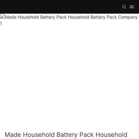
Made Household Battery Pack Household