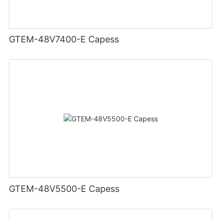
GTEM-48V7400-E Capess
GTEM-48V5500-E Capess