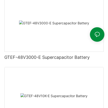
GTEF-48V3000-E Supercapacitor Battery