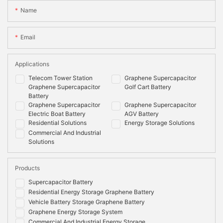
Name
Email
Applications
Telecom Tower Station
Graphene Supercapacitor
Graphene Supercapacitor
Golf Cart Battery
Battery
Graphene Supercapacitor
Graphene Supercapacitor
Electric Boat Battery
AGV Battery
Residential Solutions
Energy Storage Solutions
Commercial And Industrial
Solutions
Products
Supercapacitor Battery
Residential Energy Storage Graphene Battery
Vehicle Battery Storage Graphene Battery
Graphene Energy Storage System
Commercial And Industrial Energy Storage