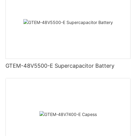
GTEM-48V5500-E Supercapacitor Battery