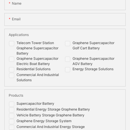
Name
Email
Applications
Telecom Tower Station
Graphene Supercapacitor
Graphene Supercapacitor
Golf Cart Battery
Battery
Graphene Supercapacitor
Graphene Supercapacitor
Electric Boat Battery
AGV Battery
Residential Solutions
Energy Storage Solutions
Commercial And Industrial
Solutions
Products
Supercapacitor Battery
Residential Energy Storage Graphene Battery
Vehicle Battery Storage Graphene Battery
Graphene Energy Storage System
Commercial And Industrial Energy Storage