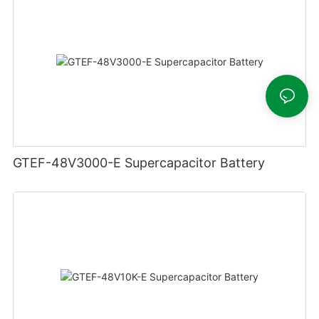
GTEF-48V3000-E Supercapacitor Battery