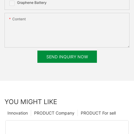
Graphene Battery
Content
SEND INQUIRY NOW
YOU MIGHT LIKE
Innovation
PRODUCT Company
PRODUCT For sell