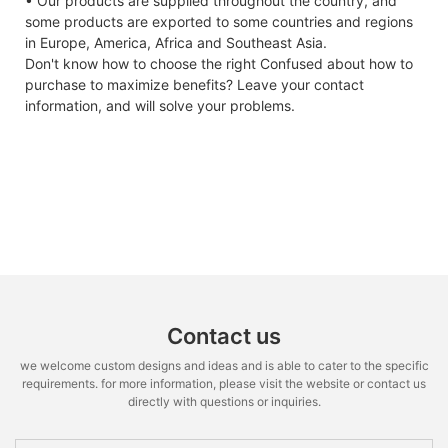
• Our products are supplied throughout the country, and
some products are exported to some countries and regions
in Europe, America, Africa and Southeast Asia.
Don't know how to choose the right Confused about how to
purchase to maximize benefits? Leave your contact
information, and will solve your problems.
Contact us
we welcome custom designs and ideas and is able to cater to the specific
requirements. for more information, please visit the website or contact us
directly with questions or inquiries.