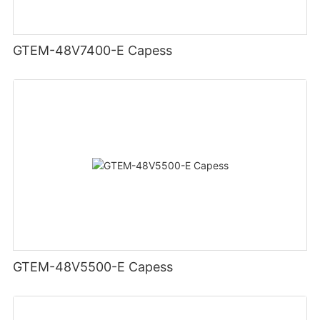
GTEM-48V7400-E Capess
GTEM-48V5500-E Capess