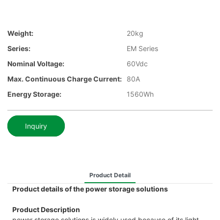
Weight:
20kg
Series:
EM Series
Nominal Voltage:
60Vdc
Max. Continuous Charge Current:
80A
Energy Storage:
1560Wh
Inquiry
Product Detail
Product details of the power storage solutions
Product Description
power storage solutions is widely used because of its light