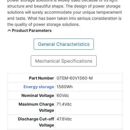
structure and beautiful shape. The design of power storage
solutions will surely accommodate your unique temperament
and taste. What has been taken into serious consideration is
the quality of power storage solutions.
Product Parameters
General Characteristics
Mechanical Specifications
Part Number
GTEM-60V1560-M
Energy storage
1560Wh
Nominal Voltage
60Vdc
Maximum Charge
71.4Vdc
Voltage
Discharge Cut-off
47.6Vdc
Voltage