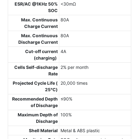
ESR/AC @1KHz 50%
<30mΩ
SOC
Max. Continuous
80A
Charge Current
Max. Continuous
80A
Discharge Current
Cut-off current
4A
(charging)
Cells Self-discharge
2% per month
Rate
Projected Cycle Life (
20,000 times
25℃)
Recommended Depth
≤90%
of Discharge
Maximum Depth of
100%
Discharge
Shell Material
Metal & ABS plastic