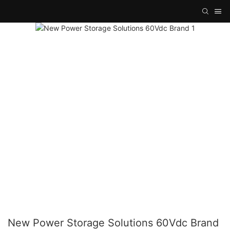
New Power Storage Solutions 60Vdc Brand