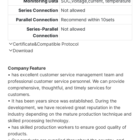
Monitoring Data
SOC,voltage,current, temperature
Series Connection
Not allowed
Parallel Connection
Recommend within 10sets
Series-Parallel
Not allowed
Connection
Certificate&Compatible Protocol
Download
Compatible Protocol: CAN, RS485
GTEM-
Company Feature
48V
• has excellent customer service management team and
7.4KWh
professional customer service personnel. We can provide
Capess
comprehensive, thoughtful, and timely services for
Datasheet
customers.
• It has been years since was established. During the
development, we have received great reputation in the
industry depending on the mature production technique and
skilled processing technology.
• has skilled production workers to ensure good quality of
products.