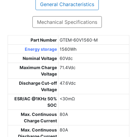
General Characteristics
Mechanical Specifications
Part Number
GTEM-60V1560-M
Energy storage
1560Wh
Nominal Voltage
60Vdc
Maximum Charge
71.4Vdc
Voltage
Discharge Cut-off
47.6Vdc
Voltage
ESR/AC @1KHz 50%
<30mΩ
SOC
Max. Continuous
80A
Charge Current
Max. Continuous
80A
Discharge Current