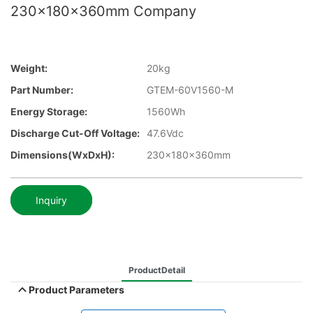
230x180x360mm Company
Weight:
20kg
Part Number:
GTEM-60V1560-M
Energy Storage:
1560Wh
Discharge Cut-Off Voltage:
47.6Vdc
Dimensions(WxDxH):
230x180x360mm
Inquiry
ProductDetail
Product Parameters