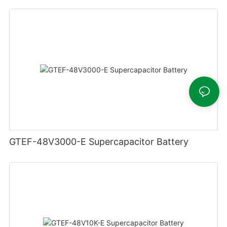
GTEF-48V3000-E Supercapacitor Battery