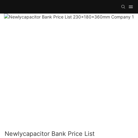
Newlycapacitor Bank Price List