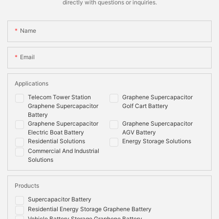
directly with questions or inquiries.
Name
Email
Applications
Telecom Tower Station
Graphene Supercapacitor
Graphene Supercapacitor
Golf Cart Battery
Battery
Graphene Supercapacitor
Graphene Supercapacitor
Electric Boat Battery
AGV Battery
Residential Solutions
Energy Storage Solutions
Commercial And Industrial
Solutions
Products
Supercapacitor Battery
Residential Energy Storage Graphene Battery
Vehicle Battery Storage Graphene Battery