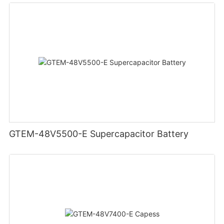
GTEM-48V5500-E Supercapacitor Battery