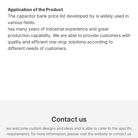
Application of the Product
The capacitor bank price list developed by is widely used in
various fields.
has many years of industrial experience and great
production capability. We are able to provide customers with
quality and efficient one-stop solutions according to
different needs of customers.
Contact us
we welcome custom designs and ideas and is able to cater to the specific
requirements. for more information, please visit the website or contact us