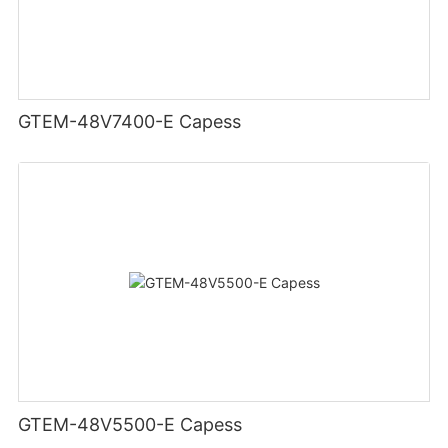
GTEM-48V7400-E Capess
GTEM-48V5500-E Capess