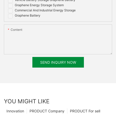
Graphene Energy Storage System
Commercial And Industrial Energy Storage
Graphene Battery
Content
SEND INQUIRY NOW
YOU MIGHT LIKE
Innovation
PRODUCT Company
PRODUCT For sell