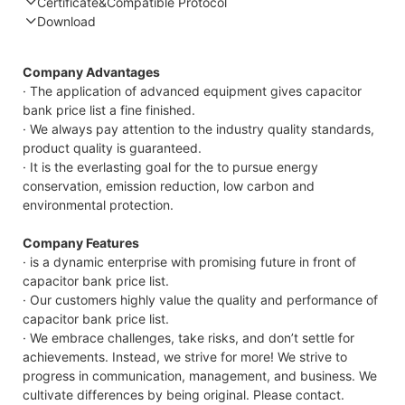
Certificate&Compatible Protocol
Download
Compatible Protocol: CAN, RS485
Company Advantages
· The application of advanced equipment gives capacitor
bank price list a fine finished.
· We always pay attention to the industry quality standards,
product quality is guaranteed.
· It is the everlasting goal for the to pursue energy
conservation, emission reduction, low carbon and
environmental protection.
Company Features
· is a dynamic enterprise with promising future in front of
capacitor bank price list.
· Our customers highly value the quality and performance of
capacitor bank price list.
· We embrace challenges, take risks, and don’t settle for
achievements. Instead, we strive for more! We strive to
progress in communication, management, and business. We
cultivate differences by being original. Please contact.