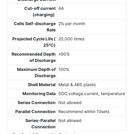
Cut-off current
4A
(charging)
Cells Self-discharge
2% per month
Rate
Projected Cycle Life (
20,000 times
25℃)
Recommended Depth
≤90%
of Discharge
Maximum Depth of
100%
Discharge
Shell Material
Metal & ABS plastic
Monitoring Data
SOC,voltage,current, temperature
Series Connection
Not allowed
Parallel Connection
Recommend within 10sets
Series-Parallel
Not allowed
Connection