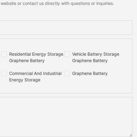
ebsite or contact us directly with questions or inquiries.
Residential Energy Storage
Vehicle Battery Storage
Graphene Battery
Graphene Battery
Commercial And Industrial
Graphene Battery
Energy Storage