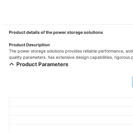
Product details of the power storage solutions
Product Description
The power storage solutions provides reliable performance, and u
quality parameters. has extensive design capabilities, rigorous 
Product Parameters