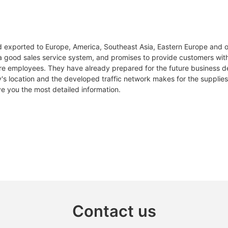
nd exported to Europe, America, Southeast Asia, Eastern Europe and o
 a good sales service system, and promises to provide customers with q
 employees. They have already prepared for the future business 
's location and the developed traffic network makes for the supplies 
ve you the most detailed information.
Contact us