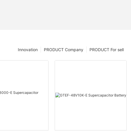
Innovation
PRODUCT Company
PRODUCT For sell