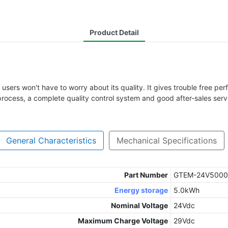
Product Detail
sers won't have to worry about its quality. It gives trouble free perf
process, a complete quality control system and good after-sales serv
General Characteristics
Mechanical Specifications
Part Number
GTEM-24V5000
Energy storage
5.0kWh
Nominal Voltage
24Vdc
Maximum Charge Voltage
29Vdc