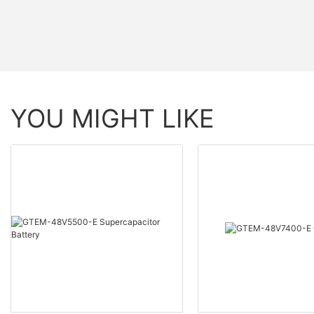
YOU MIGHT LIKE