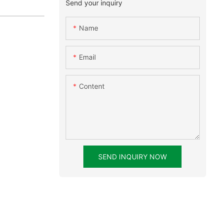
Send your inquiry
Name
Email
Content
SEND INQUIRY NOW