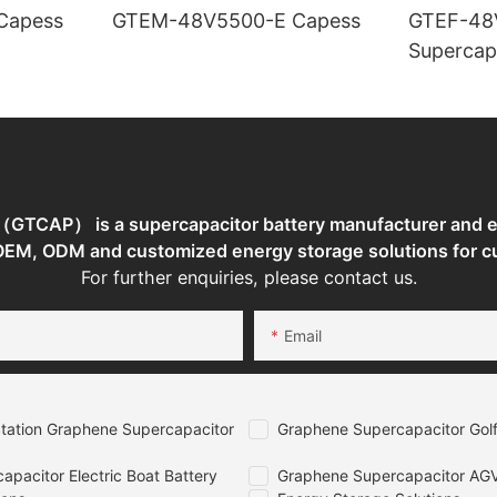
TEM-48V7400-E Capess
GTEM-48V5500-E Capess
GTEF-48
Supercap
TCAP） is a supercapacitor battery manufacturer and en
 OEM, ODM and customized energy storage solutions for c
For further enquiries, please contact us.
Email
tation Graphene Supercapacitor
Graphene Supercapacitor Golf
pacitor Electric Boat Battery
Graphene Supercapacitor AGV