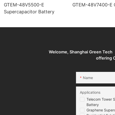
GTEM-48V5500-E
G
Supercapacitor Battery
Welcome, Shanghai Green Tech （G
offering
Name
Applications
Telecom Tower S
Battery
Graphene Superca