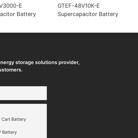
V3000-E
GTEF-48V10K-E
acitor Battery
Supercapacitor Battery
ergy storage solutions provider,
ustomers.
 Cart Battery
 Battery