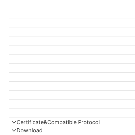
Certificate&Compatible Protocol
Download