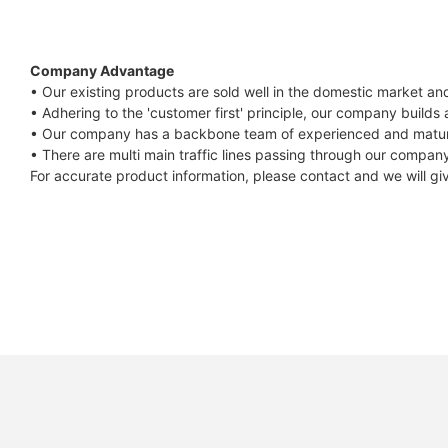
Compatible Protocol: CAN, RS485
GTEM-
48V
Company Advantage
7.4KWh
• Our existing products are sold well in the domestic market a
• Adhering to the 'customer first' principle, our company builds
Capess
• Our company has a backbone team of experienced and mature
Datasheet
• There are multi main traffic lines passing through our company
For accurate product information, please contact and we will gi