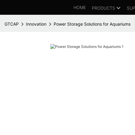
HOME
PRODUCTS
SUP
GTCAP
Innovation
Power Storage Solutions for Aquariums