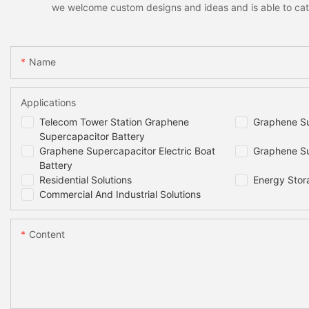
we welcome custom designs and ideas and is able to cater 
Name
Applications
Telecom Tower Station Graphene
Graphene Su
Supercapacitor Battery
Graphene Supercapacitor Electric Boat
Graphene Su
Battery
Residential Solutions
Energy Stor
Commercial And Industrial Solutions
Content