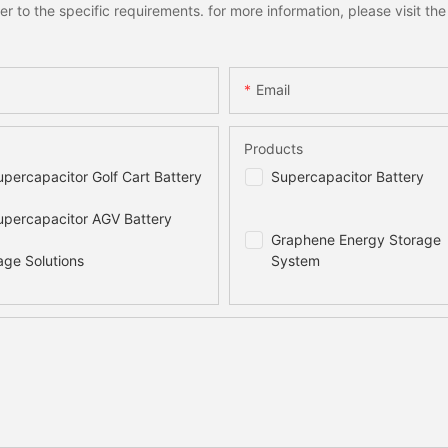
to the specific requirements. for more information, please visit the w
Email
Products
percapacitor Golf Cart Battery
Supercapacitor Battery
percapacitor AGV Battery
Graphene Energy Storage
age Solutions
System