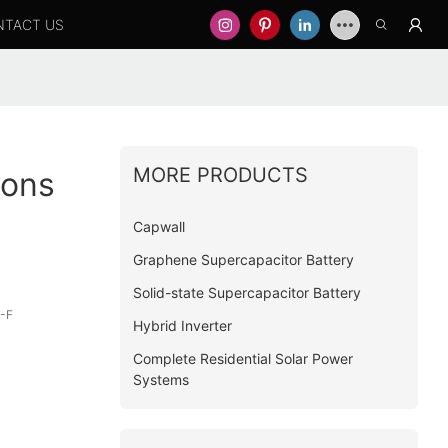
NTACT US
MORE PRODUCTS
ions
Capwall
Graphene Supercapacitor Battery
Solid-state Supercapacitor Battery
-F
Hybrid Inverter
Complete Residential Solar Power
Systems