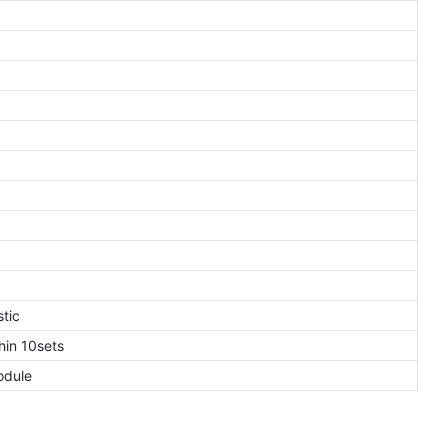
tic
in 10sets
odule