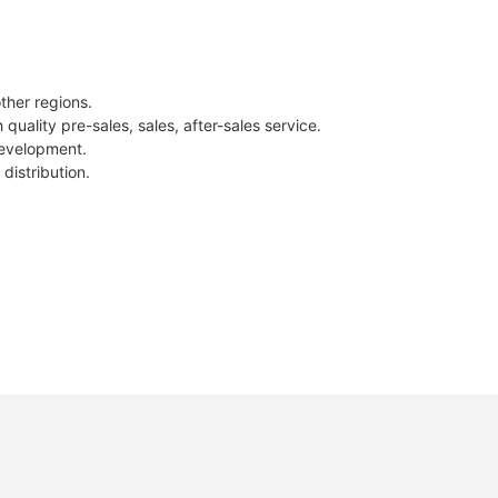
ther regions.
uality pre-sales, sales, after-sales service.
development.
distribution.