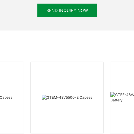
SEND INQUIRY NOW