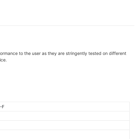
ormance to the user as they are stringently tested on different
ice.
-F