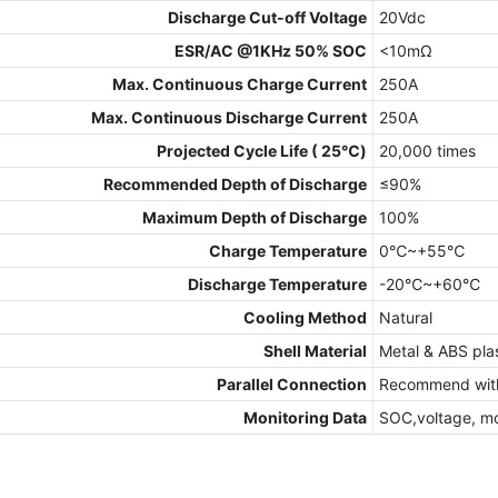
Discharge Cut-off Voltage
20Vdc
ESR/AC @1KHz 50% SOC
<10mΩ
Max. Continuous Charge Current
250A
Max. Continuous Discharge Current
250A
Projected Cycle Life ( 25℃)
20,000 times
Recommended Depth of Discharge
≤90%
Maximum Depth of Discharge
100%
Charge Temperature
0℃~+55℃
Discharge Temperature
-20℃~+60℃
Cooling Method
Natural
Shell Material
Metal & ABS plas
Parallel Connection
Recommend with
Monitoring Data
SOC,voltage, m