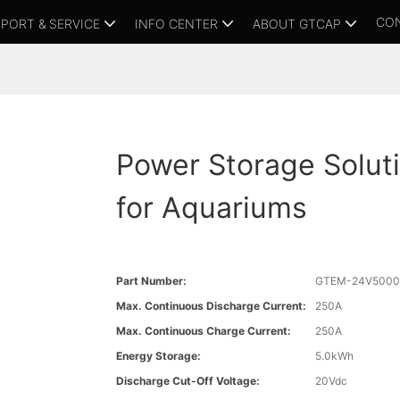
CO
PORT & SERVICE
INFO CENTER
ABOUT GTCAP
Power Storage Solut
for Aquariums
Part Number:
GTEM-24V5000
Max. Continuous Discharge Current:
250A
Max. Continuous Charge Current:
250A
Energy Storage:
5.0kWh
Discharge Cut-Off Voltage:
20Vdc