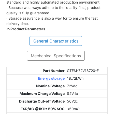
standard and highly automated production environment.
· Because we always adhere to the 'quality first', product
quality is fully guaranteed.
· Storage assurance is also a way for to ensure the fast
delivery time.
Product Parameters
General Characteristics
Mechanical Specifications
Part Number
GTEM-72V18720-F
Energy storage
18.72kWh
Nominal Voltage
72Vdc
Maximum Charge Voltage
84Vdc
Discharge Cut-off Voltage
56Vdc
ESR/AC @1KHz 50% SOC
<50mΩ