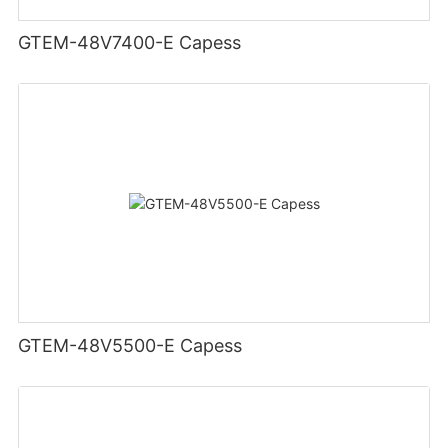
GTEM-48V7400-E Capess
GTEM-48V5500-E Capess