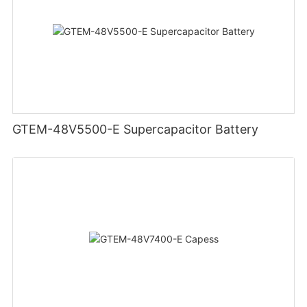
GTEM-48V5500-E Supercapacitor Battery