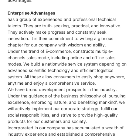
advantages.
Enterprise Advantages
has a group of experienced and professional technical
talents. They are truth-seeking, practical, and innovative.
They actively make progress and constantly seek
innovation. It is their commitment to writing a glorious
chapter for our company with wisdom and ability.
Under the trend of E-commerce, constructs multiple-
channels sales mode, including online and offline sales
modes. We build a nationwide service system depending on
advanced scientific technology and efficient logistics
system. All these allow consumers to easily shop anywhere,
anytime and enjoy a comprehensive service.
We have broad development prospects in the industry.
Under the guidance of the business philosophy of 'pursuing
excellence, embracing nature, and benefiting mankind', we
will actively implement our corporate strategy, fulfill our
social responsibilities, and strive to provide high-quality
products for our customers and society.
Incorporated in our company has accumulated a wealth of
industry experience and established a comprehensive