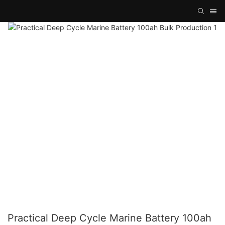
Practical Deep Cycle Marine Battery 100ah