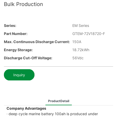
Bulk Production
Series:
EM Series
Part Number:
GTEM-72V18720-F
Max. Continuous Discharge Current:
150A
Energy Storage:
18.72kWh
Discharge Cut-Off Voltage:
56Vdc
Inquiry
ProductDetail
Company Advantages
· deep cycle marine battery 100ah is produced under