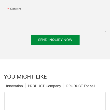
Content
SEND INQUIRY NOW
YOU MIGHT LIKE
Innovation
PRODUCT Company
PRODUCT For sell