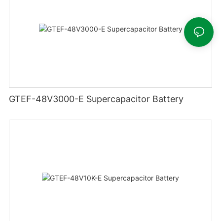
GTEF-48V3000-E Supercapacitor Battery