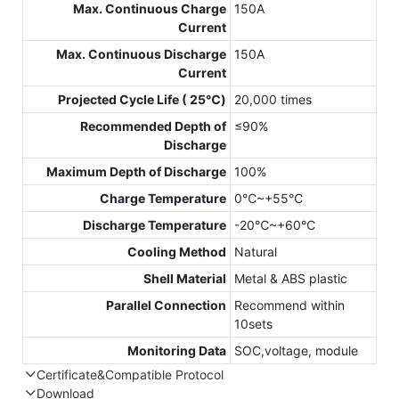
Max. Continuous Charge
150A
Current
Max. Continuous Discharge
150A
Current
Projected Cycle Life ( 25℃)
20,000 times
Recommended Depth of
≤90%
Discharge
Maximum Depth of Discharge
100%
Charge Temperature
0℃~+55℃
Discharge Temperature
-20℃~+60℃
Cooling Method
Natural
Shell Material
Metal & ABS plastic
Parallel Connection
Recommend within
10sets
Monitoring Data
SOC,voltage, module
Certificate&Compatible Protocol
Download