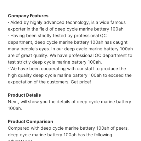
Compatible Protocol: CAN, RS485
Company Features
· Aided by highly advanced technology, is a wide famous
exporter in the field of deep cycle marine battery 100ah.
· Having been strictly tested by professional QC
department, deep cycle marine battery 100ah has caught
many people's eyes. In our deep cycle marine battery 100ah
are of great quality. We have professional QC department to
test strictly deep cycle marine battery 100ah.
· We have been cooperating with our staff to produce the
high quality deep cycle marine battery 100ah to exceed the
expectation of the customers. Get price!
Product Details
Next, will show you the details of deep cycle marine battery
100ah.
Product Comparison
Compared with deep cycle marine battery 100ah of peers,
deep cycle marine battery 100ah has the following