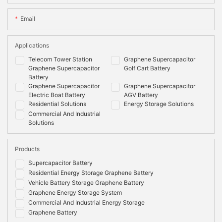
Email
Applications
Telecom Tower Station
Graphene Supercapacitor
Graphene Supercapacitor
Golf Cart Battery
Battery
Graphene Supercapacitor
Graphene Supercapacitor
Electric Boat Battery
AGV Battery
Residential Solutions
Energy Storage Solutions
Commercial And Industrial
Solutions
Products
Supercapacitor Battery
Residential Energy Storage Graphene Battery
Vehicle Battery Storage Graphene Battery
Graphene Energy Storage System
Commercial And Industrial Energy Storage
Graphene Battery