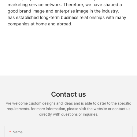
marketing service network. Therefore, we have shaped a
good brand image and enterprise image in the industry.
has established long-term business relationships with many
companies at home and abroad.
Contact us
we welcome custom designs and ideas and is able to cater to the specific
requirements. for more information, please visit the website or contact us
directly with questions or inquiries.
Name