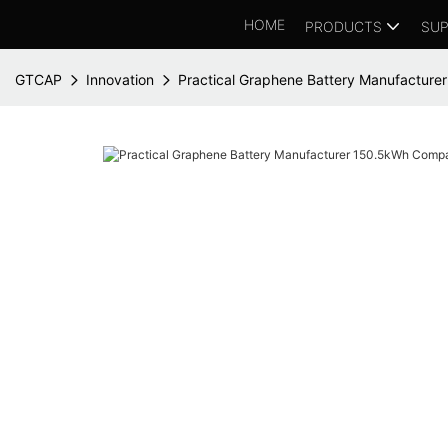
HOME
PRODUCTS
SUP
GTCAP
Innovation
Practical Graphene Battery Manufactur