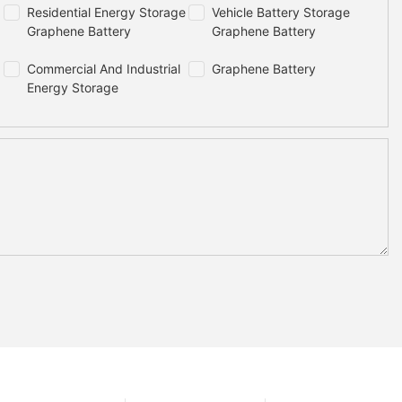
Residential Energy Storage
Vehicle Battery Storage
Graphene Battery
Graphene Battery
Commercial And Industrial
Graphene Battery
Energy Storage