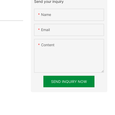
Send your inquiry
Name
Email
Content
SEND INQUIRY NOW