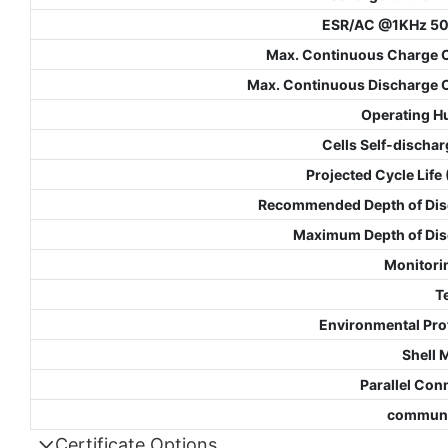
ESR/AC @1KHz 5
Max. Continuous Charge 
Max. Continuous Discharge 
Operating H
Cells Self-dischar
Projected Cycle Life
Recommended Depth of Dis
Maximum Depth of Di
Monitori
T
Environmental Pro
Shell 
Parallel Con
communi
Certificate Options