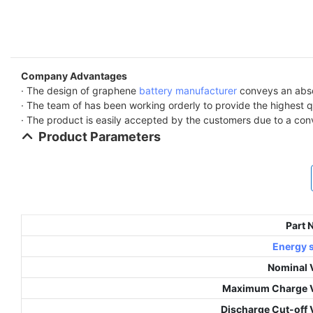
Company Advantages
· The design of graphene
battery manufacturer
conveys an absol
· The team of has been working orderly to provide the highest q
· The product is easily accepted by the customers due to a con
Product Parameters
Part
Energy 
Nominal 
Maximum Charge V
Discharge Cut-off 