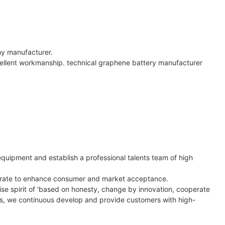
hy manufacturer.
cellent workmanship. technical graphene battery manufacturer
quipment and establish a professional talents team of high
ccurate to enhance consumer and market acceptance.
ise spirit of 'based on honesty, change by innovation, cooperate
es, we continuous develop and provide customers with high-