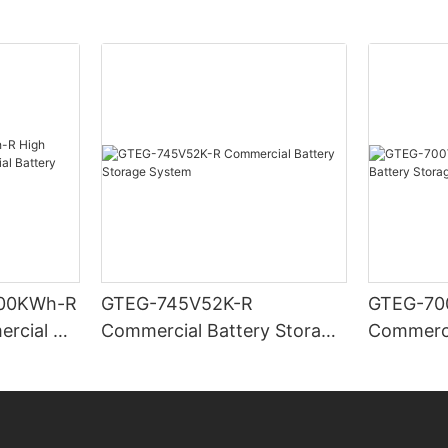
00KWh-R
GTEG-745V52K-R
GTEG-70
ercial &
Commercial Battery Storage
Commerci
Storage
System
System