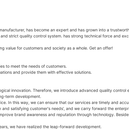
 manufacturer, has become an expert and has grown into a trustwort
nd strict quality control system. has strong technical force and ex
ing value for customers and society as a whole. Get an offer!
ies to meet the needs of customers.
ations and provide them with effective solutions.
gical innovation. Therefore, we introduce advanced quality control e
 long-term development.
ice. In this way, we can ensure that our services are timely and a
y and satisfying customer's needs', and we carry forward the enterpr
to improve brand awareness and reputation through technology. Besid
years, we have realized the leap-forward development.