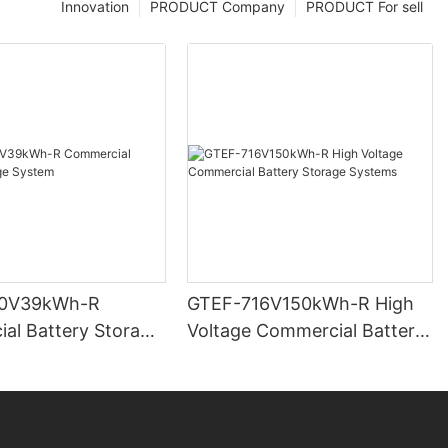
Innovation
PRODUCT Company
PRODUCT For sell
0V39kWh-R
GTEF-716V150kWh-R High
al Battery Storage
Voltage Commercial Battery
Storage Systems