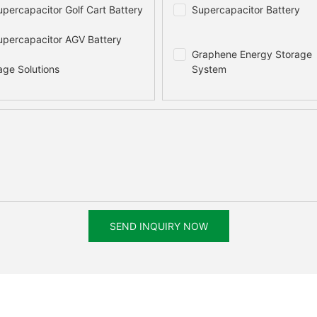
percapacitor Golf Cart Battery
Supercapacitor Battery
percapacitor AGV Battery
Graphene Energy Storage
age Solutions
System
SEND INQUIRY NOW