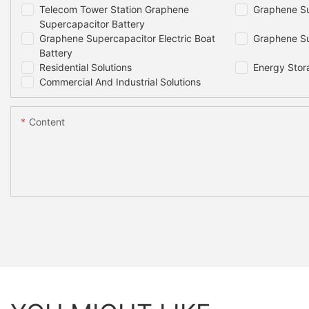
Telecom Tower Station Graphene
Graphene Su
Supercapacitor Battery
Graphene Supercapacitor Electric Boat
Graphene Su
Battery
Residential Solutions
Energy Stor
Commercial And Industrial Solutions
Content