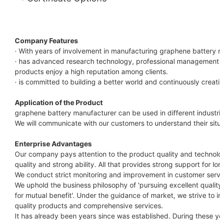
Company Features
· With years of involvement in manufacturing graphene battery
· has advanced research technology, professional management a
products enjoy a high reputation among clients.
· is committed to building a better world and continuously creat
Application of the Product
graphene battery manufacturer can be used in different industr
We will communicate with our customers to understand their situ
Enterprise Advantages
Our company pays attention to the product quality and technolo
quality and strong ability. All that provides strong support for
We conduct strict monitoring and improvement in customer serv
We uphold the business philosophy of 'pursuing excellent qualit
for mutual benefit'. Under the guidance of market, we strive 
quality products and comprehensive services.
It has already been years since was established. During these 