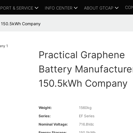
CO
PORT & SERVICE
INFO CENTER
ABOUT GTCAP
er 150.5kWh Company
Practical Graphene
Battery Manufacture
150.5kWh Company
Weight:
1560kg
Series:
EF Series
Nominal Voltage:
716.8Vdc
Energy Storage:
150.5kWh