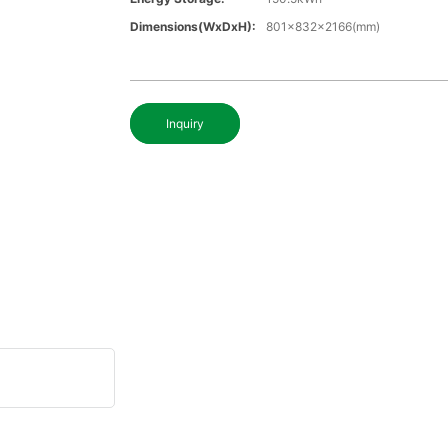
Dimensions(WxDxH):
801x832x2166(mm)
Inquiry