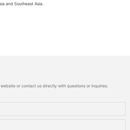
sia and Southeast Asia.
ebsite or contact us directly with questions or inquiries.