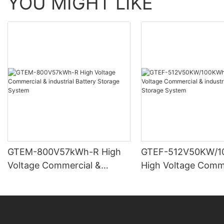
YOU MIGHT LIKE
GTEM-800V57kWh-R High
GTEF-512V50KW/1
Voltage Commercial &
High Voltage Comm
industrial Battery Storage
industrial Battery 
System
System