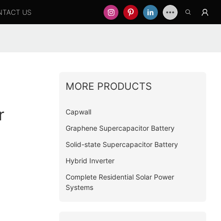
NTACT US
MORE PRODUCTS
r
Capwall
Graphene Supercapacitor Battery
Solid-state Supercapacitor Battery
Hybrid Inverter
Complete Residential Solar Power
Systems