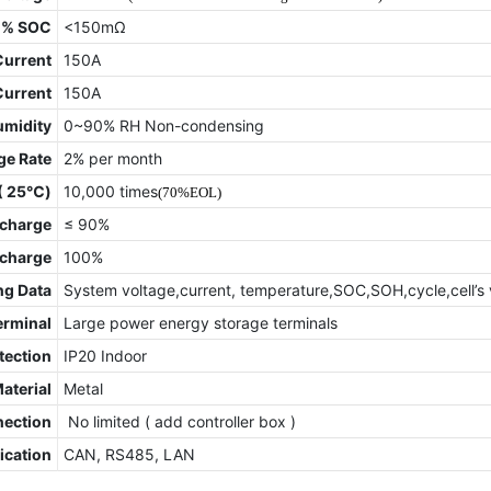
0% SOC
<150mΩ
Current
150A
Current
150A
umidity
0~90% RH Non-condensing
ge Rate
2% per month
 ( 25℃)
10,000 times
(70%EOL)
charge
≤ 90%
scharge
100%
ng Data
System voltage,current, temperature,SOC,SOH,cycle,cell’s 
erminal
Large power energy storage terminals
tection
IP20 Indoor
Material
Metal
nection
No limited ( add controller box )
cation
CAN, RS485, LAN