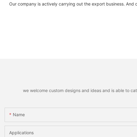
Our company is actively carrying out the export business. And 
we welcome custom designs and ideas and is able to cater 
Name
Applications