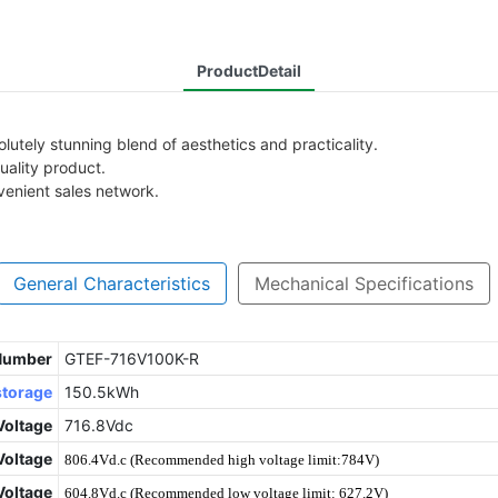
ProductDetail
utely stunning blend of aesthetics and practicality.
uality product.
venient sales network.
General Characteristics
Mechanical Specifications
 Number
GTEF-716V100K-R
storage
150.5kWh
Voltage
716.8Vdc
oltage
806.4Vd.c (Recommended high voltage limit:784V)
Voltage
604.8Vd.c (Recommended low voltage limit: 627.2V)