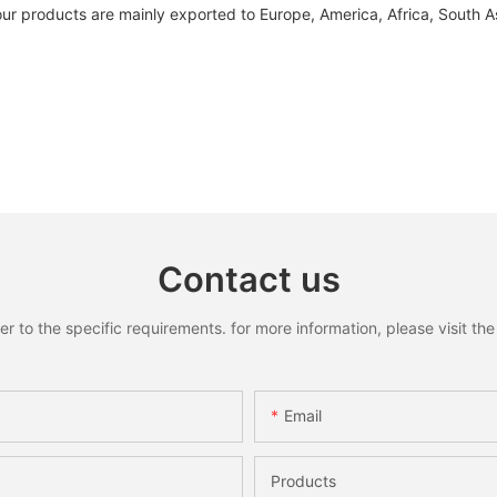
our products are mainly exported to Europe, America, Africa, South A
Contact us
to the specific requirements. for more information, please visit the w
Email
Products