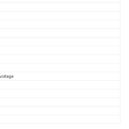
voltage