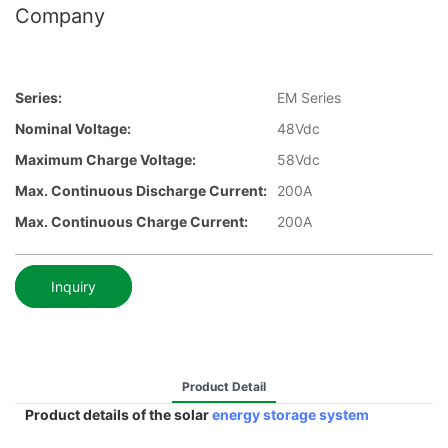
Company
Series:
EM Series
Nominal Voltage:
48Vdc
Maximum Charge Voltage:
58Vdc
Max. Continuous Discharge Current:
200A
Max. Continuous Charge Current:
200A
Inquiry
Product Detail
Product details of the solar
energy storage system