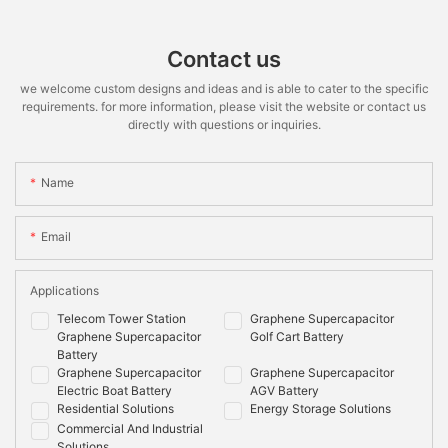
Contact us
we welcome custom designs and ideas and is able to cater to the specific
requirements. for more information, please visit the website or contact us
directly with questions or inquiries.
Name
Email
Applications
Telecom Tower Station
Graphene Supercapacitor
Graphene Supercapacitor
Golf Cart Battery
Battery
Graphene Supercapacitor
Graphene Supercapacitor
Electric Boat Battery
AGV Battery
Residential Solutions
Energy Storage Solutions
Commercial And Industrial
Solutions