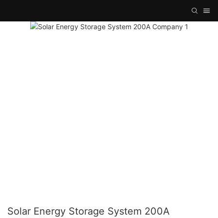
Solar Energy Storage System 200A