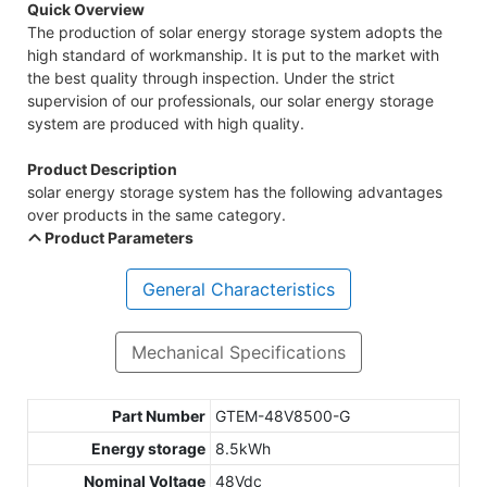
Quick Overview
The production of solar energy storage system adopts the
high standard of workmanship. It is put to the market with
the best quality through inspection. Under the strict
supervision of our professionals, our solar energy storage
system are produced with high quality.
Product Description
solar energy storage system has the following advantages
over products in the same category.
Product Parameters
General Characteristics
Mechanical Specifications
Part Number
GTEM-48V8500-G
Energy storage
8.5kWh
Nominal Voltage
48Vdc