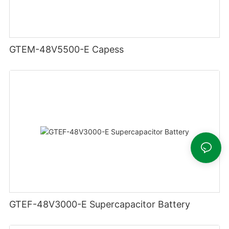
GTEM-48V5500-E Capess
GTEF-48V3000-E Supercapacitor Battery