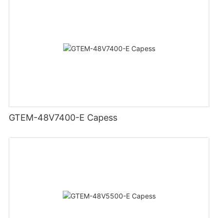
GTEM-48V7400-E Capess