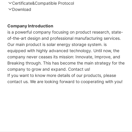
Certificate&Compatible Protocol
Download
Compatible Protocol: CAN, RS485
GTEM-
Company Introduction
48V
is a powerful company focusing on product research, state-
7.4KWh
of-the-art design and professional manufacturing services.
Capess
Our main product is solar energy storage system. is
Datashee
equipped with highly advanced technology. Until now, the
company never ceases its mission: Innovate, Improve, and
Breaking through. This has become the main strategy for the
company to grow and expand. Contact us!
If you want to know more details of our products, please
contact us. We are looking forward to cooperating with you!