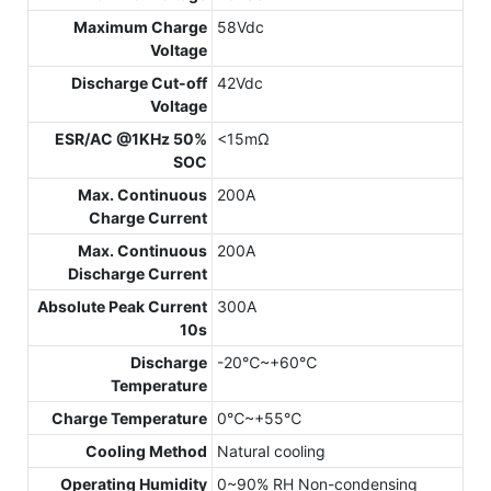
Maximum Charge
58Vdc
Voltage
Discharge Cut-off
42Vdc
Voltage
ESR/AC @1KHz 50%
<15mΩ
SOC
Max. Continuous
200A
Charge Current
Max. Continuous
200A
Discharge Current
Absolute Peak Current
300A
10s
Discharge
-20℃~+60℃
Temperature
Charge Temperature
0℃~+55℃
Cooling Method
Natural cooling
Operating Humidity
0~90% RH Non-condensing