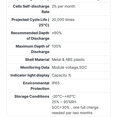
Cells Self-discharge
2% per month
Rate
Projected Cycle Life (
20,000 times
25℃)
Recommended Depth
≤90%
of Discharge
Maximum Depth of
100%
Discharge
Shell Material
Metal & ABS plastic
Monitoring Data
Module voltage,SOC
Indicator light display
Capacity %
Environmental
IP65
Protection
Storage Conditions
-20℃~+40℃
25% ~ 95%RH
SOC>30%，one full charge
needed per two months