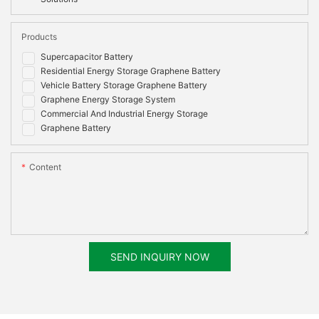
Products
Supercapacitor Battery
Residential Energy Storage Graphene Battery
Vehicle Battery Storage Graphene Battery
Graphene Energy Storage System
Commercial And Industrial Energy Storage
Graphene Battery
Content
SEND INQUIRY NOW