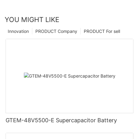
YOU MIGHT LIKE
Innovation
PRODUCT Company
PRODUCT For sell
GTEM-48V5500-E Supercapacitor Battery