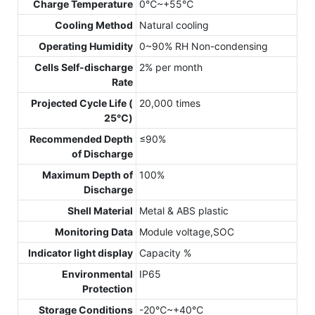
Charge Temperature
0℃~+55℃
Cooling Method
Natural cooling
Operating Humidity
0~90% RH Non-condensing
Cells Self-discharge
2% per month
Rate
Projected Cycle Life (
20,000 times
25℃)
Recommended Depth
≤90%
of Discharge
Maximum Depth of
100%
Discharge
Shell Material
Metal & ABS plastic
Monitoring Data
Module voltage,SOC
Indicator light display
Capacity %
Environmental
IP65
Protection
Storage Conditions
-20℃~+40℃