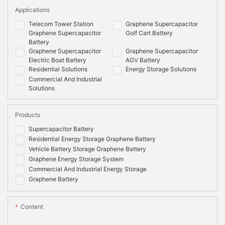
Applications
Telecom Tower Station
Graphene Supercapacitor
Graphene Supercapacitor
Golf Cart Battery
Battery
Graphene Supercapacitor
Graphene Supercapacitor
Electric Boat Battery
AGV Battery
Residential Solutions
Energy Storage Solutions
Commercial And Industrial
Solutions
Products
Supercapacitor Battery
Residential Energy Storage Graphene Battery
Vehicle Battery Storage Graphene Battery
Graphene Energy Storage System
Commercial And Industrial Energy Storage
Graphene Battery
Content