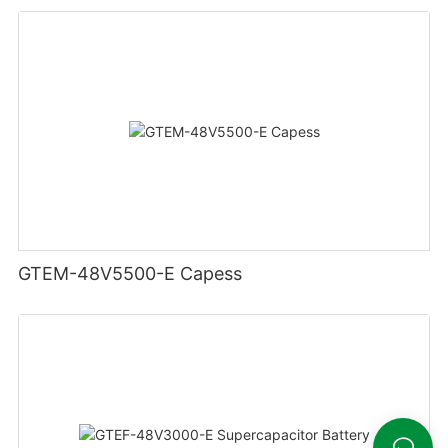
GTEM-48V5500-E Capess