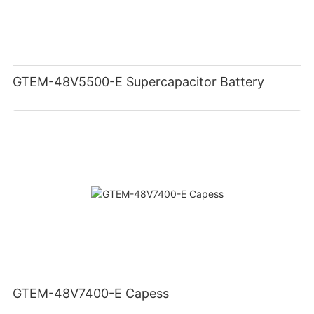
GTEM-48V5500-E Supercapacitor Battery
GTEM-48V7400-E Capess