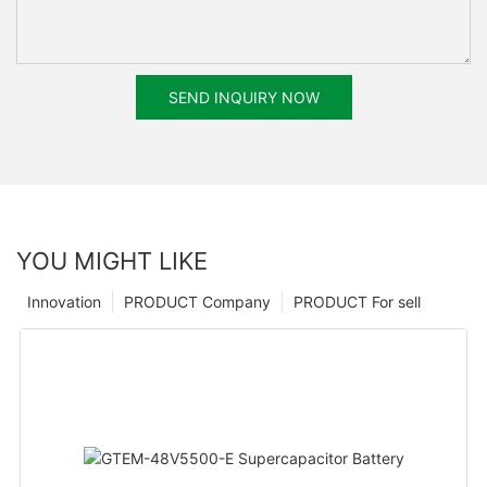
SEND INQUIRY NOW
YOU MIGHT LIKE
Innovation
PRODUCT Company
PRODUCT For sell