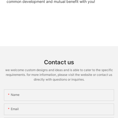
common development and mutual benefit with you!
Contact us
we welcome custom designs and ideas and is able to cater to the specific
requirements. for more information, please visit the website or contact us
directly with questions or inquiries.
Name
Email