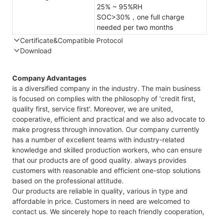
25% ~ 95%RH
SOC>30%，one full charge
needed per two months
Certificate&Compatible Protocol
Download
Compatible Protocol: CAN, RS485
GTEM
Company Advantages
48V
is a diversified company in the industry. The main business
7.4KW
is focused on complies with the philosophy of 'credit first,
Capes
quality first, service first'. Moreover, we are united,
Datas
cooperative, efficient and practical and we also advocate to
make progress through innovation. Our company currently
has a number of excellent teams with industry-related
knowledge and skilled production workers, who can ensure
that our products are of good quality. always provides
customers with reasonable and efficient one-stop solutions
based on the professional attitude.
Our products are reliable in quality, various in type and
affordable in price. Customers in need are welcomed to
contact us. We sincerely hope to reach friendly cooperation,