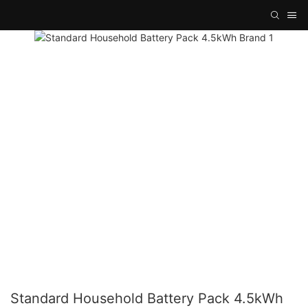
Standard Household Battery Pack 4.5kWh