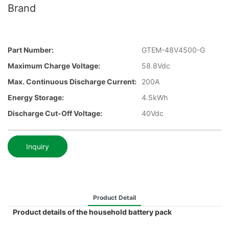
Brand
Part Number:
GTEM-48V4500-G
Maximum Charge Voltage:
58.8Vdc
Max. Continuous Discharge Current:
200A
Energy Storage:
4.5kWh
Discharge Cut-Off Voltage:
40Vdc
Inquiry
Product Detail
Product details of the household battery pack