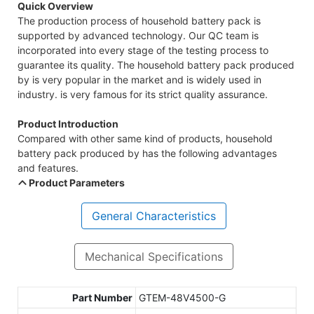
Quick Overview
The production process of household battery pack is
supported by advanced technology. Our QC team is
incorporated into every stage of the testing process to
guarantee its quality. The household battery pack produced
by is very popular in the market and is widely used in
industry. is very famous for its strict quality assurance.
Product Introduction
Compared with other same kind of products, household
battery pack produced by has the following advantages
and features.
Product Parameters
General Characteristics
Mechanical Specifications
Part Number
GTEM-48V4500-G