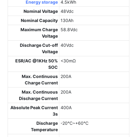
Energy storage
4.5kWh
Nominal Voltage
48Vdc
Nominal Capacity
130Ah
Maximum Charge
58.8Vdc
Voltage
Discharge Cut-off
40Vdc
Voltage
ESR/AC @1KHz 50%
<30mΩ
SOC
Max. Continuous
200A
Charge Current
Max. Continuous
200A
Discharge Current
Absolute Peak Current
400A
3s
Discharge
-20℃~+60℃
Temperature