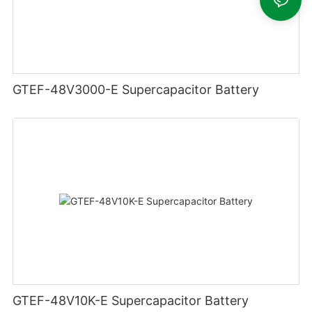
GTEF-48V3000-E Supercapacitor Battery
GTEF-48V10K-E Supercapacitor Battery