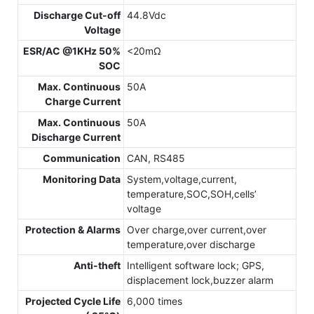
Discharge Cut-off
44.8Vdc
Voltage
ESR/AC @1KHz 50%
<20mΩ
SOC
Max. Continuous
50A
Charge Current
Max. Continuous
50A
Discharge Current
Communication
CAN, RS485
Monitoring Data
System,voltage,current,
temperature,SOC,SOH,cells’
voltage
Protection & Alarms
Over charge,over current,over
temperature,over discharge
Anti-theft
Intelligent software lock; GPS,
displacement lock,buzzer alarm
Projected Cycle Life
6,000 times