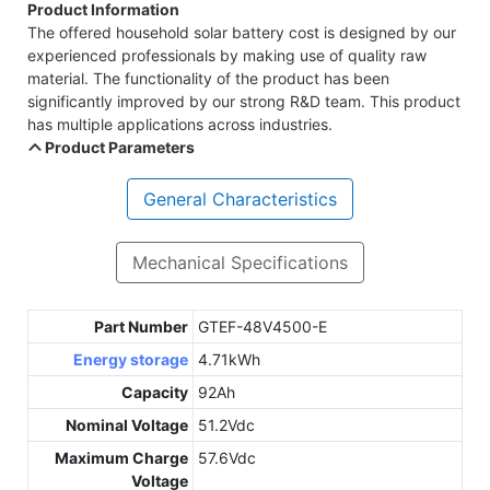
Product Information
The offered household solar battery cost is designed by our
experienced professionals by making use of quality raw
material. The functionality of the product has been
significantly improved by our strong R&D team. This product
has multiple applications across industries.
Product Parameters
General Characteristics
Mechanical Specifications
Part Number
GTEF-48V4500-E
Energy storage
4.71kWh
Capacity
92Ah
Nominal Voltage
51.2Vdc
Maximum Charge
57.6Vdc
Voltage