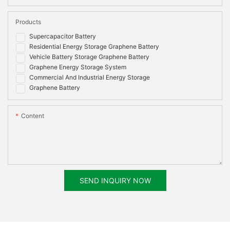
Products
Supercapacitor Battery
Residential Energy Storage Graphene Battery
Vehicle Battery Storage Graphene Battery
Graphene Energy Storage System
Commercial And Industrial Energy Storage
Graphene Battery
Content
SEND INQUIRY NOW