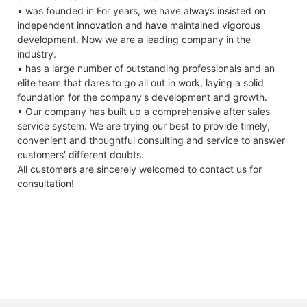
• was founded in For years, we have always insisted on
independent innovation and have maintained vigorous
development. Now we are a leading company in the
industry.
• has a large number of outstanding professionals and an
elite team that dares to go all out in work, laying a solid
foundation for the company's development and growth.
• Our company has built up a comprehensive after sales
service system. We are trying our best to provide timely,
convenient and thoughtful consulting and service to answer
customers' different doubts.
All customers are sincerely welcomed to contact us for
consultation!