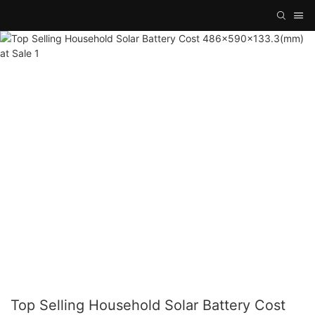
Top Selling Household Solar Battery Cost