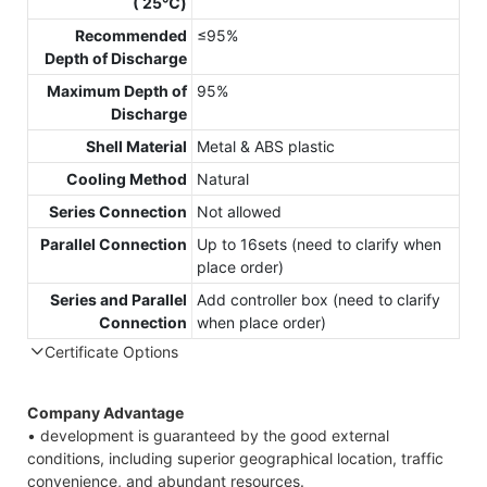
( 25℃)
Recommended
≤95%
Depth of Discharge
Maximum Depth of
95%
Discharge
Shell Material
Metal & ABS plastic
Cooling Method
Natural
Series Connection
Not allowed
Parallel Connection
Up to 16sets (need to clarify when
place order)
Series and Parallel
Add controller box (need to clarify
Connection
when place order)
Certificate Options
Company Advantage
• development is guaranteed by the good external
conditions, including superior geographical location, traffic
convenience, and abundant resources.