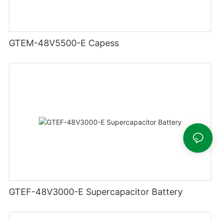
GTEM-48V5500-E Capess
GTEF-48V3000-E Supercapacitor Battery