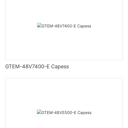
GTEM-48V7400-E Capess