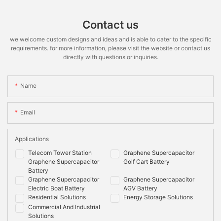
Contact us
we welcome custom designs and ideas and is able to cater to the specific
requirements. for more information, please visit the website or contact us
directly with questions or inquiries.
Name
Email
Applications
Telecom Tower Station
Graphene Supercapacitor
Graphene Supercapacitor
Golf Cart Battery
Battery
Graphene Supercapacitor
Graphene Supercapacitor
Electric Boat Battery
AGV Battery
Residential Solutions
Energy Storage Solutions
Commercial And Industrial
Solutions