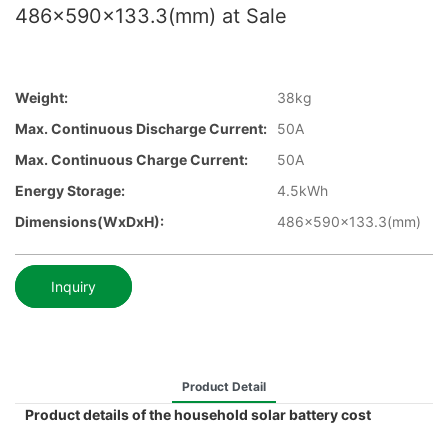
486x590x133.3(mm) at Sale
Weight:
38kg
Max. Continuous Discharge Current:
50A
Max. Continuous Charge Current:
50A
Energy Storage:
4.5kWh
Dimensions(WxDxH):
486x590x133.3(mm)
Inquiry
Product Detail
Product details of the household solar battery cost