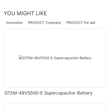
YOU MIGHT LIKE
Innovation
PRODUCT Company
PRODUCT For sell
GTEM-48V5500-E Supercapacitor Battery