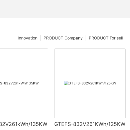
Innovation
PRODUCT Company
PRODUCT For sell
ell’ s voltage
32V261kWh/135KW
GTEFS-832V261KWh/125KW