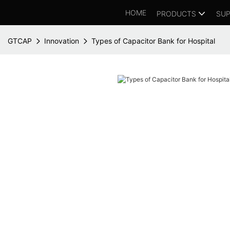
HOME
PRODUCTS
SUP
GTCAP
Innovation
Types of Capacitor Bank for Hospital