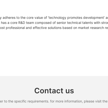
105Ah
210Ah
YLxxxDF54e/2(xxx=Pmax)
Pmax
W
390
395
400
y adheres to the core value of 'technology promotes development' an
51.8V/DC
51.2V/DC
 has a core R&D team composed of senior technical talents with stron
△Pmax
W
st professional and effective solutions based on market research r
ηm
%
19.97
20.23
20.
58V/DC
57V/DC
Vmpp
V
30.27
30.42
30.
42V/DC
44V/DC
Impp
A
12.89
12.99
13.
Vac
V
36.80
36.90
37.0
14S5P/EM21
16S7P/EF30
Isc
A
13.68
13.77
13.
ctrum according to EN 608904-3
<8mΩ
<9mΩ
100A
100A
Contact us
100A
100A
to the specific requirements. for more information, please visit the w