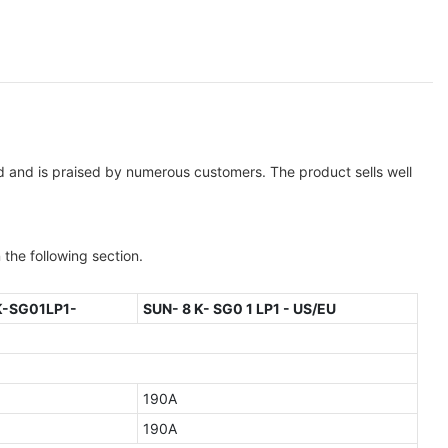
ld and is praised by numerous customers. The product sells well
 the following section.
K-SG01LP1-
SUN- 8 K- SG0 1 LP1 - US/EU
190A
190A