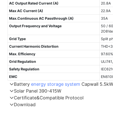
AC Output Rated Current (A)
20.8A
Max AC Current (A)
22.9A
Max.Continuous AC Passthrough (A)
35A
Output Frequency and Voltage
50 / 60
2O8Vac
Grid Type
Split p
Current Harmonic Distortion
THD<3%
Max. Efficiency
9
Grid Regulation
ULI741
Safety Regulation
IEC621
EMC
EN6100
Battery
energy storage system
Capwall 5.5k
Solar Panel 390-415W
Part Number
Certificate&Compatible Protocol
Download
Energy storage
Compatible Protocol: CAN, RS485