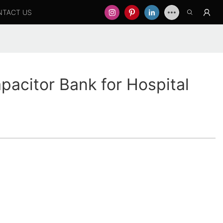
NTACT US
pacitor Bank for Hospital