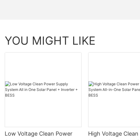
Shell Material
Parallel Connection
YOU MIGHT LIKE
Compatible Protocol Monitoring Data
Monitoring Data
Low Voltage Clean Power
High Voltage Clean