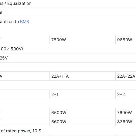
s / Equalization
l
apti on to
BMS
W
7800W
9880W
100v-500V)
425V
A
22A+11A
22A+22A
2+1
2+2
W
6500W
7600W
W
6600W
8360W
 of rated power, 10 S