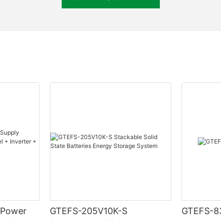
Metal & ABS plastic
Up to 16 sets
CAN, RS485
System voltage, current, temperature, SOC, SOH, cycle, c
 Power
GTEFS-205V10K-S
GTEFS-8