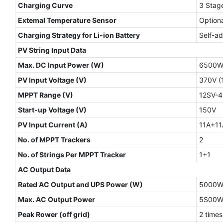
Charging Curve
3 Stage
Extemal Temperature Sensor
Optiona
Charging Strategy for Li-ion Battery
Self-ad
PV String Input Data
Max. DC Input Power (W)
6500
PV Input Voltage (V)
370V (
MPPT Range (V)
12SV-
Start-up Voltage (V)
150V
PV Input Current (A)
11A+11
No. of MPPT Trackers
2
No. of Strings Per MPPT Tracker
1+1
AC Output Data
Rated AC Output and UPS Power (W)
5000
Max. AC Output Power
5S00
Peak Rower (off grid)
2 times