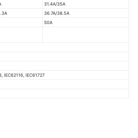
A
31.4A/35A
.3A
36.7A/38.5A
S0A
3, IEC62116, IEC61727
W
GTEM-48V15K-W
15kWh