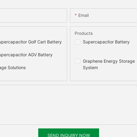
470x510x175(mm)
730x750x138(m
Email
45kg
117kg
Products
20000 times
10000 times
percapacitor Golf Cart Battery
Supercapacitor Battery
97.5%
97.7%
percapacitor AGV Battery
Graphene Energy Storage
age Solutions
System
2% per month
15 years
≤90%
100%
Natural
SEND INQUIRY NOW