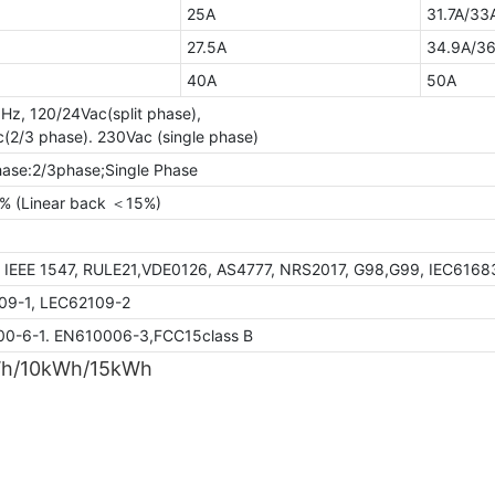
25A
31.7A/33
27.5A
34.9A/36
40A
50A
Hz, 120/24Vac(split phase),
(2/3 phase). 230Vac (single phase)
hase:2/3phase;Single Phase
 (Linear back ＜15%)
7.60%
, IEEE 1547, RULE21,VDE0126, AS4777, NRS2017, G98,G99, IEC6168
09-1, LEC62109-2
0-6-1. EN610006-3,FCC15class B
Wh/10kWh/15kWh
GTEM-48V5.5K-W
GTEF-48V10K-
5.44kWh
10kWh
STC*
NOCT*
STC*
Thermal characteristics