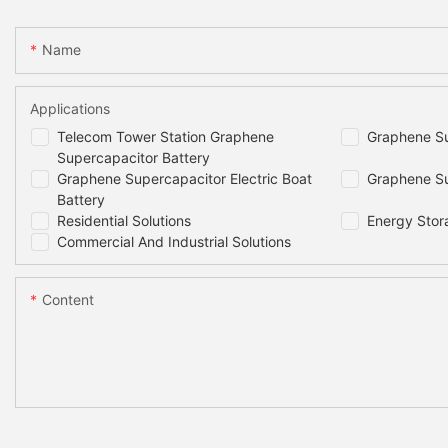
Dimensions
Name
Weight
Applications
Projected cycle life(25C)
Telecom Tower Station Graphene
Graphene Su
Supercapacitor Battery
Round Trip Efficiency*1
Graphene Supercapacitor Electric Boat
Graphene Su
Battery
Residential Solutions
Energy Stor
Cells Self- discharge Rate
Commercial And Industrial Solutions
Projected life(25C)
Content
Recommended Depth of Discharge
Maximum Depth of Discharge
Cooling Method