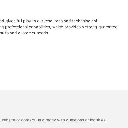
294Ah
405
410
415
d gives full play to our resources and technological
51.8V/DC
g professional capabilities, which provides a strong guarantee
0/+5
esults and customer needs.
48
20.74
21.00
21.25
58V/DC
56
30.71
30.86
31.00
42V/DC
09
13.19
13.29
13.39
0
37.10
37.20
37.30
14S14P/EM21
86
13.95
14.04
14.13
<15mΩ
200A
200A
ebsite or contact us directly with questions or inquiries.