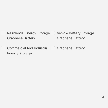
m)
700x765x175(mm)
132kg
20000 times
Residential Energy Storage
Vehicle Battery Storage
Graphene Battery
Graphene Battery
97.5%
Commercial And Industrial
Graphene Battery
Energy Storage