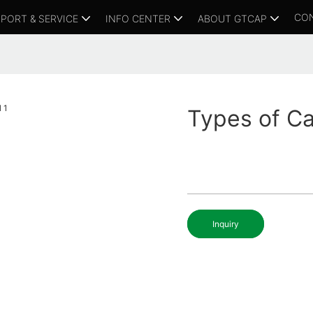
CO
PORT & SERVICE
INFO CENTER
ABOUT GTCAP
Types of Ca
Inquiry