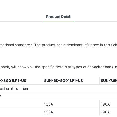
Product Detail
national standards. The product has a dominant influence in this fie
ank, will show you the specific details of types of capacitor bank in
K-SG01LP1-US
SUN-6K-SG01LP1-US
SUN-7.6
id or lithium-ion
V
13SA
190A
13SA
190A