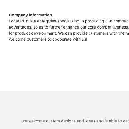
Capacity
All-low
Module type
Company Information
Power output
Located in is a enterprise specializing in producing Our compan
Nominal Voltage
advantages, so as to further enhance our core competitiveness.
Power output tolerances
for product development. We can provide customers with the mo
Module efficiency
Maximum Charge Voltage
Welcome customers to cooperate with us!
Voltage at Pmax
Discharge Cut-off Voltage
Current at Pmax
Open-circuit voltage
Internal Configuration
Short-circuit voltage
*STC:1000W.m-2 irradiance,25℃ cell temperature,AM 1.5 spe
ESR/AC @1KHz 50% SOC
Max. Continuous Charge Current
Max. Continuous Discharge Current
we welcome custom designs and ideas and is able to cater 