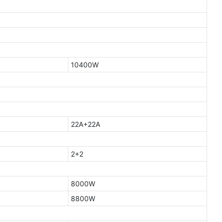
10400W
22A+22A
2+2
8000W
8800W