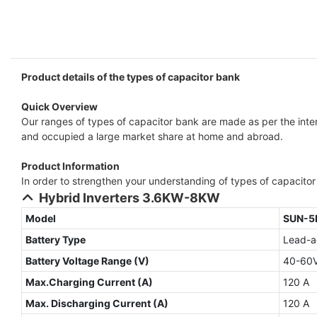
Product details of the types of capacitor bank
Quick Overview
Our ranges of types of capacitor bank are made as per the inter
and occupied a large market share at home and abroad.
Product Information
In order to strengthen your understanding of types of capacitor b
Hybrid Inverters 3.6KW-8KW
Model
SUN-5
Battery Type
Lead-ac
Battery Voltage Range (V)
40-60
Max.Charging Current (A)
120 A
Max. Discharging Current (A)
120 A