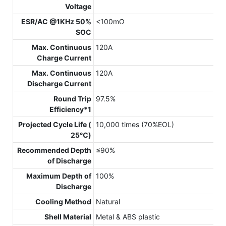
Voltage
ESR/AC @1KHz 50%
<100mΩ
SOC
Max. Continuous
120A
Charge Current
Max. Continuous
120A
Discharge Current
Round Trip
97.5%
Efficiency*1
Projected Cycle Life (
10,000 times (70%EOL)
25℃)
Recommended Depth
≤90%
of Discharge
Maximum Depth of
100%
Discharge
Cooling Method
Natural
Shell Material
Metal & ABS plastic