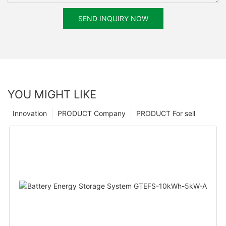
SEND INQUIRY NOW
YOU MIGHT LIKE
Innovation
PRODUCT Company
PRODUCT For sell