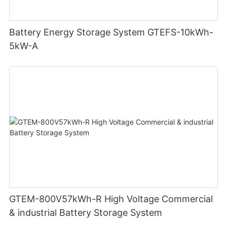
Battery Energy Storage System GTEFS-10kWh-
5kW-A
GTEM-800V57kWh-R High Voltage Commercial
& industrial Battery Storage System