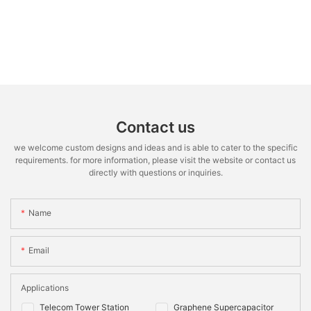
Contact us
we welcome custom designs and ideas and is able to cater to the specific
requirements. for more information, please visit the website or contact us
directly with questions or inquiries.
Name
Email
Applications
Telecom Tower Station
Graphene Supercapacitor