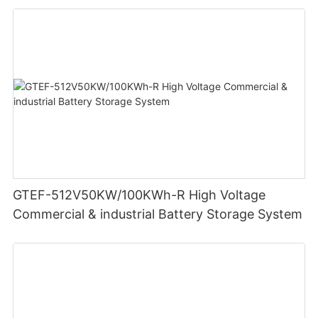
GTEF-512V50KW/100KWh-R High Voltage
Commercial & industrial Battery Storage System