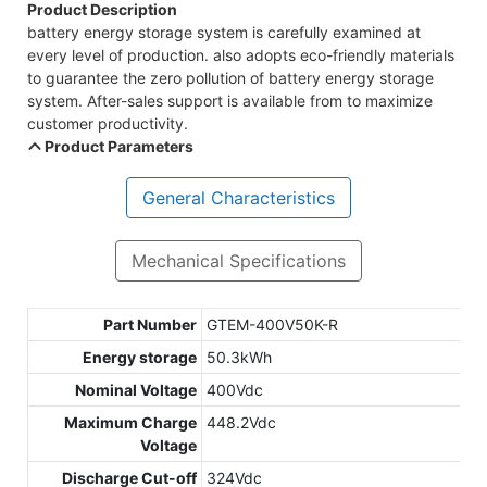
Product Description
battery energy storage system is carefully examined at
every level of production. also adopts eco-friendly materials
to guarantee the zero pollution of battery energy storage
system. After-sales support is available from to maximize
customer productivity.
Product Parameters
General Characteristics
Mechanical Specifications
Part Number
GTEM-400V50K-R
Energy storage
50.3kWh
Nominal Voltage
400Vdc
Maximum Charge
448.2Vdc
Voltage
Discharge Cut-off
324Vdc