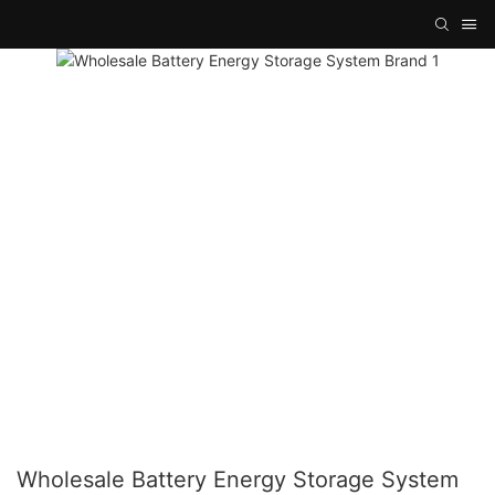
Wholesale Battery Energy Storage System