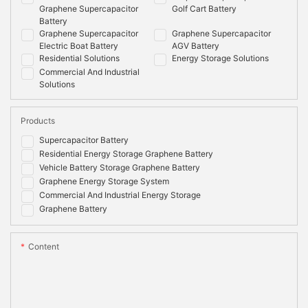
Graphene Supercapacitor
Golf Cart Battery
Battery
Graphene Supercapacitor
Graphene Supercapacitor
Electric Boat Battery
AGV Battery
Residential Solutions
Energy Storage Solutions
Commercial And Industrial
Solutions
Products
Supercapacitor Battery
Residential Energy Storage Graphene Battery
Vehicle Battery Storage Graphene Battery
Graphene Energy Storage System
Commercial And Industrial Energy Storage
Graphene Battery
Content