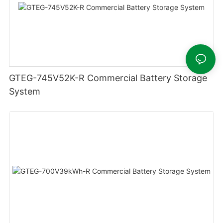
GTEG-745V52K-R Commercial Battery Storage
System