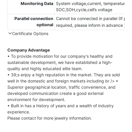
Monitoring Data
System voltage,current, temperature,
SOC,SOH,cycle,cell’s voltage
Parallel connection
Cannot be connected in parallel (If para
optional
required, please inform in advance )
Certificate Options
Company Advantage
• To provide motivation for our company's healthy and
sustainable development, we have established a high-
quality and highly educated elite team.
• 39;s enjoy a high reputation in the market. They are sold
well in the domestic and foreign markets including br /> •
Superior geographical location, traffic convenience, and
developed communication create a good external
environment for development.
• Built in has a history of years and a wealth of industry
experience.
Please contact for more jewelry information.