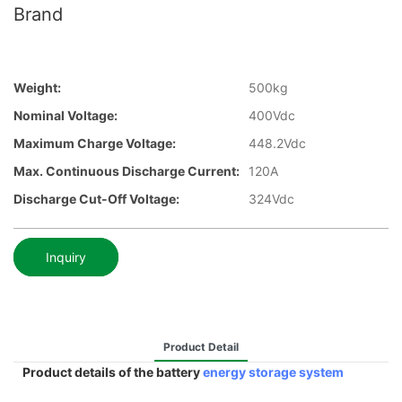
Brand
Weight:
500kg
Nominal Voltage:
400Vdc
Maximum Charge Voltage:
448.2Vdc
Max. Continuous Discharge Current:
120A
Discharge Cut-Off Voltage:
324Vdc
Inquiry
Product Detail
Product details of the battery
energy storage system