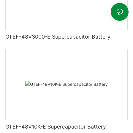
GTEF-48V3000-E Supercapacitor Battery
GTEF-48V10K-E Supercapacitor Battery