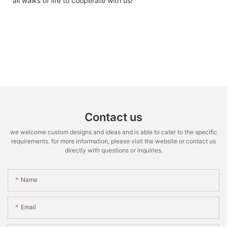
all walks of life to cooperate with us!
Contact us
we welcome custom designs and ideas and is able to cater to the specific
requirements. for more information, please visit the website or contact us
directly with questions or inquiries.
Name
Email