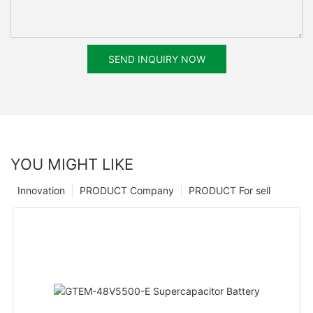
SEND INQUIRY NOW
YOU MIGHT LIKE
Innovation
PRODUCT Company
PRODUCT For sell