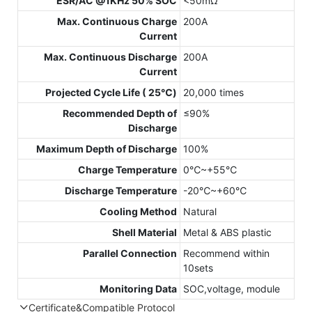
ESR/AC @1KHz 50% SOC
<50mΩ
Max. Continuous Charge
200A
Current
Max. Continuous Discharge
200A
Current
Projected Cycle Life ( 25℃)
20,000 times
Recommended Depth of
≤90%
Discharge
Maximum Depth of Discharge
100%
Charge Temperature
0℃~+55℃
Discharge Temperature
-20℃~+60℃
Cooling Method
Natural
Shell Material
Metal & ABS plastic
Parallel Connection
Recommend within
10sets
Monitoring Data
SOC,voltage, module
Certificate&Compatible Protocol