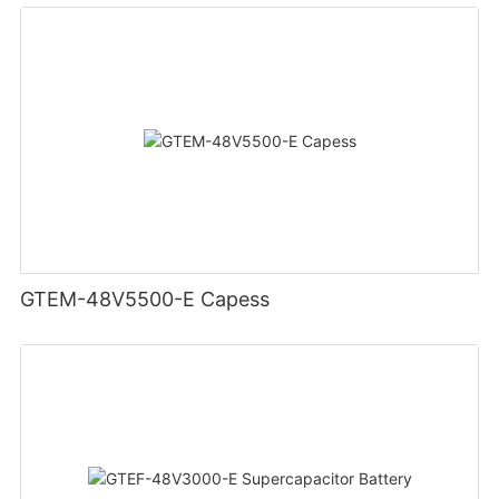
GTEM-48V5500-E Capess