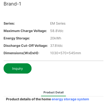
Brand-1
Series:
EM Series
Maximum Charge Voltage:
58.8Vdc
Energy Storage:
20kWh
Discharge Cut-Off Voltage:
37.8Vdc
Dimensions(WxDxH):
1030x570x545mm
Inquiry
Product Detail
Product details of the home
energy storage system