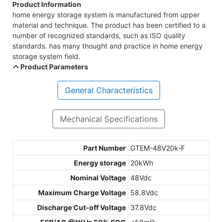
Product Information
home energy storage system is manufactured from upper
material and technique. The product has been certified to a
number of recognized standards, such as ISO quality
standards. has many thought and practice in home energy
storage system field.
Product Parameters
General Characteristics
Mechanical Specifications
Part Number
GTEM-48V20k-F
Energy storage
20kWh
Nominal Voltage
48Vdc
Maximum Charge Voltage
58.8Vdc
Discharge Cut-off Voltage
37.8Vdc