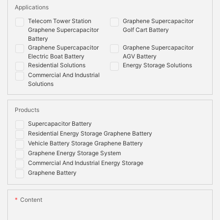
Applications
Telecom Tower Station
Graphene Supercapacitor
Graphene Supercapacitor
Golf Cart Battery
Battery
Graphene Supercapacitor
Graphene Supercapacitor
Electric Boat Battery
AGV Battery
Residential Solutions
Energy Storage Solutions
Commercial And Industrial
Solutions
Products
Supercapacitor Battery
Residential Energy Storage Graphene Battery
Vehicle Battery Storage Graphene Battery
Graphene Energy Storage System
Commercial And Industrial Energy Storage
Graphene Battery
Content