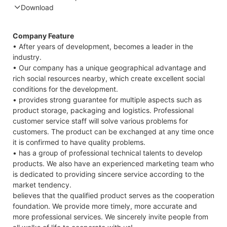
Download
Compatible Protocol: CAN, RS485
GTEM
Company Feature
48V
• After years of development, becomes a leader in the
7.4K
industry.
Cape
• Our company has a unique geographical advantage and
Datas
rich social resources nearby, which create excellent social
conditions for the development.
• provides strong guarantee for multiple aspects such as
product storage, packaging and logistics. Professional
customer service staff will solve various problems for
customers. The product can be exchanged at any time once
it is confirmed to have quality problems.
• has a group of professional technical talents to develop
products. We also have an experienced marketing team who
is dedicated to providing sincere service according to the
market tendency.
believes that the qualified product serves as the cooperation
foundation. We provide more timely, more accurate and
more professional services. We sincerely invite people from