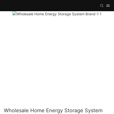
Wholesale Home Energy Storage System