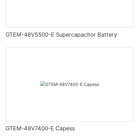
GTEM-48V5500-E Supercapacitor Battery
GTEM-48V7400-E Capess