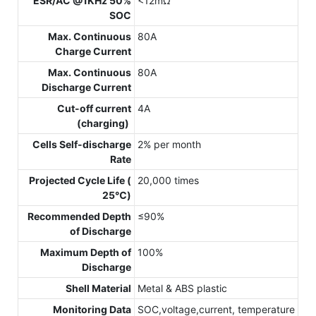
ESR/AC @1KHz 50%
<12mΩ
SOC
Max. Continuous
80A
Charge Current
Max. Continuous
80A
Discharge Current
Cut-off current
4A
(charging)
Cells Self-discharge
2% per month
Rate
Projected Cycle Life (
20,000 times
25℃)
Recommended Depth
≤90%
of Discharge
Maximum Depth of
100%
Discharge
Shell Material
Metal & ABS plastic
Monitoring Data
SOC,voltage,current, temperature