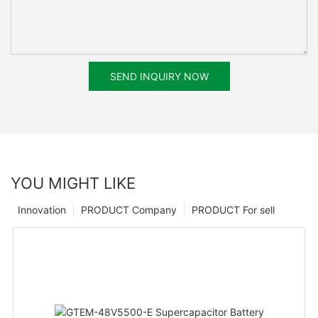
SEND INQUIRY NOW
YOU MIGHT LIKE
Innovation
PRODUCT Company
PRODUCT For sell