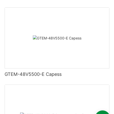
GTEM-48V5500-E Capess