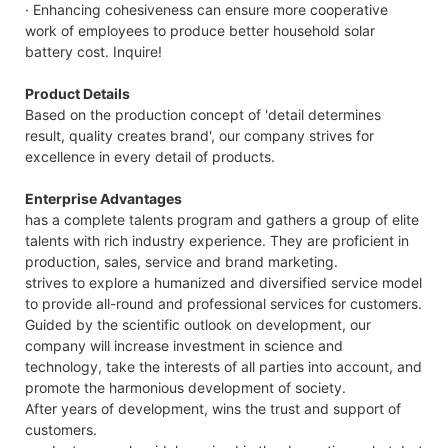
· Enhancing cohesiveness can ensure more cooperative
work of employees to produce better household solar
battery cost. Inquire!
Product Details
Based on the production concept of 'detail determines
result, quality creates brand', our company strives for
excellence in every detail of products.
Enterprise Advantages
has a complete talents program and gathers a group of elite
talents with rich industry experience. They are proficient in
production, sales, service and brand marketing.
strives to explore a humanized and diversified service model
to provide all-round and professional services for customers.
Guided by the scientific outlook on development, our
company will increase investment in science and
technology, take the interests of all parties into account, and
promote the harmonious development of society.
After years of development, wins the trust and support of
customers.