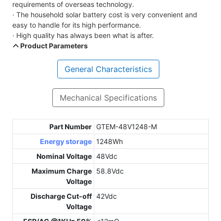
requirements of overseas technology.
· The household solar battery cost is very convenient and
easy to handle for its high performance.
· High quality has always been what is after.
Product Parameters
General Characteristics
Mechanical Specifications
Part Number
GTEM-48V1248-M
Energy storage
1248Wh
Nominal Voltage
48Vdc
Maximum Charge
58.8Vdc
Voltage
Discharge Cut-off
42Vdc
Voltage