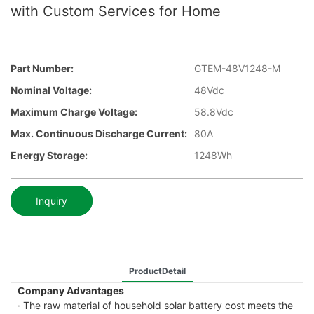
with Custom Services for Home
Part Number:
GTEM-48V1248-M
Nominal Voltage:
48Vdc
Maximum Charge Voltage:
58.8Vdc
Max. Continuous Discharge Current:
80A
Energy Storage:
1248Wh
Inquiry
ProductDetail
Company Advantages
· The raw material of household solar battery cost meets the