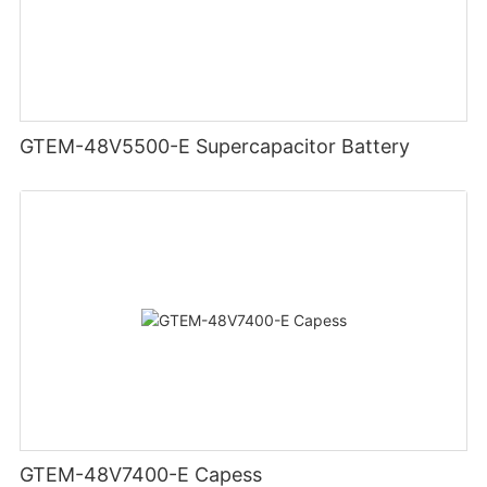
GTEM-48V5500-E Supercapacitor Battery
GTEM-48V7400-E Capess