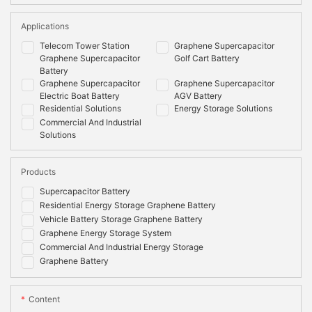
Applications
Telecom Tower Station
Graphene Supercapacitor
Graphene Supercapacitor
Golf Cart Battery
Battery
Graphene Supercapacitor
Graphene Supercapacitor
Electric Boat Battery
AGV Battery
Residential Solutions
Energy Storage Solutions
Commercial And Industrial
Solutions
Products
Supercapacitor Battery
Residential Energy Storage Graphene Battery
Vehicle Battery Storage Graphene Battery
Graphene Energy Storage System
Commercial And Industrial Energy Storage
Graphene Battery
Content