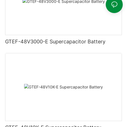
GTEF-48V3000-E Supercapacitor Battery