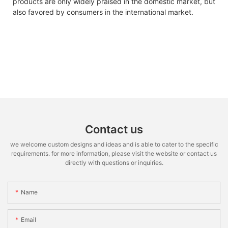
products are only widely praised in the domestic market, but
also favored by consumers in the international market.
Contact us
we welcome custom designs and ideas and is able to cater to the specific
requirements. for more information, please visit the website or contact us
directly with questions or inquiries.
Name
Email