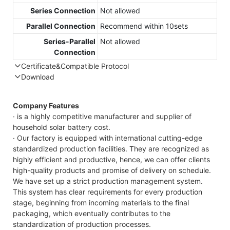
Series Connection
Not allowed
Parallel Connection
Recommend within 10sets
Series-Parallel
Not allowed
Connection
Certificate&Compatible Protocol
Download
Compatible Protocol: CAN, RS485
Company Features
· is a highly competitive manufacturer and supplier of
household solar battery cost.
· Our factory is equipped with international cutting-edge
standardized production facilities. They are recognized as
highly efficient and productive, hence, we can offer clients
high-quality products and promise of delivery on schedule.
We have set up a strict production management system.
This system has clear requirements for every production
stage, beginning from incoming materials to the final
packaging, which eventually contributes to the
standardization of production processes.