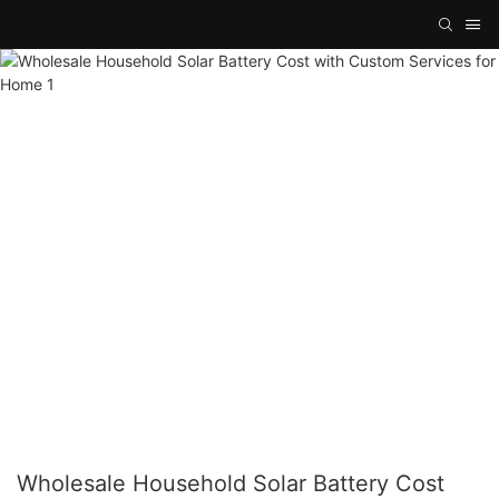
Wholesale Household Solar Battery Cost