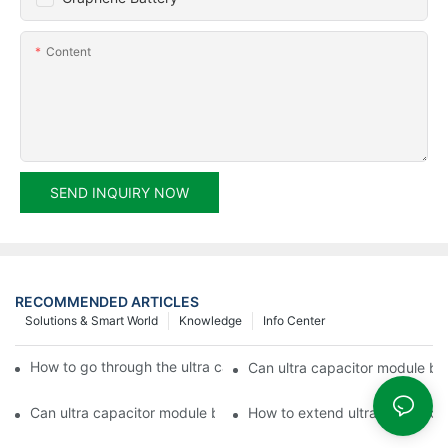
Content
SEND INQUIRY NOW
RECOMMENDED ARTICLES
Solutions & Smart World
Knowledge
Info Center
How to go through the ultra capacitor module customization?
Can ultra capacitor module be 
Can ultra capacitor module be customized?
How to extend ultra capacitor