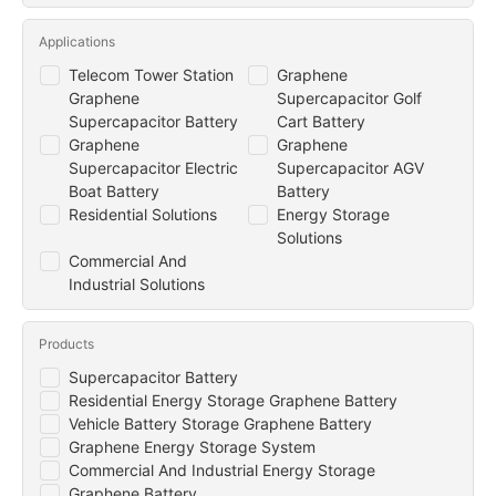
Applications
Telecom Tower Station
Graphene
Graphene
Supercapacitor Golf
Supercapacitor Battery
Cart Battery
Graphene
Graphene
Supercapacitor Electric
Supercapacitor AGV
Boat Battery
Battery
Residential Solutions
Energy Storage
Solutions
Commercial And
Industrial Solutions
Products
Supercapacitor Battery
Residential Energy Storage Graphene Battery
Vehicle Battery Storage Graphene Battery
Graphene Energy Storage System
Commercial And Industrial Energy Storage
Graphene Battery