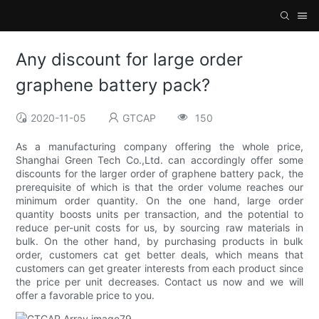
Any discount for large order
graphene battery pack?
2020-11-05
GTCAP
150
As a manufacturing company offering the whole price,
Shanghai Green Tech Co.,Ltd. can accordingly offer some
discounts for the larger order of graphene battery pack, the
prerequisite of which is that the order volume reaches our
minimum order quantity. On the one hand, large order
quantity boosts units per transaction, and the potential to
reduce per-unit costs for us, by sourcing raw materials in
bulk. On the other hand, by purchasing products in bulk
order, customers cat get better deals, which means that
customers can get greater interests from each product since
the price per unit decreases. Contact us now and we will
offer a favorable price to you.