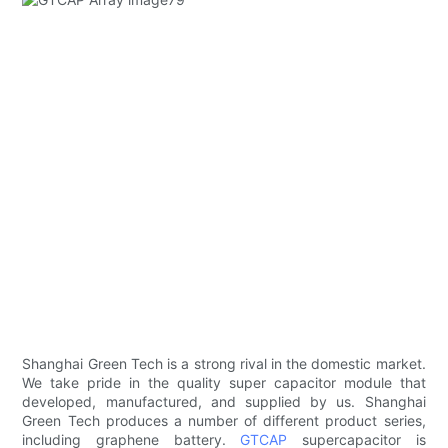
Shanghai Green Tech is a strong rival in the domestic market.
We take pride in the quality super capacitor module that
developed, manufactured, and supplied by us. Shanghai
Green Tech produces a number of different product series,
including graphene battery.
GTCAP
supercapacitor is