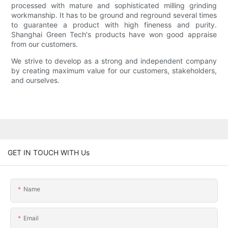
processed with mature and sophisticated milling grinding
workmanship. It has to be ground and reground several times
to guarantee a product with high fineness and purity.
Shanghai Green Tech's products have won good appraise
from our customers.
We strive to develop as a strong and independent company
by creating maximum value for our customers, stakeholders,
and ourselves.
GET IN TOUCH WITH Us
Name
Email