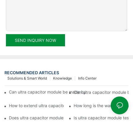
SEND INQUIRY NOW
RECOMMENDED ARTICLES
Solutions & Smart World
Knowledge
Info Center
Can ultra capacitor module be made by any shape, size, color, s
Can ultra capacitor module b
How to extend ultra capacitor module warranty?
How long is the warranty perio
Does ultra capacitor module have warranty period?
Is ultra capacitor module test