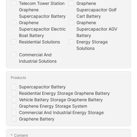
Telecom Tower Station
Graphene
Graphene
Supercapacitor Golf
Supercapacitor Battery
Cart Battery
Graphene
Graphene
Supercapacitor Electric
Supercapacitor AGV
Boat Battery
Battery
Residential Solutions
Energy Storage
Solutions
Commercial And
Industrial Solutions
Products
Supercapacitor Battery
Residential Energy Storage Graphene Battery
Vehicle Battery Storage Graphene Battery
Graphene Energy Storage System
Commercial And Industrial Energy Storage
Graphene Battery
Content