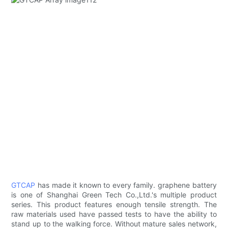
GTCAP
has made it known to every family. graphene battery
is one of Shanghai Green Tech Co.,Ltd.'s multiple product
series. This product features enough tensile strength. The
raw materials used have passed tests to have the ability to
stand up to the walking force. Without mature sales network,