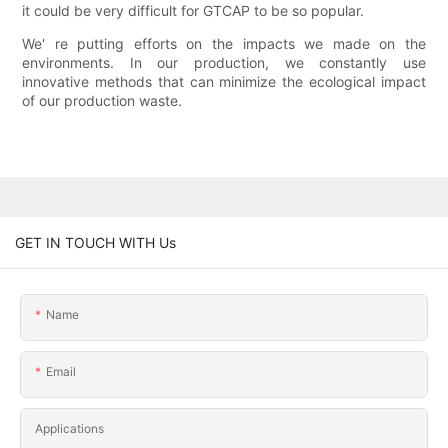
it could be very difficult for GTCAP to be so popular.
We' re putting efforts on the impacts we made on the
environments. In our production, we constantly use
innovative methods that can minimize the ecological impact
of our production waste.
GET IN TOUCH WITH Us
Name
Email
Applications