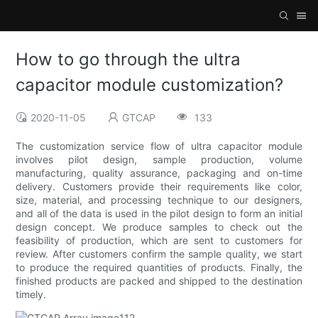
How to go through the ultra
capacitor module customization?
2020-11-05
GTCAP
133
The customization service flow of ultra capacitor module
involves pilot design, sample production, volume
manufacturing, quality assurance, packaging and on-time
delivery. Customers provide their requirements like color,
size, material, and processing technique to our designers,
and all of the data is used in the pilot design to form an initial
design concept. We produce samples to check out the
feasibility of production, which are sent to customers for
review. After customers confirm the sample quality, we start
to produce the required quantities of products. Finally, the
finished products are packed and shipped to the destination
timely.