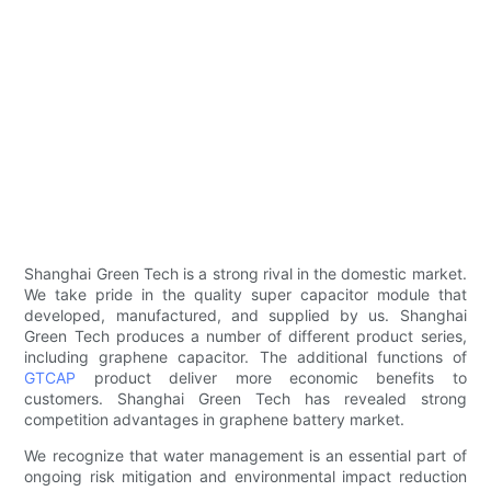
Shanghai Green Tech is a strong rival in the domestic market.
We take pride in the quality super capacitor module that
developed, manufactured, and supplied by us. Shanghai
Green Tech produces a number of different product series,
including graphene capacitor. The additional functions of
GTCAP
product deliver more economic benefits to
customers. Shanghai Green Tech has revealed strong
competition advantages in graphene battery market.
We recognize that water management is an essential part of
ongoing risk mitigation and environmental impact reduction