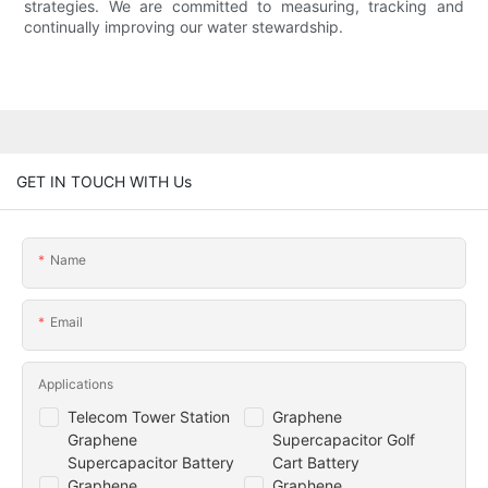
strategies. We are committed to measuring, tracking and
continually improving our water stewardship.
GET IN TOUCH WITH Us
Name
Email
Applications
Telecom Tower Station
Graphene
Graphene
Supercapacitor Golf
Supercapacitor Battery
Cart Battery
Graphene
Graphene