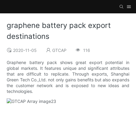
graphene battery pack export
destinations
2020-11-05
GTCAP
116
Graphene battery pack shows great export potential in
global markets. It features unique and significant attributes
that are difficult to replicate. Through exports, Shanghai
Green Tech Co.,Ltd. not only gains benefits but also expands
the customer network and is exposed to new ideas and
technologies.