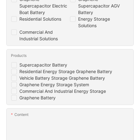
Supercapacitor Electric
Supercapacitor AGV
Boat Battery
Battery
Residential Solutions
Energy Storage
Solutions
Commercial And
Industrial Solutions
Products
Supercapacitor Battery
Residential Energy Storage Graphene Battery
Vehicle Battery Storage Graphene Battery
Graphene Energy Storage System
Commercial And Industrial Energy Storage
Graphene Battery
Content