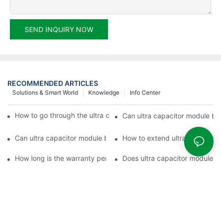
SEND INQUIRY NOW
RECOMMENDED ARTICLES
Solutions & Smart World
Knowledge
Info Center
How to go through the ultra capacitor module customization?
Can ultra capacitor module be 
Can ultra capacitor module be customized?
How to extend ultra capacitor
How long is the warranty period of ultra capacitor module?
Does ultra capacitor module h