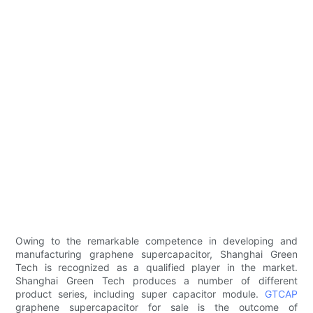
Owing to the remarkable competence in developing and
manufacturing graphene supercapacitor, Shanghai Green
Tech is recognized as a qualified player in the market.
Shanghai Green Tech produces a number of different
product series, including super capacitor module.
GTCAP
graphene supercapacitor for sale is the outcome of