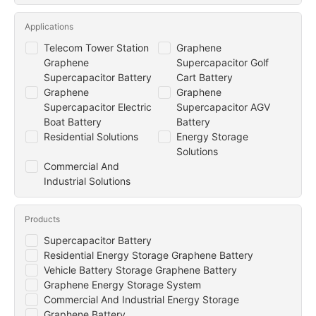
Applications
Telecom Tower Station
Graphene
Graphene
Supercapacitor Golf
Supercapacitor Battery
Cart Battery
Graphene
Graphene
Supercapacitor Electric
Supercapacitor AGV
Boat Battery
Battery
Residential Solutions
Energy Storage
Solutions
Commercial And
Industrial Solutions
Products
Supercapacitor Battery
Residential Energy Storage Graphene Battery
Vehicle Battery Storage Graphene Battery
Graphene Energy Storage System
Commercial And Industrial Energy Storage
Graphene Battery