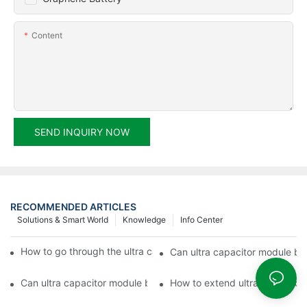
Content
SEND INQUIRY NOW
RECOMMENDED ARTICLES
Solutions & Smart World
Knowledge
Info Center
How to go through the ultra capacitor module customization?
Can ultra capacitor module be 
Can ultra capacitor module be customized?
How to extend ultra capacitor