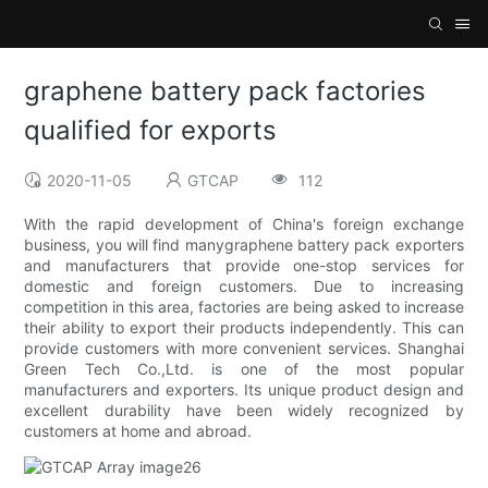
graphene battery pack factories
qualified for exports
2020-11-05
GTCAP
112
With the rapid development of China's foreign exchange
business, you will find manygraphene battery pack exporters
and manufacturers that provide one-stop services for
domestic and foreign customers. Due to increasing
competition in this area, factories are being asked to increase
their ability to export their products independently. This can
provide customers with more convenient services. Shanghai
Green Tech Co.,Ltd. is one of the most popular
manufacturers and exporters. Its unique product design and
excellent durability have been widely recognized by
customers at home and abroad.