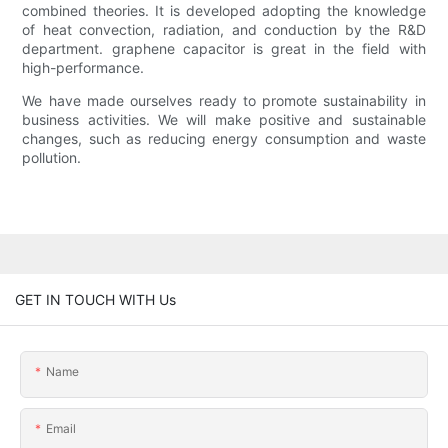
combined theories. It is developed adopting the knowledge
of heat convection, radiation, and conduction by the R&D
department. graphene capacitor is great in the field with
high-performance.
We have made ourselves ready to promote sustainability in
business activities. We will make positive and sustainable
changes, such as reducing energy consumption and waste
pollution.
GET IN TOUCH WITH Us
Name
Email