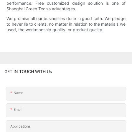
performance. Free customized design solution is one of
Shanghai Green Tech's advantages.
We promise all our businesses done in good faith. We pledge
to never lie to clients, no matter in relation to the materials we
used, the workmanship quality, or product quality.
GET IN TOUCH WITH Us
Name
Email
Applications