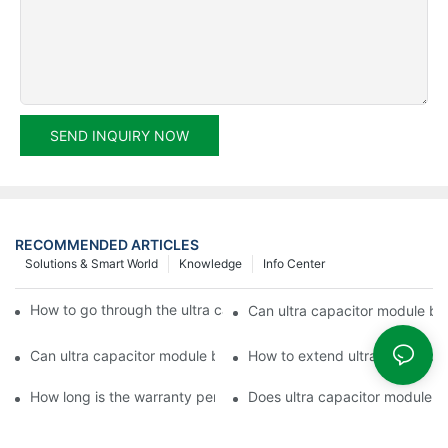
SEND INQUIRY NOW
RECOMMENDED ARTICLES
Solutions & Smart World
Knowledge
Info Center
How to go through the ultra capacitor module customization?
Can ultra capacitor module be 
Can ultra capacitor module be customized?
How to extend ultra capacitor
How long is the warranty period of ultra capacitor module?
Does ultra capacitor module h