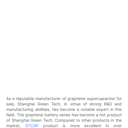
As a reputable manufacturer of graphene supercapacitor for
sale, Shanghai Green Tech, in virtue of strong R&D and
manufacturing abilities, has become a notable expert in this
field. The graphene battery series has become a hot product
of Shanghai Green Tech. Compared to other products in the
market,
GTCAP
product is more excellent in over