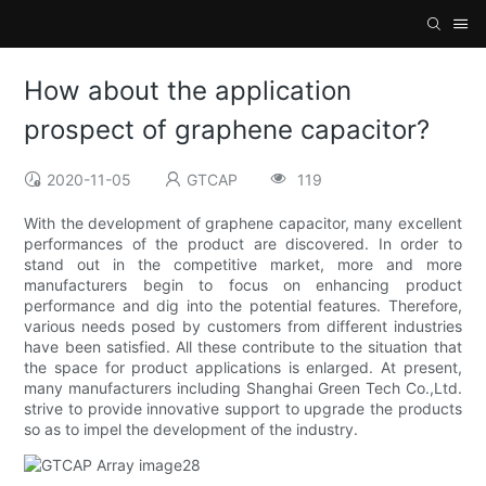
How about the application
prospect of graphene capacitor?
2020-11-05
GTCAP
119
With the development of graphene capacitor, many excellent
performances of the product are discovered. In order to
stand out in the competitive market, more and more
manufacturers begin to focus on enhancing product
performance and dig into the potential features. Therefore,
various needs posed by customers from different industries
have been satisfied. All these contribute to the situation that
the space for product applications is enlarged. At present,
many manufacturers including Shanghai Green Tech Co.,Ltd.
strive to provide innovative support to upgrade the products
so as to impel the development of the industry.