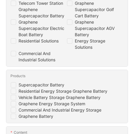
Telecom Tower Station
Graphene
Graphene
Supercapacitor Golf
Supercapacitor Battery
Cart Battery
Graphene
Graphene
Supercapacitor Electric
Supercapacitor AGV
Boat Battery
Battery
Residential Solutions
Energy Storage
Solutions
Commercial And
Industrial Solutions
Products
Supercapacitor Battery
Residential Energy Storage Graphene Battery
Vehicle Battery Storage Graphene Battery
Graphene Energy Storage System
Commercial And Industrial Energy Storage
Graphene Battery
Content